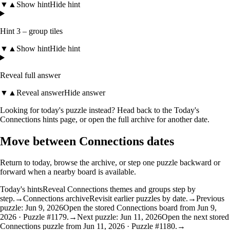
▼
▲
Show hint
Hide hint
Hint 3 – group tiles
▼
▲
Show hint
Hide hint
Reveal full answer
▼
▲
Reveal answer
Hide answer
Looking for today's puzzle instead? Head back to the
Today's
Connections hints
page, or open the
full archive
for another date.
Move between Connections dates
Return to today, browse the archive, or step one puzzle backward or
forward when a nearby board is available.
Today's hints
Reveal Connections themes and groups step by
step.
→
Connections archive
Revisit earlier puzzles by date.
→
Previous
puzzle: Jun 9, 2026
Open the stored Connections board from Jun 9,
2026 · Puzzle #1179.
→
Next puzzle: Jun 11, 2026
Open the next stored
Connections puzzle from Jun 11, 2026 · Puzzle #1180.
→