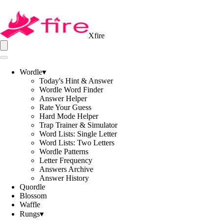
Xfire
Wordle
▾
Today's Hint & Answer
Wordle Word Finder
Answer Helper
Rate Your Guess
Hard Mode Helper
Trap Trainer & Simulator
Word Lists: Single Letter
Word Lists: Two Letters
Wordle Patterns
Letter Frequency
Answers Archive
Answer History
Quordle
Blossom
Waffle
Rungs
▾