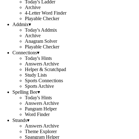
Today's Ladder
Archive
4-Letter Word Finder
Playable Checker
Addmix
▾
Today's Addmix
Archive
Anagram Solver
Playable Checker
Connections
▾
Today's Hints
Answers Archive
Helper & Scratchpad
Study Lists
Sports Connections
Sports Archive
Spelling Bee
▾
Today's Hints
Answers Archive
Pangram Helper
Word Finder
Strands
▾
Answers Archive
Theme Explorer
Spangram Helper