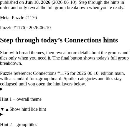
published on
Jun 10, 2026
(
2026-06-10
). Step through the hints in
order and only reveal the full group breakdown when you're ready.
Meta: Puzzle #
1176
Puzzle #1176 · 2026-06-10
Step through today’s Connections hints
Start with broad themes, then reveal more detail about the groups and
tiles only when you need it. The final button shows today's full group
breakdown.
Puzzle reference:
Connections #1176
for
2026-06-10
, edition
main
,
with a
standard four-group board
. Spoiler categories and tiles stay
collapsed until you open the hint layers below.
Hint 1 – overall theme
▼
▲
Show hint
Hide hint
Hint 2 – group titles