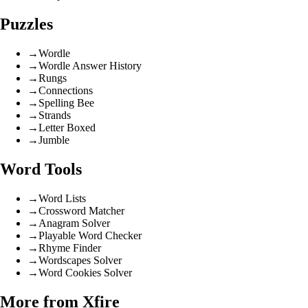
Puzzles
→
Wordle
→
Wordle Answer History
→
Rungs
→
Connections
→
Spelling Bee
→
Strands
→
Letter Boxed
→
Jumble
Word Tools
→
Word Lists
→
Crossword Matcher
→
Anagram Solver
→
Playable Word Checker
→
Rhyme Finder
→
Wordscapes Solver
→
Word Cookies Solver
More from Xfire