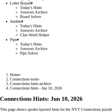
Letter Boxed
▾
Today's Hints
Answers Archive
Board Solver
Jumble
▾
Today's Hints
Answers Archive
Clue-Word Helper
Pips
▾
Today's Hints
Answers Archive
Pips Solver
Home
›
Connections tools
›
Connections hints archive
›
Connections hints - Jun 10, 2026
Connections Hints:
Jun 10, 2026
This page shows spoiler-layered hints for the NYT Connections puzzle