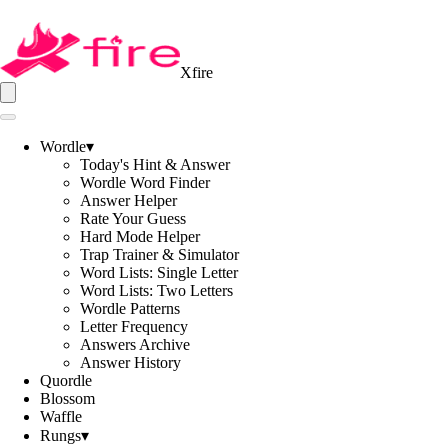
Xfire
Wordle
▾
Today's Hint & Answer
Wordle Word Finder
Answer Helper
Rate Your Guess
Hard Mode Helper
Trap Trainer & Simulator
Word Lists: Single Letter
Word Lists: Two Letters
Wordle Patterns
Letter Frequency
Answers Archive
Answer History
Quordle
Blossom
Waffle
Rungs
▾