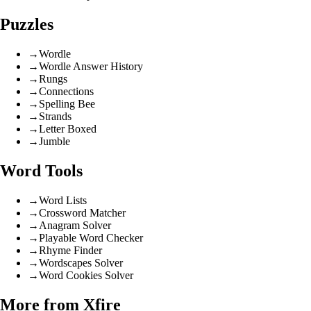
Puzzles
→
Wordle
→
Wordle Answer History
→
Rungs
→
Connections
→
Spelling Bee
→
Strands
→
Letter Boxed
→
Jumble
Word Tools
→
Word Lists
→
Crossword Matcher
→
Anagram Solver
→
Playable Word Checker
→
Rhyme Finder
→
Wordscapes Solver
→
Word Cookies Solver
More from Xfire