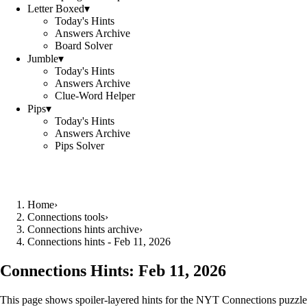
Letter Boxed
▾
Today's Hints
Answers Archive
Board Solver
Jumble
▾
Today's Hints
Answers Archive
Clue-Word Helper
Pips
▾
Today's Hints
Answers Archive
Pips Solver
Home
›
Connections tools
›
Connections hints archive
›
Connections hints - Feb 11, 2026
Connections Hints:
Feb 11, 2026
This page shows spoiler-layered hints for the NYT Connections puzzle