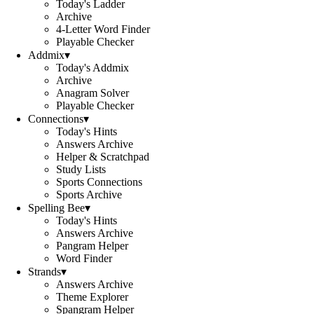
Today's Ladder
Archive
4-Letter Word Finder
Playable Checker
Addmix
▾
Today's Addmix
Archive
Anagram Solver
Playable Checker
Connections
▾
Today's Hints
Answers Archive
Helper & Scratchpad
Study Lists
Sports Connections
Sports Archive
Spelling Bee
▾
Today's Hints
Answers Archive
Pangram Helper
Word Finder
Strands
▾
Answers Archive
Theme Explorer
Spangram Helper