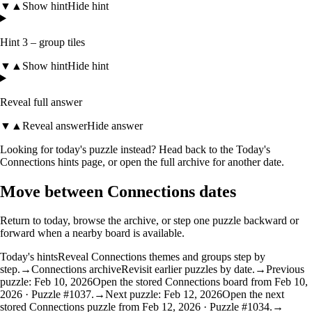
▼
▲
Show hint
Hide hint
Hint 3 – group tiles
▼
▲
Show hint
Hide hint
Reveal full answer
▼
▲
Reveal answer
Hide answer
Looking for today's puzzle instead? Head back to the
Today's
Connections hints
page, or open the
full archive
for another date.
Move between Connections dates
Return to today, browse the archive, or step one puzzle backward or
forward when a nearby board is available.
Today's hints
Reveal Connections themes and groups step by
step.
→
Connections archive
Revisit earlier puzzles by date.
→
Previous
puzzle: Feb 10, 2026
Open the stored Connections board from Feb 10,
2026 · Puzzle #1037.
→
Next puzzle: Feb 12, 2026
Open the next
stored Connections puzzle from Feb 12, 2026 · Puzzle #1034.
→