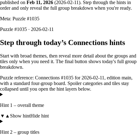
published on
Feb 11, 2026
(
2026-02-11
). Step through the hints in
order and only reveal the full group breakdown when you're ready.
Meta: Puzzle #
1035
Puzzle #1035 · 2026-02-11
Step through today’s Connections hints
Start with broad themes, then reveal more detail about the groups and
tiles only when you need it. The final button shows today's full group
breakdown.
Puzzle reference:
Connections #1035
for
2026-02-11
, edition
main
,
with a
standard four-group board
. Spoiler categories and tiles stay
collapsed until you open the hint layers below.
Hint 1 – overall theme
▼
▲
Show hint
Hide hint
Hint 2 – group titles