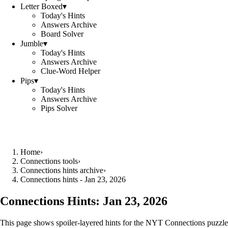
Letter Boxed
▾
Today's Hints
Answers Archive
Board Solver
Jumble
▾
Today's Hints
Answers Archive
Clue-Word Helper
Pips
▾
Today's Hints
Answers Archive
Pips Solver
Home
›
Connections tools
›
Connections hints archive
›
Connections hints - Jan 23, 2026
Connections Hints:
Jan 23, 2026
This page shows spoiler-layered hints for the NYT Connections puzzle