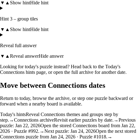
▼
▲
Show hint
Hide hint
Hint 3 – group tiles
▼
▲
Show hint
Hide hint
Reveal full answer
▼
▲
Reveal answer
Hide answer
Looking for today's puzzle instead? Head back to the
Today's
Connections hints
page, or open the
full archive
for another date.
Move between Connections dates
Return to today, browse the archive, or step one puzzle backward or
forward when a nearby board is available.
Today's hints
Reveal Connections themes and groups step by
step.
→
Connections archive
Revisit earlier puzzles by date.
→
Previous
puzzle: Jan 22, 2026
Open the stored Connections board from Jan 22,
2026 · Puzzle #992.
→
Next puzzle: Jan 24, 2026
Open the next stored
Connections puzzle from Jan 24, 2026 · Puzzle #1018.
→