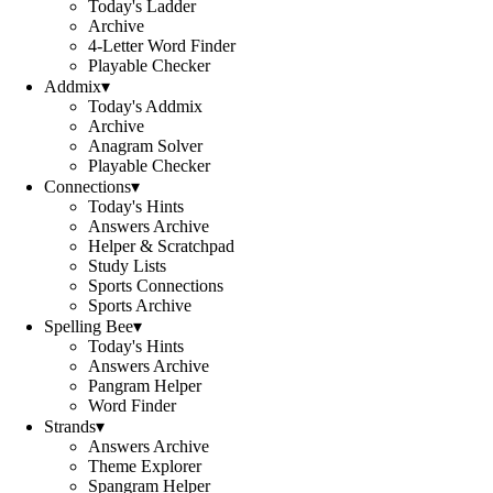
Today's Ladder
Archive
4-Letter Word Finder
Playable Checker
Addmix
▾
Today's Addmix
Archive
Anagram Solver
Playable Checker
Connections
▾
Today's Hints
Answers Archive
Helper & Scratchpad
Study Lists
Sports Connections
Sports Archive
Spelling Bee
▾
Today's Hints
Answers Archive
Pangram Helper
Word Finder
Strands
▾
Answers Archive
Theme Explorer
Spangram Helper