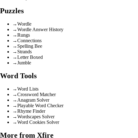
Puzzles
→
Wordle
→
Wordle Answer History
→
Rungs
→
Connections
→
Spelling Bee
→
Strands
→
Letter Boxed
→
Jumble
Word Tools
→
Word Lists
→
Crossword Matcher
→
Anagram Solver
→
Playable Word Checker
→
Rhyme Finder
→
Wordscapes Solver
→
Word Cookies Solver
More from Xfire