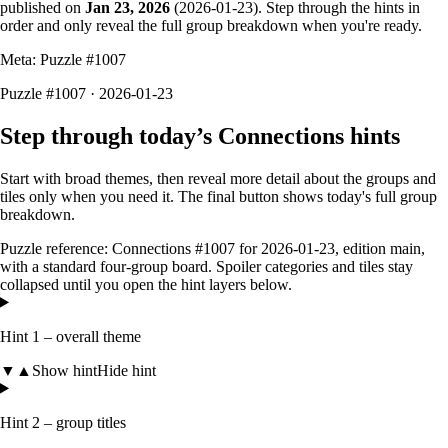
published on
Jan 23, 2026
(
2026-01-23
). Step through the hints in
order and only reveal the full group breakdown when you're ready.
Meta: Puzzle #
1007
Puzzle #1007 · 2026-01-23
Step through today’s Connections hints
Start with broad themes, then reveal more detail about the groups and
tiles only when you need it. The final button shows today's full group
breakdown.
Puzzle reference:
Connections #1007
for
2026-01-23
, edition
main
,
with a
standard four-group board
. Spoiler categories and tiles stay
collapsed until you open the hint layers below.
Hint 1 – overall theme
▼
▲
Show hint
Hide hint
Hint 2 – group titles