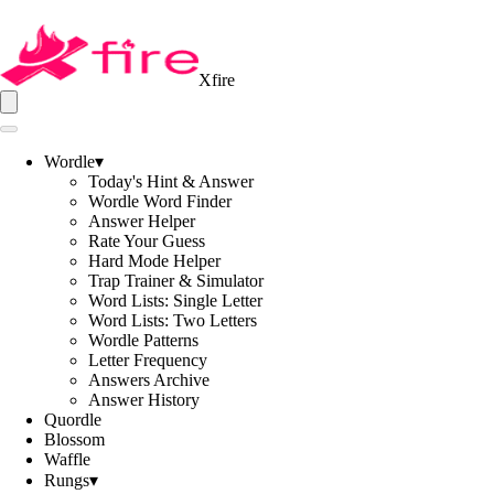
Xfire
Wordle
▾
Today's Hint & Answer
Wordle Word Finder
Answer Helper
Rate Your Guess
Hard Mode Helper
Trap Trainer & Simulator
Word Lists: Single Letter
Word Lists: Two Letters
Wordle Patterns
Letter Frequency
Answers Archive
Answer History
Quordle
Blossom
Waffle
Rungs
▾