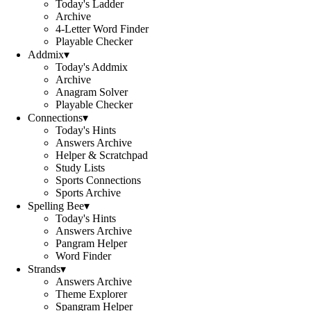
Today's Ladder
Archive
4-Letter Word Finder
Playable Checker
Addmix
▾
Today's Addmix
Archive
Anagram Solver
Playable Checker
Connections
▾
Today's Hints
Answers Archive
Helper & Scratchpad
Study Lists
Sports Connections
Sports Archive
Spelling Bee
▾
Today's Hints
Answers Archive
Pangram Helper
Word Finder
Strands
▾
Answers Archive
Theme Explorer
Spangram Helper