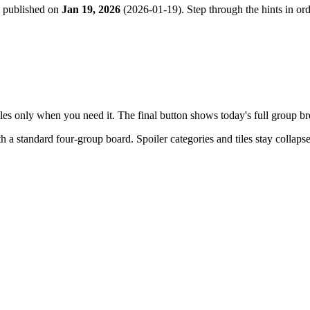
e published on
Jan 19, 2026
(
2026-01-19
). Step through the hints in o
tiles only when you need it. The final button shows today's full group 
th a
standard four-group board
. Spoiler categories and tiles stay collap