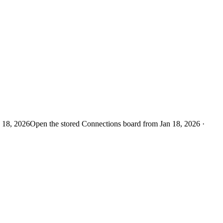
n 18, 2026
Open the stored Connections board from Jan 18, 2026 ·