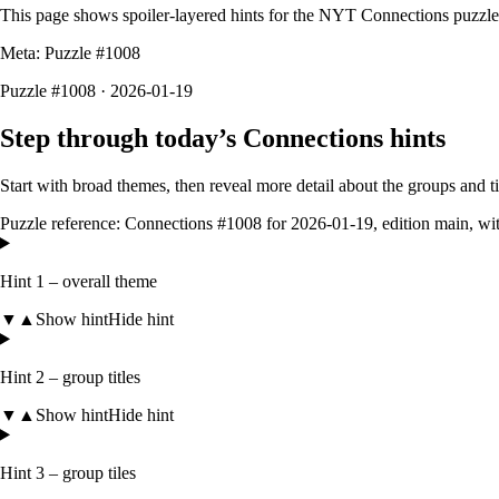
This page shows spoiler-layered hints for the NYT Connections puzzl
Meta: Puzzle #
1008
Puzzle #1008 · 2026-01-19
Step through today’s Connections hints
Start with broad themes, then reveal more detail about the groups and 
Puzzle reference:
Connections #1008
for
2026-01-19
, edition
main
, wi
Hint 1 – overall theme
▼
▲
Show hint
Hide hint
Hint 2 – group titles
▼
▲
Show hint
Hide hint
Hint 3 – group tiles