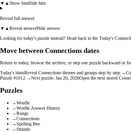
▼
▲
Show hint
Hide hint
Reveal full answer
▼
▲
Reveal answer
Hide answer
Looking for today's puzzle instead? Head back to the
Today's Connecti
Move between Connections dates
Return to today, browse the archive, or step one puzzle backward or f
Today's hints
Reveal Connections themes and groups step by step.
→
Co
Puzzle #1012.
→
Next puzzle: Jan 20, 2026
Open the next stored Conne
Puzzles
→
Wordle
→
Wordle Answer History
→
Rungs
→
Connections
→
Spelling Bee
→
Strands