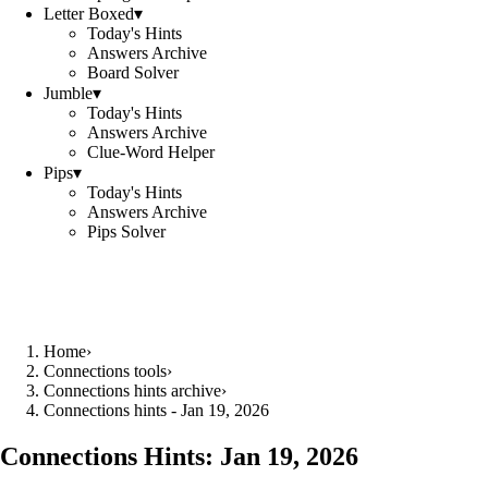
Letter Boxed
▾
Today's Hints
Answers Archive
Board Solver
Jumble
▾
Today's Hints
Answers Archive
Clue-Word Helper
Pips
▾
Today's Hints
Answers Archive
Pips Solver
Home
›
Connections tools
›
Connections hints archive
›
Connections hints - Jan 19, 2026
Connections Hints:
Jan 19, 2026