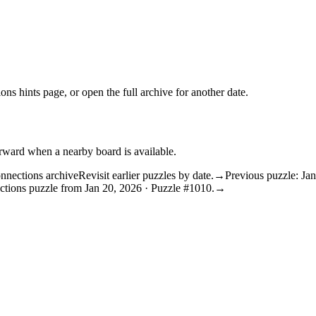
ons hints
page, or open the
full archive
for another date.
orward when a nearby board is available.
nnections archive
Revisit earlier puzzles by date.
→
Previous puzzle: Ja
ctions puzzle from Jan 20, 2026 · Puzzle #1010.
→