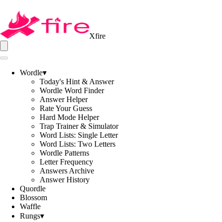
Xfire
Wordle
▾
Today's Hint & Answer
Wordle Word Finder
Answer Helper
Rate Your Guess
Hard Mode Helper
Trap Trainer & Simulator
Word Lists: Single Letter
Word Lists: Two Letters
Wordle Patterns
Letter Frequency
Answers Archive
Answer History
Quordle
Blossom
Waffle
Rungs
▾