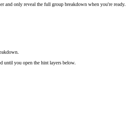
rder and only reveal the full group breakdown when you're ready.
breakdown.
sed until you open the hint layers below.