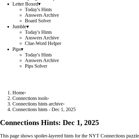
Letter Boxed
▾
Today's Hints
Answers Archive
Board Solver
Jumble
▾
Today's Hints
Answers Archive
Clue-Word Helper
Pips
▾
Today's Hints
Answers Archive
Pips Solver
Home
›
Connections tools
›
Connections hints archive
›
Connections hints - Dec 1, 2025
Connections Hints:
Dec 1, 2025
This page shows spoiler-layered hints for the NYT Connections puzzle