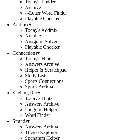
Today's Ladder
Archive
4-Letter Word Finder
Playable Checker
Addmix
▾
Today's Addmix
Archive
Anagram Solver
Playable Checker
Connections
▾
Today's Hints
Answers Archive
Helper & Scratchpad
Study Lists
Sports Connections
Sports Archive
Spelling Bee
▾
Today's Hints
Answers Archive
Pangram Helper
Word Finder
Strands
▾
Answers Archive
Theme Explorer
Spangram Helper