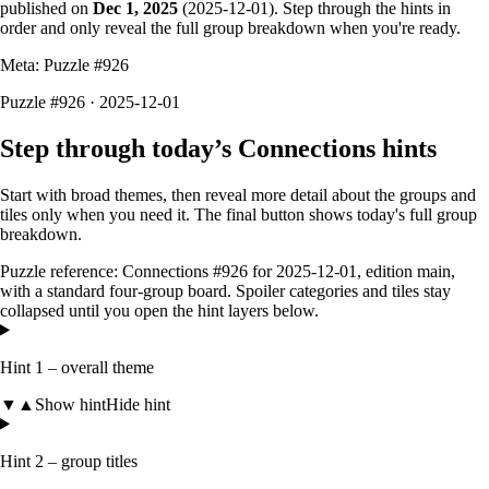
published on
Dec 1, 2025
(
2025-12-01
). Step through the hints in
order and only reveal the full group breakdown when you're ready.
Meta: Puzzle #
926
Puzzle #926 · 2025-12-01
Step through today’s Connections hints
Start with broad themes, then reveal more detail about the groups and
tiles only when you need it. The final button shows today's full group
breakdown.
Puzzle reference:
Connections #926
for
2025-12-01
, edition
main
,
with a
standard four-group board
. Spoiler categories and tiles stay
collapsed until you open the hint layers below.
Hint 1 – overall theme
▼
▲
Show hint
Hide hint
Hint 2 – group titles