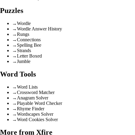
Puzzles
→
Wordle
→
Wordle Answer History
→
Rungs
→
Connections
→
Spelling Bee
→
Strands
→
Letter Boxed
→
Jumble
Word Tools
→
Word Lists
→
Crossword Matcher
→
Anagram Solver
→
Playable Word Checker
→
Rhyme Finder
→
Wordscapes Solver
→
Word Cookies Solver
More from Xfire