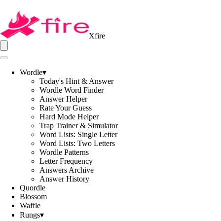
Xfire
Wordle
▾
Today's Hint & Answer
Wordle Word Finder
Answer Helper
Rate Your Guess
Hard Mode Helper
Trap Trainer & Simulator
Word Lists: Single Letter
Word Lists: Two Letters
Wordle Patterns
Letter Frequency
Answers Archive
Answer History
Quordle
Blossom
Waffle
Rungs
▾