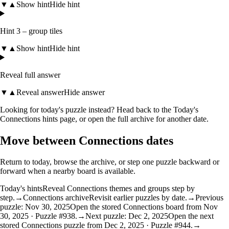
▼
▲
Show hint
Hide hint
Hint 3 – group tiles
▼
▲
Show hint
Hide hint
Reveal full answer
▼
▲
Reveal answer
Hide answer
Looking for today's puzzle instead? Head back to the
Today's
Connections hints
page, or open the
full archive
for another date.
Move between Connections dates
Return to today, browse the archive, or step one puzzle backward or
forward when a nearby board is available.
Today's hints
Reveal Connections themes and groups step by
step.
→
Connections archive
Revisit earlier puzzles by date.
→
Previous
puzzle: Nov 30, 2025
Open the stored Connections board from Nov
30, 2025 · Puzzle #938.
→
Next puzzle: Dec 2, 2025
Open the next
stored Connections puzzle from Dec 2, 2025 · Puzzle #944.
→