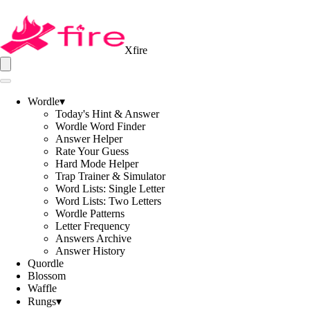
Xfire
Wordle
▾
Today's Hint & Answer
Wordle Word Finder
Answer Helper
Rate Your Guess
Hard Mode Helper
Trap Trainer & Simulator
Word Lists: Single Letter
Word Lists: Two Letters
Wordle Patterns
Letter Frequency
Answers Archive
Answer History
Quordle
Blossom
Waffle
Rungs
▾