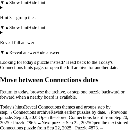
▼
▲
Show hint
Hide hint
Hint 3 – group tiles
▼
▲
Show hint
Hide hint
Reveal full answer
▼
▲
Reveal answer
Hide answer
Looking for today's puzzle instead? Head back to the
Today's
Connections hints
page, or open the
full archive
for another date.
Move between Connections dates
Return to today, browse the archive, or step one puzzle backward or
forward when a nearby board is available.
Today's hints
Reveal Connections themes and groups step by
step.
→
Connections archive
Revisit earlier puzzles by date.
→
Previous
puzzle: Sep 20, 2025
Open the stored Connections board from Sep 20,
2025 · Puzzle #865.
→
Next puzzle: Sep 22, 2025
Open the next stored
Connections puzzle from Sep 22, 2025 · Puzzle #873.
→