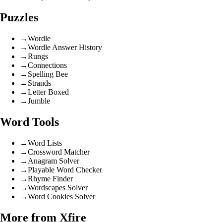
Puzzles
→
Wordle
→
Wordle Answer History
→
Rungs
→
Connections
→
Spelling Bee
→
Strands
→
Letter Boxed
→
Jumble
Word Tools
→
Word Lists
→
Crossword Matcher
→
Anagram Solver
→
Playable Word Checker
→
Rhyme Finder
→
Wordscapes Solver
→
Word Cookies Solver
More from Xfire