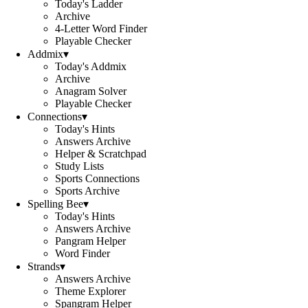
Today's Ladder
Archive
4-Letter Word Finder
Playable Checker
Addmix
▾
Today's Addmix
Archive
Anagram Solver
Playable Checker
Connections
▾
Today's Hints
Answers Archive
Helper & Scratchpad
Study Lists
Sports Connections
Sports Archive
Spelling Bee
▾
Today's Hints
Answers Archive
Pangram Helper
Word Finder
Strands
▾
Answers Archive
Theme Explorer
Spangram Helper