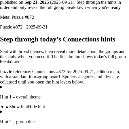
published on
Sep 21, 2025
(
2025-09-21
). Step through the hints in
order and only reveal the full group breakdown when you're ready.
Meta: Puzzle #
872
Puzzle #872 · 2025-09-21
Step through today’s Connections hints
Start with broad themes, then reveal more detail about the groups and
tiles only when you need it. The final button shows today's full group
breakdown.
Puzzle reference:
Connections #872
for
2025-09-21
, edition
main
,
with a
standard four-group board
. Spoiler categories and tiles stay
collapsed until you open the hint layers below.
Hint 1 – overall theme
▼
▲
Show hint
Hide hint
Hint 2 – group titles