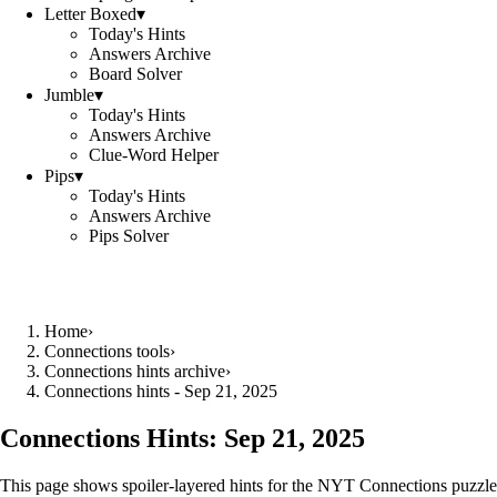
Letter Boxed
▾
Today's Hints
Answers Archive
Board Solver
Jumble
▾
Today's Hints
Answers Archive
Clue-Word Helper
Pips
▾
Today's Hints
Answers Archive
Pips Solver
Home
›
Connections tools
›
Connections hints archive
›
Connections hints - Sep 21, 2025
Connections Hints:
Sep 21, 2025
This page shows spoiler-layered hints for the NYT Connections puzzle