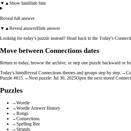
▼
▲
Show hint
Hide hint
Reveal full answer
▼
▲
Reveal answer
Hide answer
Looking for today's puzzle instead? Head back to the
Today's Connecti
Move between Connections dates
Return to today, browse the archive, or step one puzzle backward or f
Today's hints
Reveal Connections themes and groups step by step.
→
Co
Puzzle #815.
→
Next puzzle: Jul 30, 2025
Open the next stored Connect
Puzzles
→
Wordle
→
Wordle Answer History
→
Rungs
→
Connections
→
Spelling Bee
→
Strands