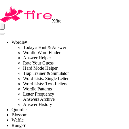
Xfire
Wordle
▾
Today's Hint & Answer
Wordle Word Finder
Answer Helper
Rate Your Guess
Hard Mode Helper
Trap Trainer & Simulator
Word Lists: Single Letter
Word Lists: Two Letters
Wordle Patterns
Letter Frequency
Answers Archive
Answer History
Quordle
Blossom
Waffle
Rungs
▾