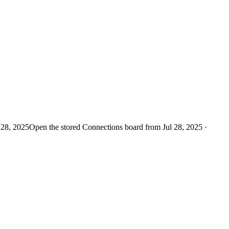
 28, 2025
Open the stored Connections board from Jul 28, 2025 ·