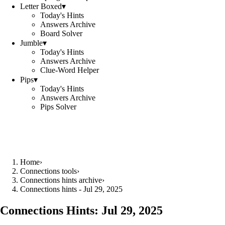
Letter Boxed
▾
Today's Hints
Answers Archive
Board Solver
Jumble
▾
Today's Hints
Answers Archive
Clue-Word Helper
Pips
▾
Today's Hints
Answers Archive
Pips Solver
Home
›
Connections tools
›
Connections hints archive
›
Connections hints - Jul 29, 2025
Connections Hints:
Jul 29, 2025