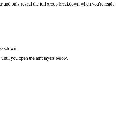
rder and only reveal the full group breakdown when you're ready.
breakdown.
d until you open the hint layers below.