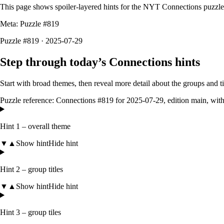
This page shows spoiler-layered hints for the NYT Connections puzzl
Meta: Puzzle #
819
Puzzle #819 · 2025-07-29
Step through today’s Connections hints
Start with broad themes, then reveal more detail about the groups and 
Puzzle reference:
Connections #819
for
2025-07-29
, edition
main
, wit
Hint 1 – overall theme
▼
▲
Show hint
Hide hint
Hint 2 – group titles
▼
▲
Show hint
Hide hint
Hint 3 – group tiles