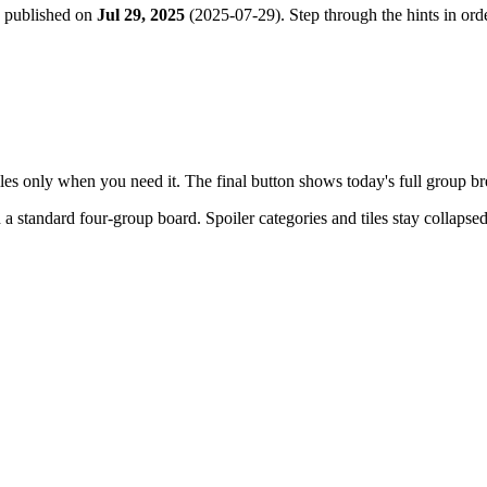
e published on
Jul 29, 2025
(
2025-07-29
). Step through the hints in o
tiles only when you need it. The final button shows today's full group 
h a
standard four-group board
. Spoiler categories and tiles stay collapse