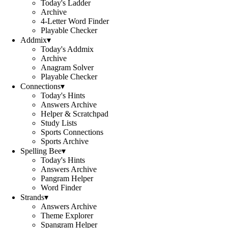
Today's Ladder
Archive
4-Letter Word Finder
Playable Checker
Addmix
▾
Today's Addmix
Archive
Anagram Solver
Playable Checker
Connections
▾
Today's Hints
Answers Archive
Helper & Scratchpad
Study Lists
Sports Connections
Sports Archive
Spelling Bee
▾
Today's Hints
Answers Archive
Pangram Helper
Word Finder
Strands
▾
Answers Archive
Theme Explorer
Spangram Helper