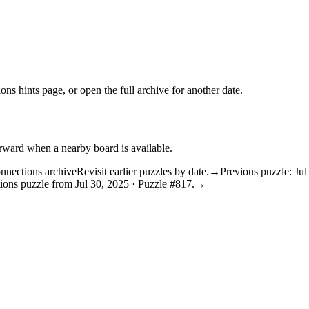
ons hints
page, or open the
full archive
for another date.
orward when a nearby board is available.
nnections archive
Revisit earlier puzzles by date.
→
Previous puzzle: Jul
ions puzzle from Jul 30, 2025 · Puzzle #817.
→