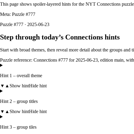
This page shows spoiler-layered hints for the NYT Connections puzzl
Meta: Puzzle #
777
Puzzle #777 · 2025-06-23
Step through today’s Connections hints
Start with broad themes, then reveal more detail about the groups and 
Puzzle reference:
Connections #777
for
2025-06-23
, edition
main
, wit
Hint 1 – overall theme
▼
▲
Show hint
Hide hint
Hint 2 – group titles
▼
▲
Show hint
Hide hint
Hint 3 – group tiles