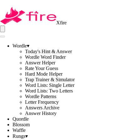
Xfire
Wordle
▾
Today's Hint & Answer
Wordle Word Finder
Answer Helper
Rate Your Guess
Hard Mode Helper
Trap Trainer & Simulator
Word Lists: Single Letter
Word Lists: Two Letters
Wordle Patterns
Letter Frequency
Answers Archive
Answer History
Quordle
Blossom
Waffle
Rungs
▾