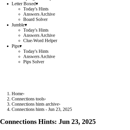
Letter Boxed
▾
Today's Hints
Answers Archive
Board Solver
Jumble
▾
Today's Hints
Answers Archive
Clue-Word Helper
Pips
▾
Today's Hints
Answers Archive
Pips Solver
Home
›
Connections tools
›
Connections hints archive
›
Connections hints - Jun 23, 2025
Connections Hints:
Jun 23, 2025