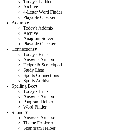
Today's Ladder
Archive
4-Letter Word Finder
Playable Checker
Addmix
▾
Today's Addmix
Archive
Anagram Solver
Playable Checker
Connections
▾
Today's Hints
Answers Archive
Helper & Scratchpad
Study Lists
Sports Connections
Sports Archive
Spelling Bee
▾
Today's Hints
Answers Archive
Pangram Helper
Word Finder
Strands
▾
Answers Archive
Theme Explorer
Spangram Helper