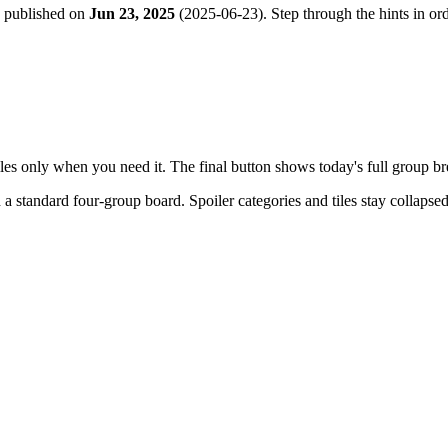
e published on
Jun 23, 2025
(
2025-06-23
). Step through the hints in o
tiles only when you need it. The final button shows today's full group 
h a
standard four-group board
. Spoiler categories and tiles stay collapse