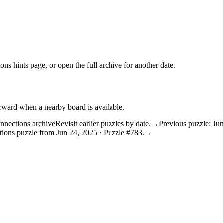
ons hints
page, or open the
full archive
for another date.
orward when a nearby board is available.
nnections archive
Revisit earlier puzzles by date.
→
Previous puzzle: Ju
tions puzzle from Jun 24, 2025 · Puzzle #783.
→