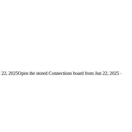
n 22, 2025
Open the stored Connections board from Jun 22, 2025 ·