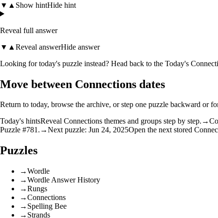
▼
▲
Show hint
Hide hint
Reveal full answer
▼
▲
Reveal answer
Hide answer
Looking for today's puzzle instead? Head back to the
Today's Connecti
Move between Connections dates
Return to today, browse the archive, or step one puzzle backward or f
Today's hints
Reveal Connections themes and groups step by step.
→
Co
Puzzle #781.
→
Next puzzle: Jun 24, 2025
Open the next stored Connec
Puzzles
→
Wordle
→
Wordle Answer History
→
Rungs
→
Connections
→
Spelling Bee
→
Strands