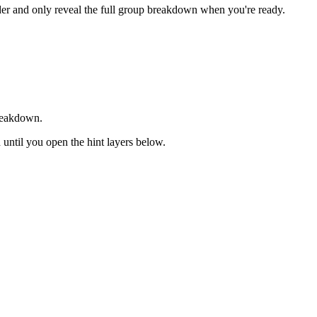
rder and only reveal the full group breakdown when you're ready.
breakdown.
d until you open the hint layers below.