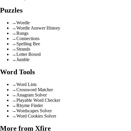
Puzzles
→
Wordle
→
Wordle Answer History
→
Rungs
→
Connections
→
Spelling Bee
→
Strands
→
Letter Boxed
→
Jumble
Word Tools
→
Word Lists
→
Crossword Matcher
→
Anagram Solver
→
Playable Word Checker
→
Rhyme Finder
→
Wordscapes Solver
→
Word Cookies Solver
More from Xfire