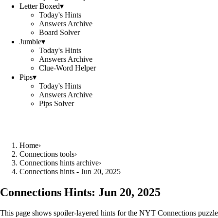
Letter Boxed
▾
Today's Hints
Answers Archive
Board Solver
Jumble
▾
Today's Hints
Answers Archive
Clue-Word Helper
Pips
▾
Today's Hints
Answers Archive
Pips Solver
Home
›
Connections tools
›
Connections hints archive
›
Connections hints - Jun 20, 2025
Connections Hints:
Jun 20, 2025
This page shows spoiler-layered hints for the NYT Connections puzzle