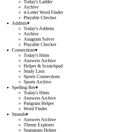
Today's Ladder
Archive
4-Letter Word Finder
Playable Checker
Addmix
▾
Today's Addmix
Archive
Anagram Solver
Playable Checker
Connections
▾
Today's Hints
Answers Archive
Helper & Scratchpad
Study Lists
Sports Connections
Sports Archive
Spelling Bee
▾
Today's Hints
Answers Archive
Pangram Helper
Word Finder
Strands
▾
Answers Archive
Theme Explorer
Spangram Helper