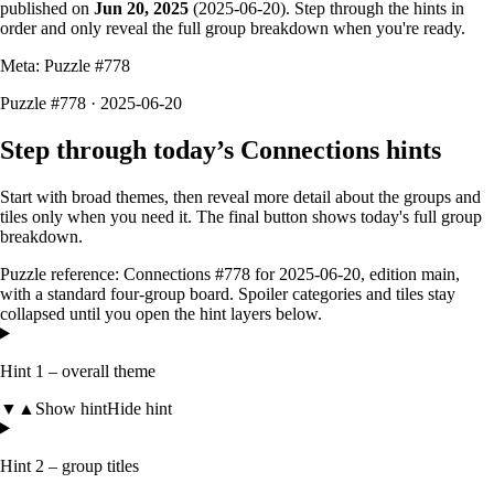
published on
Jun 20, 2025
(
2025-06-20
). Step through the hints in
order and only reveal the full group breakdown when you're ready.
Meta: Puzzle #
778
Puzzle #778 · 2025-06-20
Step through today’s Connections hints
Start with broad themes, then reveal more detail about the groups and
tiles only when you need it. The final button shows today's full group
breakdown.
Puzzle reference:
Connections #778
for
2025-06-20
, edition
main
,
with a
standard four-group board
. Spoiler categories and tiles stay
collapsed until you open the hint layers below.
Hint 1 – overall theme
▼
▲
Show hint
Hide hint
Hint 2 – group titles