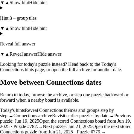
▼
▲
Show hint
Hide hint
Hint 3 – group tiles
▼
▲
Show hint
Hide hint
Reveal full answer
▼
▲
Reveal answer
Hide answer
Looking for today's puzzle instead? Head back to the
Today's
Connections hints
page, or open the
full archive
for another date.
Move between Connections dates
Return to today, browse the archive, or step one puzzle backward or
forward when a nearby board is available.
Today's hints
Reveal Connections themes and groups step by
step.
→
Connections archive
Revisit earlier puzzles by date.
→
Previous
puzzle: Jun 19, 2025
Open the stored Connections board from Jun 19,
2025 · Puzzle #782.
→
Next puzzle: Jun 21, 2025
Open the next stored
Connections puzzle from Jun 21, 2025 · Puzzle #779.
→