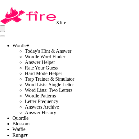
Xfire
Wordle
▾
Today's Hint & Answer
Wordle Word Finder
Answer Helper
Rate Your Guess
Hard Mode Helper
Trap Trainer & Simulator
Word Lists: Single Letter
Word Lists: Two Letters
Wordle Patterns
Letter Frequency
Answers Archive
Answer History
Quordle
Blossom
Waffle
Rungs
▾