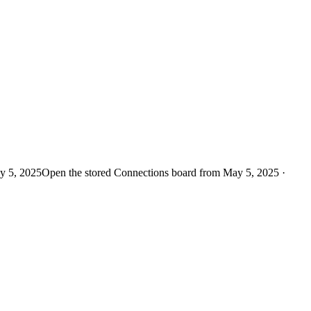
y 5, 2025
Open the stored Connections board from May 5, 2025 ·