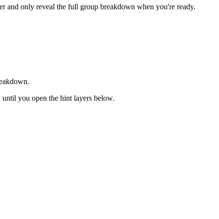
rder and only reveal the full group breakdown when you're ready.
breakdown.
d until you open the hint layers below.