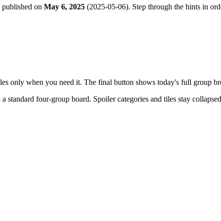
e published on
May 6, 2025
(
2025-05-06
). Step through the hints in o
tiles only when you need it. The final button shows today's full group 
h a
standard four-group board
. Spoiler categories and tiles stay collapse