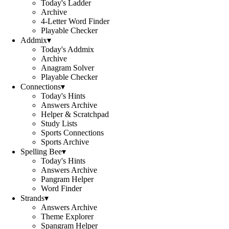
Today's Ladder
Archive
4-Letter Word Finder
Playable Checker
Addmix
▾
Today's Addmix
Archive
Anagram Solver
Playable Checker
Connections
▾
Today's Hints
Answers Archive
Helper & Scratchpad
Study Lists
Sports Connections
Sports Archive
Spelling Bee
▾
Today's Hints
Answers Archive
Pangram Helper
Word Finder
Strands
▾
Answers Archive
Theme Explorer
Spangram Helper