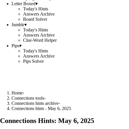
Letter Boxed
▾
Today's Hints
Answers Archive
Board Solver
Jumble
▾
Today's Hints
Answers Archive
Clue-Word Helper
Pips
▾
Today's Hints
Answers Archive
Pips Solver
Home
›
Connections tools
›
Connections hints archive
›
Connections hints - May 6, 2025
Connections Hints:
May 6, 2025