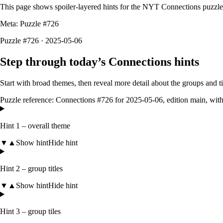
This page shows spoiler-layered hints for the NYT Connections puzzl
Meta: Puzzle #
726
Puzzle #726 · 2025-05-06
Step through today’s Connections hints
Start with broad themes, then reveal more detail about the groups and 
Puzzle reference:
Connections #726
for
2025-05-06
, edition
main
, wit
Hint 1 – overall theme
▼
▲
Show hint
Hide hint
Hint 2 – group titles
▼
▲
Show hint
Hide hint
Hint 3 – group tiles