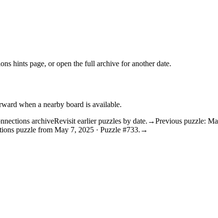
ons hints
page, or open the
full archive
for another date.
orward when a nearby board is available.
nnections archive
Revisit earlier puzzles by date.
→
Previous puzzle: Ma
tions puzzle from May 7, 2025 · Puzzle #733.
→