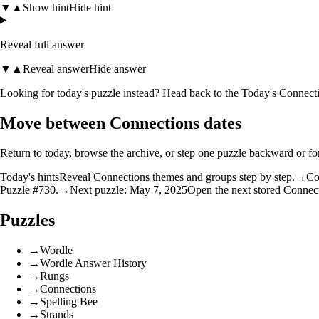
▼
▲
Show hint
Hide hint
Reveal full answer
▼
▲
Reveal answer
Hide answer
Looking for today's puzzle instead? Head back to the
Today's Connecti
Move between Connections dates
Return to today, browse the archive, or step one puzzle backward or f
Today's hints
Reveal Connections themes and groups step by step.
→
Co
Puzzle #730.
→
Next puzzle: May 7, 2025
Open the next stored Connec
Puzzles
→
Wordle
→
Wordle Answer History
→
Rungs
→
Connections
→
Spelling Bee
→
Strands