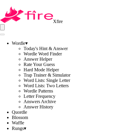
Xfire
Wordle
▾
Today's Hint & Answer
Wordle Word Finder
Answer Helper
Rate Your Guess
Hard Mode Helper
Trap Trainer & Simulator
Word Lists: Single Letter
Word Lists: Two Letters
Wordle Patterns
Letter Frequency
Answers Archive
Answer History
Quordle
Blossom
Waffle
Rungs
▾