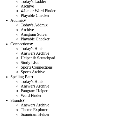
Today's Ladder
Archive
4-Letter Word Finder
Playable Checker
Addmix
▾
Today's Addmix
Archive
Anagram Solver
Playable Checker
Connections
▾
Today's Hints
Answers Archive
Helper & Scratchpad
Study Lists
Sports Connections
Sports Archive
Spelling Bee
▾
Today's Hints
Answers Archive
Pangram Helper
Word Finder
Strands
▾
Answers Archive
Theme Explorer
Spangram Helper