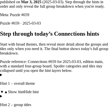
published on
Mar 3, 2025
(
2025-03-03
). Step through the hints in
order and only reveal the full group breakdown when you're ready.
Meta: Puzzle #
659
Puzzle #659 · 2025-03-03
Step through today’s Connections hints
Start with broad themes, then reveal more detail about the groups and
tiles only when you need it. The final button shows today's full group
breakdown.
Puzzle reference:
Connections #659
for
2025-03-03
, edition
main
,
with a
standard four-group board
. Spoiler categories and tiles stay
collapsed until you open the hint layers below.
Hint 1 – overall theme
▼
▲
Show hint
Hide hint
Hint 2 – group titles