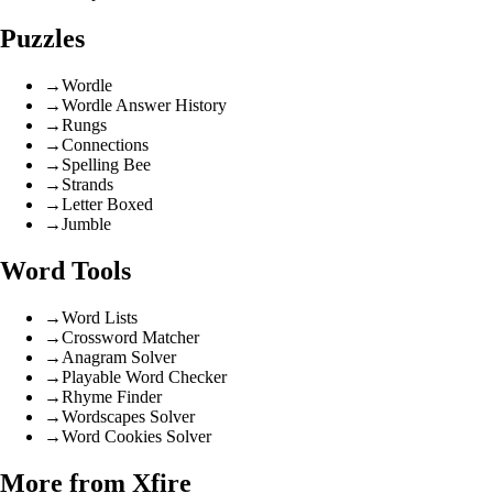
Puzzles
→
Wordle
→
Wordle Answer History
→
Rungs
→
Connections
→
Spelling Bee
→
Strands
→
Letter Boxed
→
Jumble
Word Tools
→
Word Lists
→
Crossword Matcher
→
Anagram Solver
→
Playable Word Checker
→
Rhyme Finder
→
Wordscapes Solver
→
Word Cookies Solver
More from Xfire