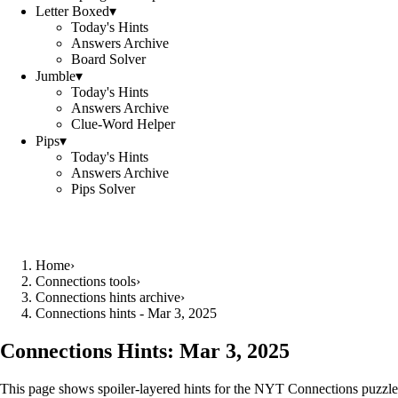
Letter Boxed
▾
Today's Hints
Answers Archive
Board Solver
Jumble
▾
Today's Hints
Answers Archive
Clue-Word Helper
Pips
▾
Today's Hints
Answers Archive
Pips Solver
Home
›
Connections tools
›
Connections hints archive
›
Connections hints - Mar 3, 2025
Connections Hints:
Mar 3, 2025
This page shows spoiler-layered hints for the NYT Connections puzzle