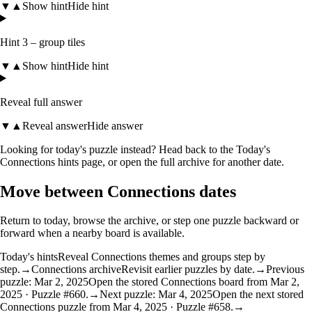
▼
▲
Show hint
Hide hint
Hint 3 – group tiles
▼
▲
Show hint
Hide hint
Reveal full answer
▼
▲
Reveal answer
Hide answer
Looking for today's puzzle instead? Head back to the
Today's
Connections hints
page, or open the
full archive
for another date.
Move between Connections dates
Return to today, browse the archive, or step one puzzle backward or
forward when a nearby board is available.
Today's hints
Reveal Connections themes and groups step by
step.
→
Connections archive
Revisit earlier puzzles by date.
→
Previous
puzzle: Mar 2, 2025
Open the stored Connections board from Mar 2,
2025 · Puzzle #660.
→
Next puzzle: Mar 4, 2025
Open the next stored
Connections puzzle from Mar 4, 2025 · Puzzle #658.
→