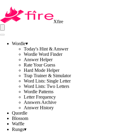
Xfire
Wordle
▾
Today's Hint & Answer
Wordle Word Finder
Answer Helper
Rate Your Guess
Hard Mode Helper
Trap Trainer & Simulator
Word Lists: Single Letter
Word Lists: Two Letters
Wordle Patterns
Letter Frequency
Answers Archive
Answer History
Quordle
Blossom
Waffle
Rungs
▾