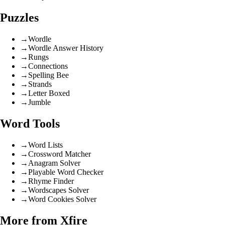
Puzzles
→
Wordle
→
Wordle Answer History
→
Rungs
→
Connections
→
Spelling Bee
→
Strands
→
Letter Boxed
→
Jumble
Word Tools
→
Word Lists
→
Crossword Matcher
→
Anagram Solver
→
Playable Word Checker
→
Rhyme Finder
→
Wordscapes Solver
→
Word Cookies Solver
More from Xfire