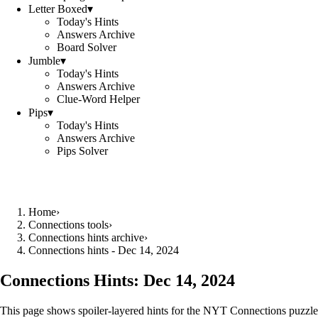
Letter Boxed
▾
Today's Hints
Answers Archive
Board Solver
Jumble
▾
Today's Hints
Answers Archive
Clue-Word Helper
Pips
▾
Today's Hints
Answers Archive
Pips Solver
Home
›
Connections tools
›
Connections hints archive
›
Connections hints - Dec 14, 2024
Connections Hints:
Dec 14, 2024
This page shows spoiler-layered hints for the NYT Connections puzzle