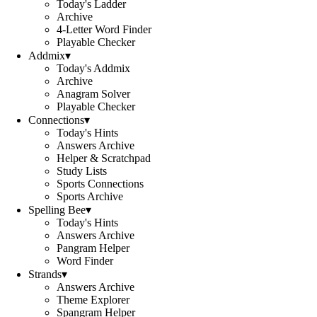
Today's Ladder
Archive
4-Letter Word Finder
Playable Checker
Addmix
▾
Today's Addmix
Archive
Anagram Solver
Playable Checker
Connections
▾
Today's Hints
Answers Archive
Helper & Scratchpad
Study Lists
Sports Connections
Sports Archive
Spelling Bee
▾
Today's Hints
Answers Archive
Pangram Helper
Word Finder
Strands
▾
Answers Archive
Theme Explorer
Spangram Helper