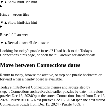
▼
▲
Show hint
Hide hint
Hint 3 – group tiles
▼
▲
Show hint
Hide hint
Reveal full answer
▼
▲
Reveal answer
Hide answer
Looking for today's puzzle instead? Head back to the
Today's
Connections hints
page, or open the
full archive
for another date.
Move between Connections dates
Return to today, browse the archive, or step one puzzle backward or
forward when a nearby board is available.
Today's hints
Reveal Connections themes and groups step by
step.
→
Connections archive
Revisit earlier puzzles by date.
→
Previous
puzzle: Dec 13, 2024
Open the stored Connections board from Dec 13,
2024 · Puzzle #560.
→
Next puzzle: Dec 15, 2024
Open the next stored
Connections puzzle from Dec 15, 2024 · Puzzle #589.
→