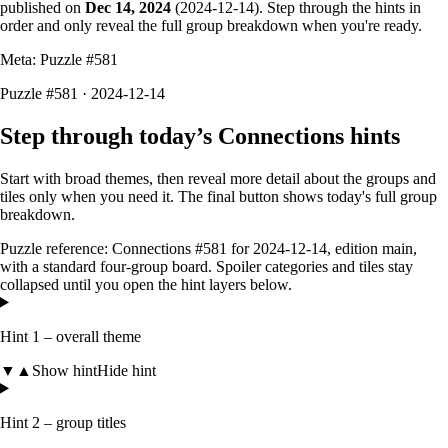
published on
Dec 14, 2024
(
2024-12-14
). Step through the hints in
order and only reveal the full group breakdown when you're ready.
Meta: Puzzle #
581
Puzzle #581 · 2024-12-14
Step through today’s Connections hints
Start with broad themes, then reveal more detail about the groups and
tiles only when you need it. The final button shows today's full group
breakdown.
Puzzle reference:
Connections #581
for
2024-12-14
, edition
main
,
with a
standard four-group board
. Spoiler categories and tiles stay
collapsed until you open the hint layers below.
Hint 1 – overall theme
▼
▲
Show hint
Hide hint
Hint 2 – group titles