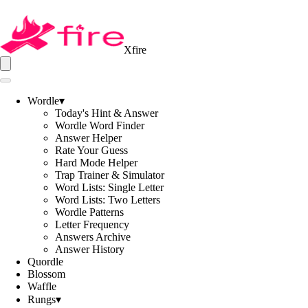
Xfire
Wordle
▾
Today's Hint & Answer
Wordle Word Finder
Answer Helper
Rate Your Guess
Hard Mode Helper
Trap Trainer & Simulator
Word Lists: Single Letter
Word Lists: Two Letters
Wordle Patterns
Letter Frequency
Answers Archive
Answer History
Quordle
Blossom
Waffle
Rungs
▾