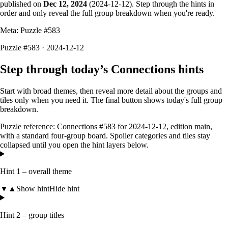
published on
Dec 12, 2024
(
2024-12-12
). Step through the hints in
order and only reveal the full group breakdown when you're ready.
Meta: Puzzle #
583
Puzzle #583 · 2024-12-12
Step through today’s Connections hints
Start with broad themes, then reveal more detail about the groups and
tiles only when you need it. The final button shows today's full group
breakdown.
Puzzle reference:
Connections #583
for
2024-12-12
, edition
main
,
with a
standard four-group board
. Spoiler categories and tiles stay
collapsed until you open the hint layers below.
Hint 1 – overall theme
▼
▲
Show hint
Hide hint
Hint 2 – group titles