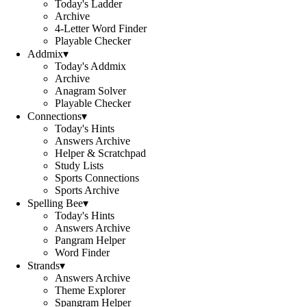
Today's Ladder
Archive
4-Letter Word Finder
Playable Checker
Addmix
▾
Today's Addmix
Archive
Anagram Solver
Playable Checker
Connections
▾
Today's Hints
Answers Archive
Helper & Scratchpad
Study Lists
Sports Connections
Sports Archive
Spelling Bee
▾
Today's Hints
Answers Archive
Pangram Helper
Word Finder
Strands
▾
Answers Archive
Theme Explorer
Spangram Helper