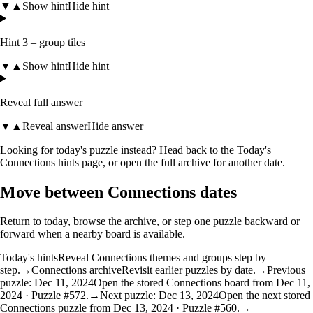
▼
▲
Show hint
Hide hint
Hint 3 – group tiles
▼
▲
Show hint
Hide hint
Reveal full answer
▼
▲
Reveal answer
Hide answer
Looking for today's puzzle instead? Head back to the
Today's
Connections hints
page, or open the
full archive
for another date.
Move between Connections dates
Return to today, browse the archive, or step one puzzle backward or
forward when a nearby board is available.
Today's hints
Reveal Connections themes and groups step by
step.
→
Connections archive
Revisit earlier puzzles by date.
→
Previous
puzzle: Dec 11, 2024
Open the stored Connections board from Dec 11,
2024 · Puzzle #572.
→
Next puzzle: Dec 13, 2024
Open the next stored
Connections puzzle from Dec 13, 2024 · Puzzle #560.
→