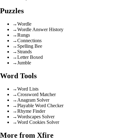
Puzzles
→
Wordle
→
Wordle Answer History
→
Rungs
→
Connections
→
Spelling Bee
→
Strands
→
Letter Boxed
→
Jumble
Word Tools
→
Word Lists
→
Crossword Matcher
→
Anagram Solver
→
Playable Word Checker
→
Rhyme Finder
→
Wordscapes Solver
→
Word Cookies Solver
More from Xfire