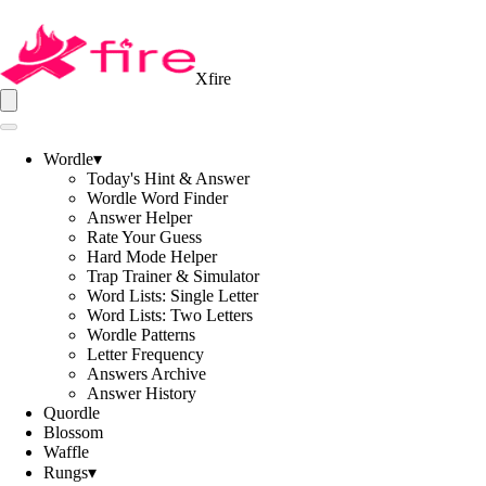
Xfire
Wordle
▾
Today's Hint & Answer
Wordle Word Finder
Answer Helper
Rate Your Guess
Hard Mode Helper
Trap Trainer & Simulator
Word Lists: Single Letter
Word Lists: Two Letters
Wordle Patterns
Letter Frequency
Answers Archive
Answer History
Quordle
Blossom
Waffle
Rungs
▾