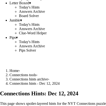
Letter Boxed
▾
Today's Hints
Answers Archive
Board Solver
Jumble
▾
Today's Hints
Answers Archive
Clue-Word Helper
Pips
▾
Today's Hints
Answers Archive
Pips Solver
Home
›
Connections tools
›
Connections hints archive
›
Connections hints - Dec 12, 2024
Connections Hints:
Dec 12, 2024
This page shows spoiler-layered hints for the NYT Connections puzzle