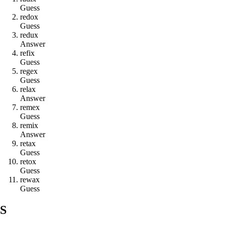
Guess
r
e
d
o
x
Guess
r
e
d
u
x
Answer
r
e
f
i
x
Guess
r
e
g
e
x
Guess
r
e
l
a
x
Answer
r
e
m
e
x
Guess
r
e
m
i
x
Answer
r
e
t
a
x
Guess
r
e
t
o
x
Guess
r
e
w
a
x
Guess
S