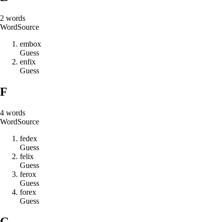
2
words
Word
Source
e
m
b
o
x
Guess
e
n
f
i
x
Guess
F
4
words
Word
Source
f
e
d
e
x
Guess
f
e
l
i
x
Guess
f
e
r
o
x
Guess
f
o
r
e
x
Guess
G