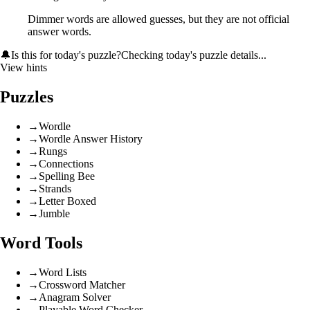
Dimmer words are allowed guesses, but they are not official
answer words.
🔔
Is this for today's puzzle?
Checking today's puzzle details...
View hints
Puzzles
→
Wordle
→
Wordle Answer History
→
Rungs
→
Connections
→
Spelling Bee
→
Strands
→
Letter Boxed
→
Jumble
Word Tools
→
Word Lists
→
Crossword Matcher
→
Anagram Solver
→
Playable Word Checker