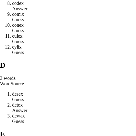
c
o
d
e
x
Answer
c
o
m
i
x
Guess
c
o
n
e
x
Guess
c
u
l
e
x
Guess
c
y
l
i
x
Guess
D
3
words
Word
Source
d
e
s
e
x
Guess
d
e
t
o
x
Answer
d
e
w
a
x
Guess
E