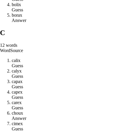
b
o
l
i
x
Guess
b
o
r
a
x
Answer
C
12
words
Word
Source
c
a
l
i
x
Guess
c
a
l
y
x
Guess
c
a
p
a
x
Guess
c
a
p
e
x
Guess
c
a
r
e
x
Guess
c
h
o
u
x
Answer
c
i
m
e
x
Guess