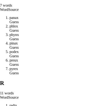
7
words
Word
Source
p
a
n
a
x
Guess
p
h
l
o
x
Guess
p
h
y
n
x
Guess
p
i
n
a
x
Guess
p
o
d
e
x
Guess
p
r
e
u
x
Guess
p
y
r
e
x
Guess
R
11
words
Word
Source
r
a
d
i
x