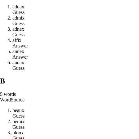
a
d
d
a
x
Guess
a
d
m
i
x
Guess
a
d
n
e
x
Guess
a
f
f
i
x
Answer
a
n
n
e
x
Answer
a
u
d
a
x
Guess
B
5
words
Word
Source
b
e
a
u
x
Guess
b
e
m
i
x
Guess
b
l
o
n
x
Guess