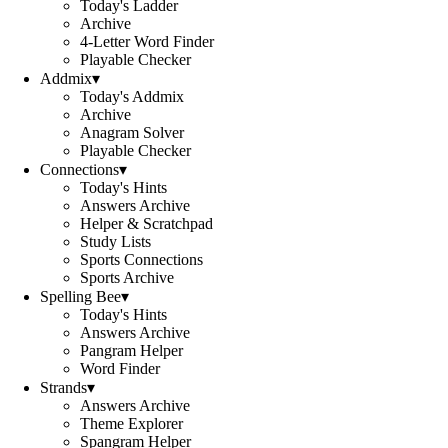
Today's Ladder
Archive
4-Letter Word Finder
Playable Checker
Addmix
▾
Today's Addmix
Archive
Anagram Solver
Playable Checker
Connections
▾
Today's Hints
Answers Archive
Helper & Scratchpad
Study Lists
Sports Connections
Sports Archive
Spelling Bee
▾
Today's Hints
Answers Archive
Pangram Helper
Word Finder
Strands
▾
Answers Archive
Theme Explorer
Spangram Helper