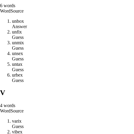
6
words
Word
Source
u
n
b
o
x
Answer
u
n
f
i
x
Guess
u
n
m
i
x
Guess
u
n
s
e
x
Guess
u
n
t
a
x
Guess
u
r
b
e
x
Guess
V
4
words
Word
Source
v
a
r
i
x
Guess
v
i
b
e
x