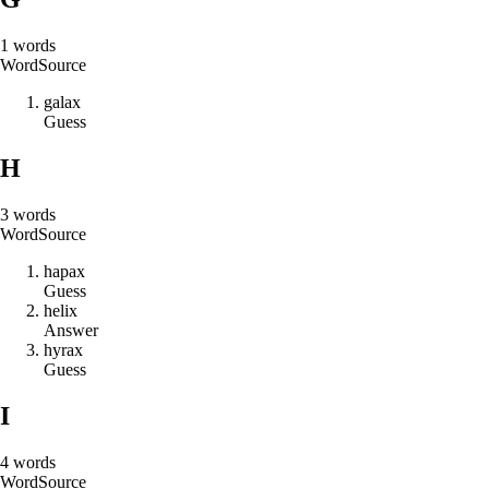
1
words
Word
Source
g
a
l
a
x
Guess
H
3
words
Word
Source
h
a
p
a
x
Guess
h
e
l
i
x
Answer
h
y
r
a
x
Guess
I
4
words
Word
Source