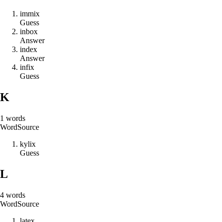
i
m
m
i
x
Guess
i
n
b
o
x
Answer
i
n
d
e
x
Answer
i
n
f
i
x
Guess
K
1
words
Word
Source
k
y
l
i
x
Guess
L
4
words
Word
Source
l
a
t
e
x