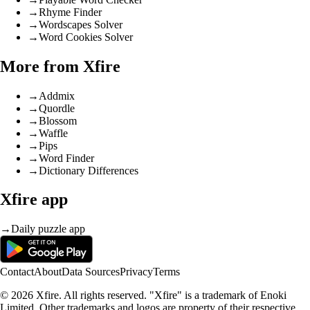
→
Rhyme Finder
→
Wordscapes Solver
→
Word Cookies Solver
More from Xfire
→
Addmix
→
Quordle
→
Blossom
→
Waffle
→
Pips
→
Word Finder
→
Dictionary Differences
Xfire app
→
Daily puzzle app
Contact
About
Data Sources
Privacy
Terms
© 2026 Xfire. All rights reserved. "Xfire" is a trademark of Enoki
Limited. Other trademarks and logos are property of their respective