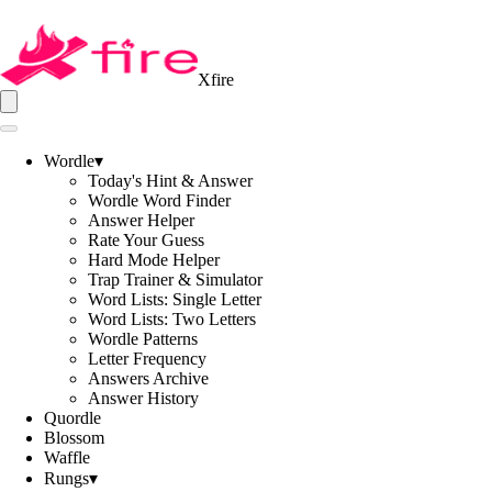
Xfire
Wordle
▾
Today's Hint & Answer
Wordle Word Finder
Answer Helper
Rate Your Guess
Hard Mode Helper
Trap Trainer & Simulator
Word Lists: Single Letter
Word Lists: Two Letters
Wordle Patterns
Letter Frequency
Answers Archive
Answer History
Quordle
Blossom
Waffle
Rungs
▾