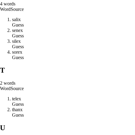
4
words
Word
Source
s
a
l
i
x
Guess
s
e
n
e
x
Guess
s
i
l
e
x
Guess
s
o
r
e
x
Guess
T
2
words
Word
Source
t
e
l
e
x
Guess
t
h
a
n
x
Guess
U