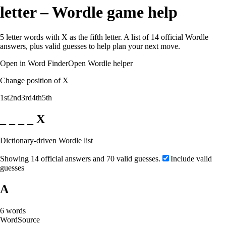
letter – Wordle game help
5 letter words with X as the fifth letter. A list of 14 official Wordle
answers, plus valid guesses to help plan your next move.
Open in Word Finder
Open Wordle helper
Change position of X
1st
2nd
3rd
4th
5th
_ _ _ _ X
Dictionary-driven Wordle list
Showing 14 official answers and 70 valid guesses.
Include valid
guesses
A
6
words
Word
Source