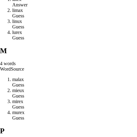
Answer
l
i
m
a
x
Guess
l
i
n
u
x
Guess
l
u
r
e
x
Guess
M
4
words
Word
Source
m
a
l
a
x
Guess
m
i
e
u
x
Guess
m
i
r
e
x
Guess
m
u
r
e
x
Guess
P