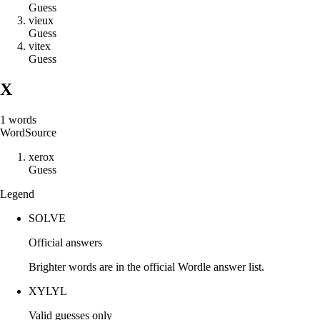
Guess
v
i
e
u
x
Guess
v
i
t
e
x
Guess
X
1
words
Word
Source
x
e
r
o
x
Guess
Legend
SOLVE
Official answers
Brighter words are in the official Wordle answer list.
XYLYL
Valid guesses only