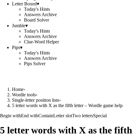
Letter Boxed
▾
Today's Hints
Answers Archive
Board Solver
Jumble
▾
Today's Hints
Answers Archive
Clue-Word Helper
Pips
▾
Today's Hints
Answers Archive
Pips Solver
Home
›
Wordle tools
›
Single-letter position lists
›
5 letter words with X as the fifth letter – Wordle game help
Begin with
End with
Contain
Letter slot
Two letters
Special
5 letter words with X as the fifth