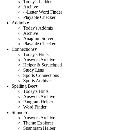
Today's Ladder
Archive
4-Letter Word Finder
Playable Checker
Addmix
▾
Today's Addmix
Archive
Anagram Solver
Playable Checker
Connections
▾
Today's Hints
Answers Archive
Helper & Scratchpad
Study Lists
Sports Connections
Sports Archive
Spelling Bee
▾
Today's Hints
Answers Archive
Pangram Helper
Word Finder
Strands
▾
Answers Archive
Theme Explorer
Spangram Helper