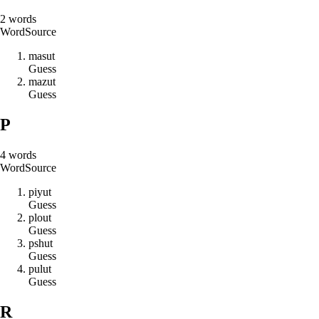
2
words
Word
Source
m
a
s
u
t
Guess
m
a
z
u
t
Guess
P
4
words
Word
Source
p
i
y
u
t
Guess
p
l
o
u
t
Guess
p
s
h
u
t
Guess
p
u
l
u
t
Guess
R