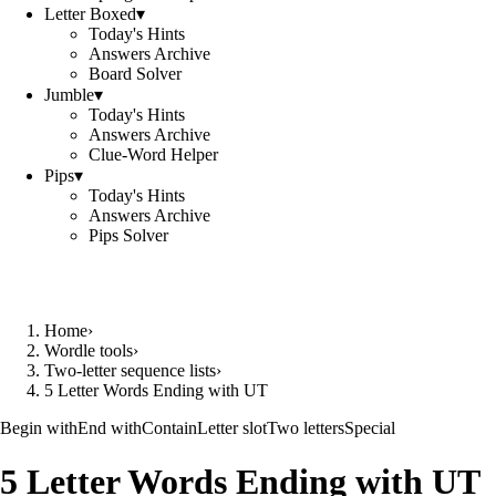
Letter Boxed
▾
Today's Hints
Answers Archive
Board Solver
Jumble
▾
Today's Hints
Answers Archive
Clue-Word Helper
Pips
▾
Today's Hints
Answers Archive
Pips Solver
Home
›
Wordle tools
›
Two-letter sequence lists
›
5 Letter Words Ending with UT
Begin with
End with
Contain
Letter slot
Two letters
Special
5 Letter Words Ending with UT