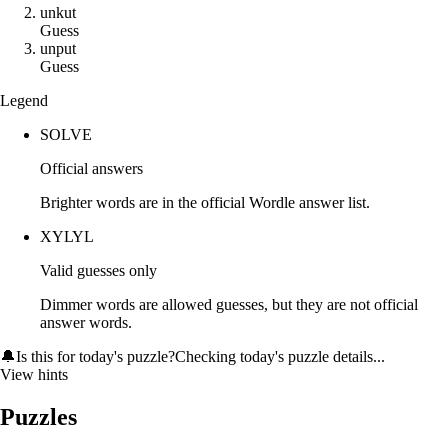
u
n
k
u
t
Guess
u
n
p
u
t
Guess
Legend
SOLVE
Official answers
Brighter words are in the official Wordle answer list.
XYLYL
Valid guesses only
Dimmer words are allowed guesses, but they are not official
answer words.
🔔
Is this for today's puzzle?
Checking today's puzzle details...
View hints
Puzzles