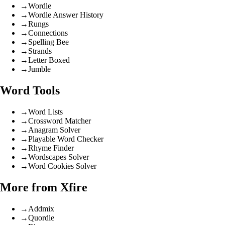
→
Wordle
→
Wordle Answer History
→
Rungs
→
Connections
→
Spelling Bee
→
Strands
→
Letter Boxed
→
Jumble
Word Tools
→
Word Lists
→
Crossword Matcher
→
Anagram Solver
→
Playable Word Checker
→
Rhyme Finder
→
Wordscapes Solver
→
Word Cookies Solver
More from Xfire
→
Addmix
→
Quordle