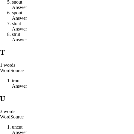
s
n
o
u
t
Answer
s
p
o
u
t
Answer
s
t
o
u
t
Answer
s
t
r
u
t
Answer
T
1
words
Word
Source
t
r
o
u
t
Answer
U
3
words
Word
Source
u
n
c
u
t
Answer