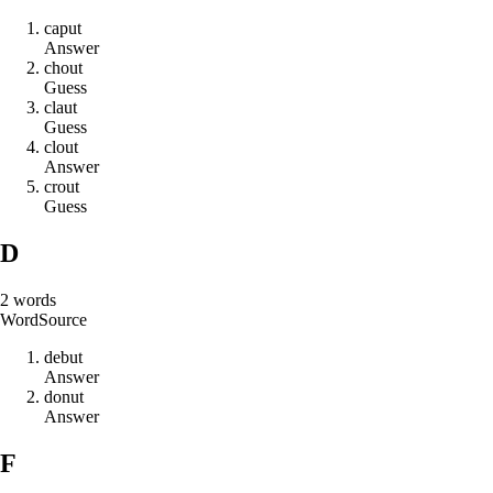
c
a
p
u
t
Answer
c
h
o
u
t
Guess
c
l
a
u
t
Guess
c
l
o
u
t
Answer
c
r
o
u
t
Guess
D
2
words
Word
Source
d
e
b
u
t
Answer
d
o
n
u
t
Answer
F