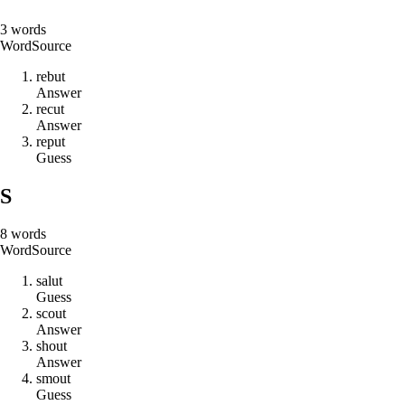
3
words
Word
Source
r
e
b
u
t
Answer
r
e
c
u
t
Answer
r
e
p
u
t
Guess
S
8
words
Word
Source
s
a
l
u
t
Guess
s
c
o
u
t
Answer
s
h
o
u
t
Answer
s
m
o
u
t
Guess