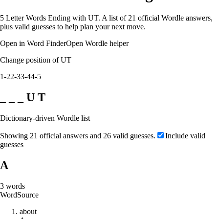
5 Letter Words Ending with UT. A list of 21 official Wordle answers,
plus valid guesses to help plan your next move.
Open in Word Finder
Open Wordle helper
Change position of UT
1-2
2-3
3-4
4-5
_ _ _ U T
Dictionary-driven Wordle list
Showing 21 official answers and 26 valid guesses.
Include valid
guesses
A
3
words
Word
Source
a
b
o
u
t