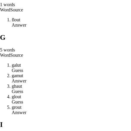
1
words
Word
Source
f
l
o
u
t
Answer
G
5
words
Word
Source
g
a
l
u
t
Guess
g
a
m
u
t
Answer
g
h
a
u
t
Guess
g
l
o
u
t
Guess
g
r
o
u
t
Answer
I