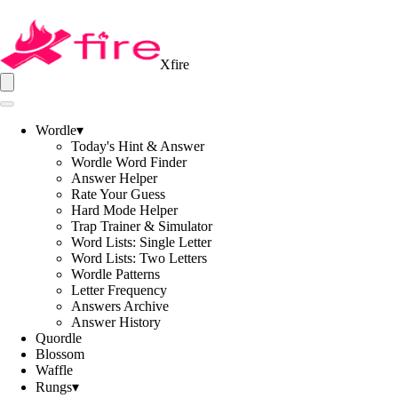
Xfire
Wordle
▾
Today's Hint & Answer
Wordle Word Finder
Answer Helper
Rate Your Guess
Hard Mode Helper
Trap Trainer & Simulator
Word Lists: Single Letter
Word Lists: Two Letters
Wordle Patterns
Letter Frequency
Answers Archive
Answer History
Quordle
Blossom
Waffle
Rungs
▾