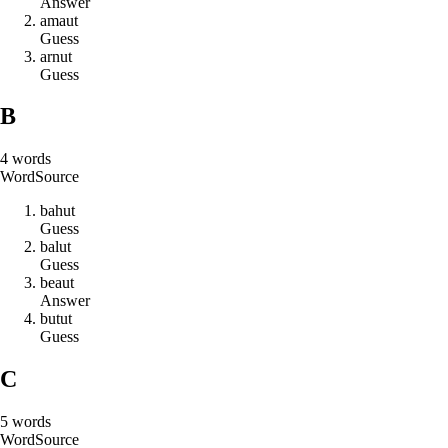
Answer
a
m
a
u
t
Guess
a
r
n
u
t
Guess
B
4
words
Word
Source
b
a
h
u
t
Guess
b
a
l
u
t
Guess
b
e
a
u
t
Answer
b
u
t
u
t
Guess
C
5
words
Word
Source