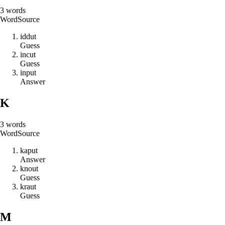
3
words
Word
Source
i
d
d
u
t
Guess
i
n
c
u
t
Guess
i
n
p
u
t
Answer
K
3
words
Word
Source
k
a
p
u
t
Answer
k
n
o
u
t
Guess
k
r
a
u
t
Guess
M