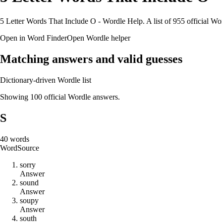
5 Letter Words That Include O - Wordle Help. A list of 955 official Wo
Open in Word Finder
Open Wordle helper
Matching answers and valid guesses
Dictionary-driven Wordle list
Showing 100 official Wordle answers.
S
40
words
Word
Source
s
o
r
r
y
Answer
s
o
u
n
d
Answer
s
o
u
p
y
Answer
s
o
u
t
h