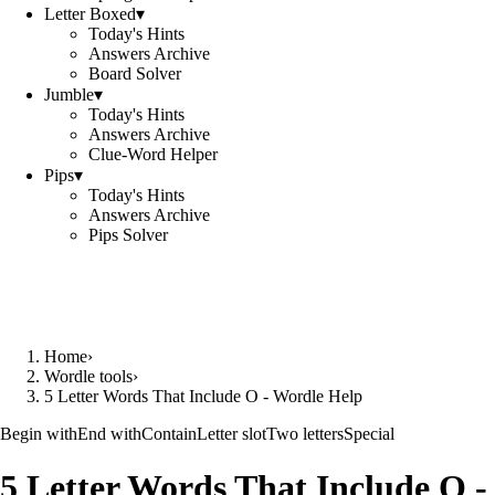
Letter Boxed
▾
Today's Hints
Answers Archive
Board Solver
Jumble
▾
Today's Hints
Answers Archive
Clue-Word Helper
Pips
▾
Today's Hints
Answers Archive
Pips Solver
Home
›
Wordle tools
›
5 Letter Words That Include O - Wordle Help
Begin with
End with
Contain
Letter slot
Two letters
Special
5 Letter Words That Include O 