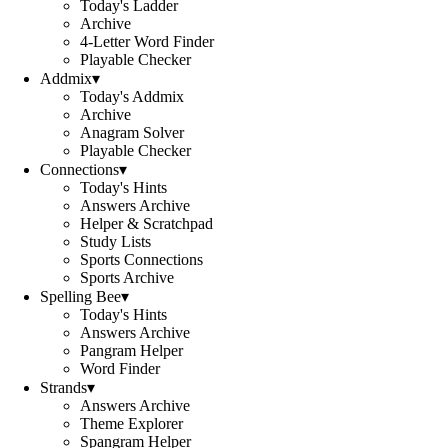
Today's Ladder
Archive
4-Letter Word Finder
Playable Checker
Addmix
▾
Today's Addmix
Archive
Anagram Solver
Playable Checker
Connections
▾
Today's Hints
Answers Archive
Helper & Scratchpad
Study Lists
Sports Connections
Sports Archive
Spelling Bee
▾
Today's Hints
Answers Archive
Pangram Helper
Word Finder
Strands
▾
Answers Archive
Theme Explorer
Spangram Helper