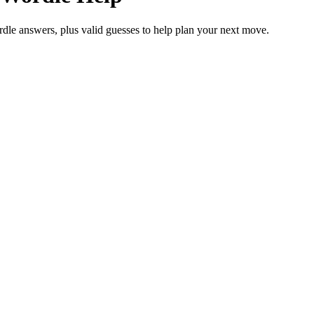
rdle answers, plus valid guesses to help plan your next move.