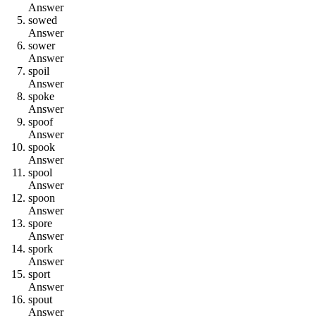
Answer
s
o
w
e
d
Answer
s
o
w
e
r
Answer
s
p
o
i
l
Answer
s
p
o
k
e
Answer
s
p
o
o
f
Answer
s
p
o
o
k
Answer
s
p
o
o
l
Answer
s
p
o
o
n
Answer
s
p
o
r
e
Answer
s
p
o
r
k
Answer
s
p
o
r
t
Answer
s
p
o
u
t
Answer