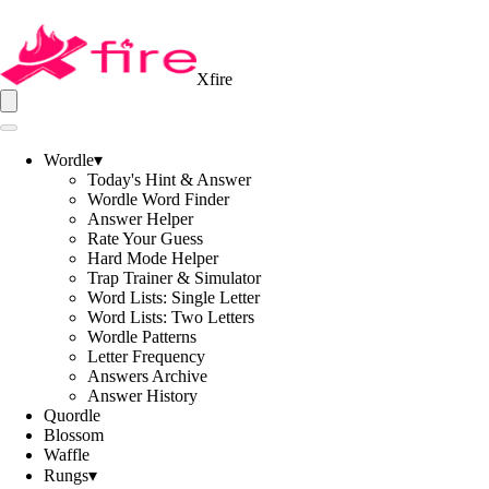
Xfire
Wordle
▾
Today's Hint & Answer
Wordle Word Finder
Answer Helper
Rate Your Guess
Hard Mode Helper
Trap Trainer & Simulator
Word Lists: Single Letter
Word Lists: Two Letters
Wordle Patterns
Letter Frequency
Answers Archive
Answer History
Quordle
Blossom
Waffle
Rungs
▾