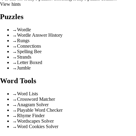
View hints
Puzzles
→
Wordle
→
Wordle Answer History
→
Rungs
→
Connections
→
Spelling Bee
→
Strands
→
Letter Boxed
→
Jumble
Word Tools
→
Word Lists
→
Crossword Matcher
→
Anagram Solver
→
Playable Word Checker
→
Rhyme Finder
→
Wordscapes Solver
→
Word Cookies Solver