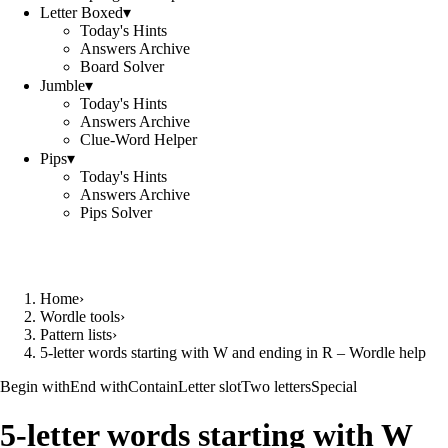
Letter Boxed
▾
Today's Hints
Answers Archive
Board Solver
Jumble
▾
Today's Hints
Answers Archive
Clue-Word Helper
Pips
▾
Today's Hints
Answers Archive
Pips Solver
Home
›
Wordle tools
›
Pattern lists
›
5-letter words starting with W and ending in R – Wordle help
Begin with
End with
Contain
Letter slot
Two letters
Special
5-letter words starting with W