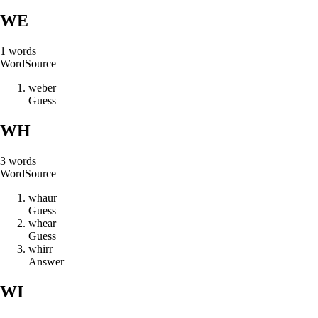
WE
1
words
Word
Source
w
e
b
e
r
Guess
WH
3
words
Word
Source
w
h
a
u
r
Guess
w
h
e
a
r
Guess
w
h
i
r
r
Answer
WI