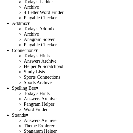
Today's Ladder
Archive
4-Letter Word Finder
Playable Checker
Addmix
▾
Today's Addmix
Archive
Anagram Solver
Playable Checker
Connections
▾
Today's Hints
Answers Archive
Helper & Scratchpad
Study Lists
Sports Connections
Sports Archive
Spelling Bee
▾
Today's Hints
Answers Archive
Pangram Helper
Word Finder
Strands
▾
Answers Archive
Theme Explorer
Spangram Helper