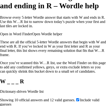
and ending in R – Wordle help
Browse every 5-letter Wordle answer that starts with W and ends in R.
Use this W…R list to narrow down today’s puzzle when your first and
last tiles are locked in.
Open in Word Finder
Open Wordle helper
These are all the official 5-letter Wordle answers that begin with W and
end with R. If you’ve locked in W as your first letter and R as your
final letter, this list shows every remaining solution that fits that W…R
frame.
Once you’ve scanned this W…R list, use the Word Finder on this page
to add any confirmed yellows, greys, or extra exclude letters so you
can quickly shrink this bucket down to a small set of candidates.
W _ _ _ R
Dictionary-driven Wordle list
Showing 10 official answers and 12 valid guesses.
Include valid
guesses