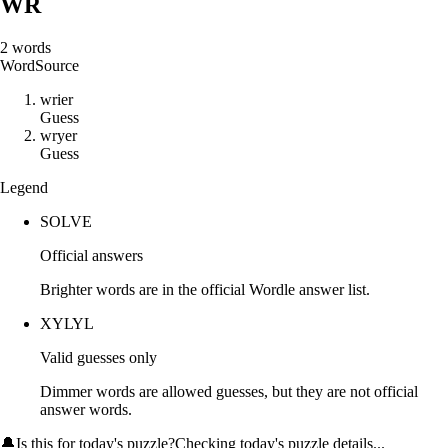
WR
2
words
Word
Source
w
r
i
e
r
Guess
w
r
y
e
r
Guess
Legend
SOLVE
Official answers
Brighter words are in the official Wordle answer list.
XYLYL
Valid guesses only
Dimmer words are allowed guesses, but they are not official
answer words.
🔔
Is this for today's puzzle?
Checking today's puzzle details...