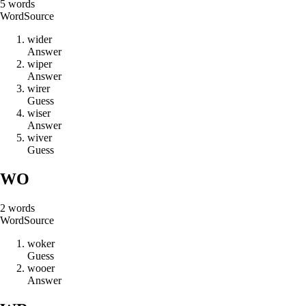
5
words
Word
Source
w
i
d
e
r
Answer
w
i
p
e
r
Answer
w
i
r
e
r
Guess
w
i
s
e
r
Answer
w
i
v
e
r
Guess
WO
2
words
Word
Source
w
o
k
e
r
Guess
w
o
o
e
r
Answer