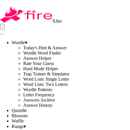
Xfire
Wordle
▾
Today's Hint & Answer
Wordle Word Finder
Answer Helper
Rate Your Guess
Hard Mode Helper
Trap Trainer & Simulator
Word Lists: Single Letter
Word Lists: Two Letters
Wordle Patterns
Letter Frequency
Answers Archive
Answer History
Quordle
Blossom
Waffle
Rungs
▾