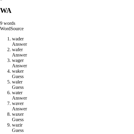
WA
9
words
Word
Source
w
a
d
e
r
Answer
w
a
f
e
r
Answer
w
a
g
e
r
Answer
w
a
k
e
r
Guess
w
a
l
e
r
Guess
w
a
t
e
r
Answer
w
a
v
e
r
Answer
w
a
x
e
r
Guess
w
a
z
i
r
Guess