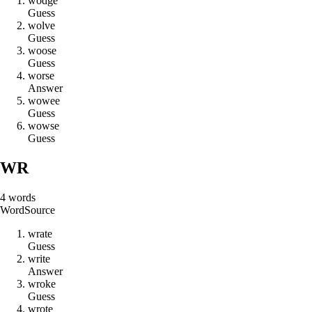
w
o
d
g
e
Guess
w
o
l
v
e
Guess
w
o
o
s
e
Guess
w
o
r
s
e
Answer
w
o
w
e
e
Guess
w
o
w
s
e
Guess
WR
4
words
Word
Source
w
r
a
t
e
Guess
w
r
i
t
e
Answer
w
r
o
k
e
Guess
w
r
o
t
e