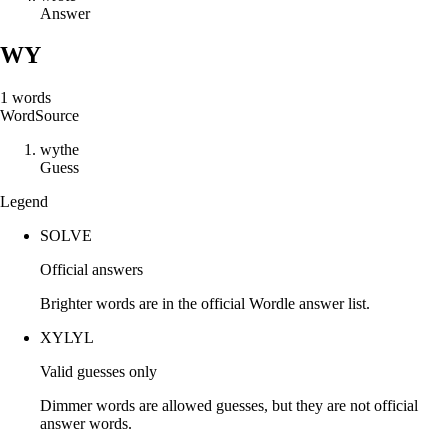
Answer
WY
1
words
Word
Source
w
y
t
h
e
Guess
Legend
SOLVE
Official answers
Brighter words are in the official Wordle answer list.
XYLYL
Valid guesses only
Dimmer words are allowed guesses, but they are not official
answer words.