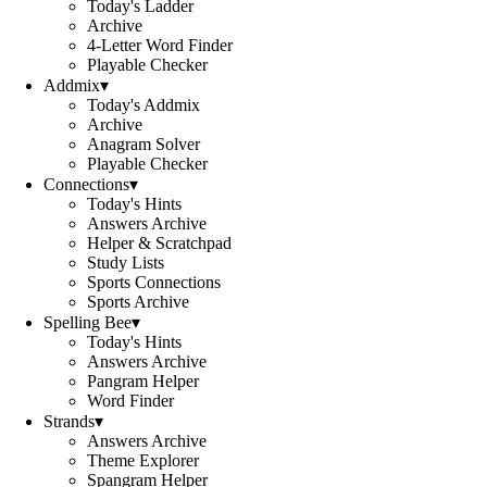
Today's Ladder
Archive
4-Letter Word Finder
Playable Checker
Addmix
▾
Today's Addmix
Archive
Anagram Solver
Playable Checker
Connections
▾
Today's Hints
Answers Archive
Helper & Scratchpad
Study Lists
Sports Connections
Sports Archive
Spelling Bee
▾
Today's Hints
Answers Archive
Pangram Helper
Word Finder
Strands
▾
Answers Archive
Theme Explorer
Spangram Helper