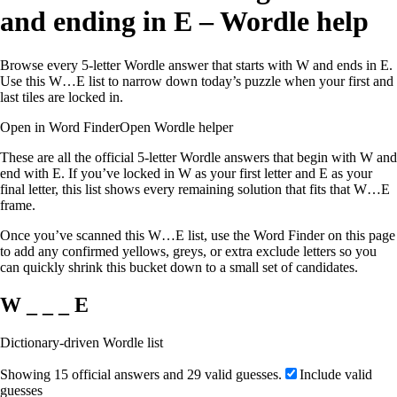
and ending in E – Wordle help
Browse every 5-letter Wordle answer that starts with W and ends in E.
Use this W…E list to narrow down today’s puzzle when your first and
last tiles are locked in.
Open in Word Finder
Open Wordle helper
These are all the official 5-letter Wordle answers that begin with W and
end with E. If you’ve locked in W as your first letter and E as your
final letter, this list shows every remaining solution that fits that W…E
frame.
Once you’ve scanned this W…E list, use the Word Finder on this page
to add any confirmed yellows, greys, or extra exclude letters so you
can quickly shrink this bucket down to a small set of candidates.
W _ _ _ E
Dictionary-driven Wordle list
Showing 15 official answers and 29 valid guesses.
Include valid
guesses