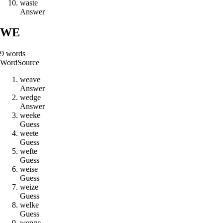
w
a
s
t
e
Answer
WE
9
words
Word
Source
w
e
a
v
e
Answer
w
e
d
g
e
Answer
w
e
e
k
e
Guess
w
e
e
t
e
Guess
w
e
f
t
e
Guess
w
e
i
s
e
Guess
w
e
i
z
e
Guess
w
e
l
k
e
Guess
w
e
n
g
e