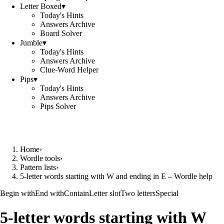
Letter Boxed
▾
Today's Hints
Answers Archive
Board Solver
Jumble
▾
Today's Hints
Answers Archive
Clue-Word Helper
Pips
▾
Today's Hints
Answers Archive
Pips Solver
Home
›
Wordle tools
›
Pattern lists
›
5-letter words starting with W and ending in E – Wordle help
Begin with
End with
Contain
Letter slot
Two letters
Special
5-letter words starting with W