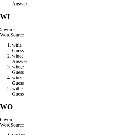
Answer
WI
5
words
Word
Source
w
i
f
i
e
Guess
w
i
n
c
e
Answer
w
i
n
g
e
Guess
w
i
n
z
e
Guess
w
i
t
h
e
Guess
WO
6
words
Word
Source