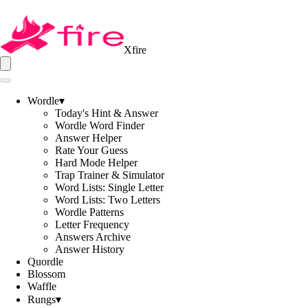
Xfire
Wordle
▾
Today's Hint & Answer
Wordle Word Finder
Answer Helper
Rate Your Guess
Hard Mode Helper
Trap Trainer & Simulator
Word Lists: Single Letter
Word Lists: Two Letters
Wordle Patterns
Letter Frequency
Answers Archive
Answer History
Quordle
Blossom
Waffle
Rungs
▾