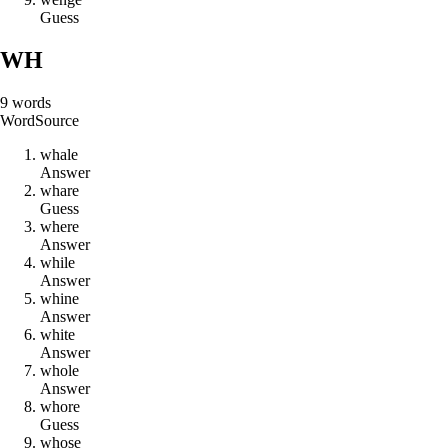
Guess
WH
9
words
Word
Source
w
h
a
l
e
Answer
w
h
a
r
e
Guess
w
h
e
r
e
Answer
w
h
i
l
e
Answer
w
h
i
n
e
Answer
w
h
i
t
e
Answer
w
h
o
l
e
Answer
w
h
o
r
e
Guess
w
h
o
s
e