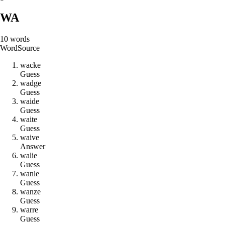
WA
10
words
Word
Source
w
a
c
k
e
Guess
w
a
d
g
e
Guess
w
a
i
d
e
Guess
w
a
i
t
e
Guess
w
a
i
v
e
Answer
w
a
l
i
e
Guess
w
a
n
l
e
Guess
w
a
n
z
e
Guess
w
a
r
r
e
Guess