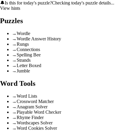
🔔
Is this for today's puzzle?
Checking today's puzzle details...
View hints
Puzzles
→
Wordle
→
Wordle Answer History
→
Rungs
→
Connections
→
Spelling Bee
→
Strands
→
Letter Boxed
→
Jumble
Word Tools
→
Word Lists
→
Crossword Matcher
→
Anagram Solver
→
Playable Word Checker
→
Rhyme Finder
→
Wordscapes Solver
→
Word Cookies Solver