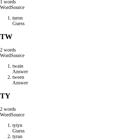
1
words
Word
Source
t
u
r
o
n
Guess
TW
2
words
Word
Source
t
w
a
i
n
Answer
t
w
e
e
n
Answer
TY
2
words
Word
Source
t
y
i
y
n
Guess
t
y
r
a
n