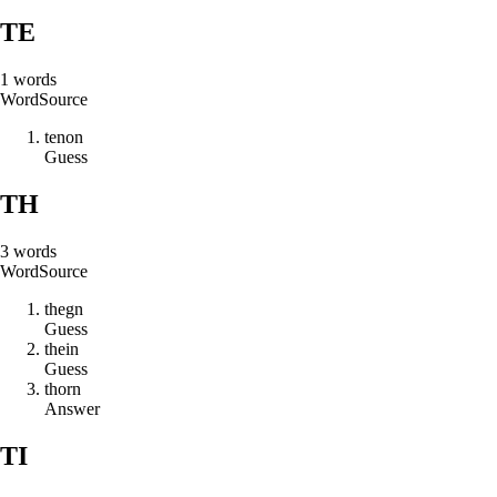
TE
1
words
Word
Source
t
e
n
o
n
Guess
TH
3
words
Word
Source
t
h
e
g
n
Guess
t
h
e
i
n
Guess
t
h
o
r
n
Answer
TI