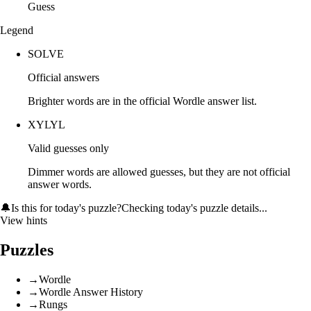
Guess
Legend
SOLVE
Official answers
Brighter words are in the official Wordle answer list.
XYLYL
Valid guesses only
Dimmer words are allowed guesses, but they are not official
answer words.
🔔
Is this for today's puzzle?
Checking today's puzzle details...
View hints
Puzzles
→
Wordle
→
Wordle Answer History
→
Rungs