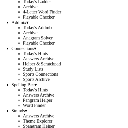
Today's Ladder
Archive
4-Letter Word Finder
Playable Checker
Addmix
▾
Today's Addmix
Archive
Anagram Solver
Playable Checker
Connections
▾
Today's Hints
Answers Archive
Helper & Scratchpad
Study Lists
Sports Connections
Sports Archive
Spelling Bee
▾
Today's Hints
Answers Archive
Pangram Helper
Word Finder
Strands
▾
Answers Archive
Theme Explorer
Spangram Helper