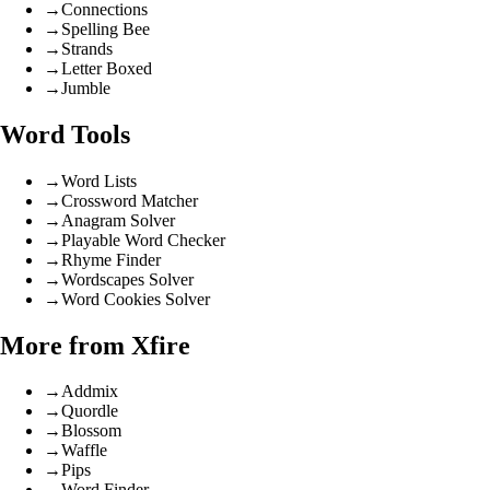
→
Connections
→
Spelling Bee
→
Strands
→
Letter Boxed
→
Jumble
Word Tools
→
Word Lists
→
Crossword Matcher
→
Anagram Solver
→
Playable Word Checker
→
Rhyme Finder
→
Wordscapes Solver
→
Word Cookies Solver
More from Xfire
→
Addmix
→
Quordle
→
Blossom
→
Waffle
→
Pips
→
Word Finder