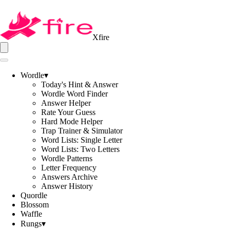
Xfire
Wordle
▾
Today's Hint & Answer
Wordle Word Finder
Answer Helper
Rate Your Guess
Hard Mode Helper
Trap Trainer & Simulator
Word Lists: Single Letter
Word Lists: Two Letters
Wordle Patterns
Letter Frequency
Answers Archive
Answer History
Quordle
Blossom
Waffle
Rungs
▾