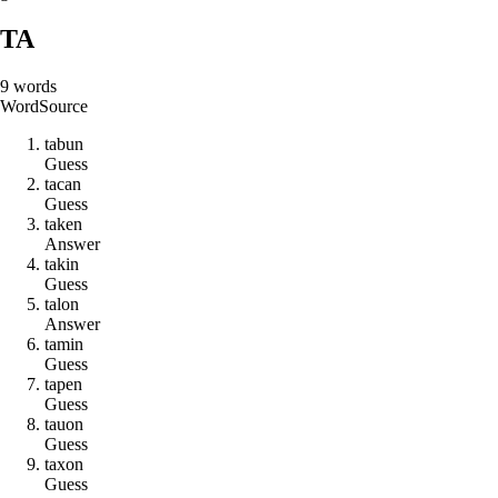
TA
9
words
Word
Source
t
a
b
u
n
Guess
t
a
c
a
n
Guess
t
a
k
e
n
Answer
t
a
k
i
n
Guess
t
a
l
o
n
Answer
t
a
m
i
n
Guess
t
a
p
e
n
Guess
t
a
u
o
n
Guess
t
a
x
o
n
Guess