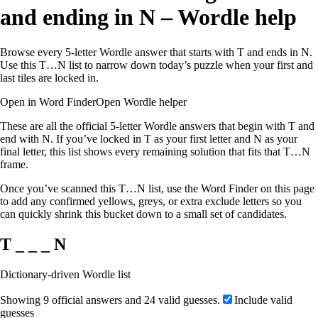
and ending in N – Wordle help
Browse every 5-letter Wordle answer that starts with T and ends in N.
Use this T…N list to narrow down today’s puzzle when your first and
last tiles are locked in.
Open in Word Finder
Open Wordle helper
These are all the official 5-letter Wordle answers that begin with T and
end with N. If you’ve locked in T as your first letter and N as your
final letter, this list shows every remaining solution that fits that T…N
frame.
Once you’ve scanned this T…N list, use the Word Finder on this page
to add any confirmed yellows, greys, or extra exclude letters so you
can quickly shrink this bucket down to a small set of candidates.
T _ _ _ N
Dictionary-driven Wordle list
Showing 9 official answers and 24 valid guesses.
Include valid
guesses