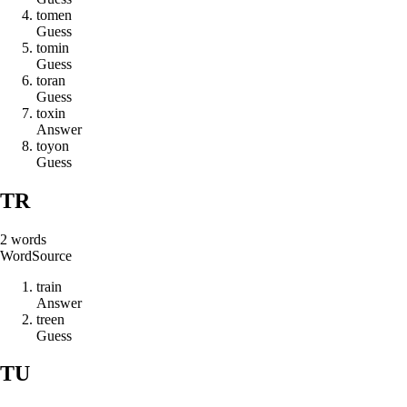
t
o
m
e
n
Guess
t
o
m
i
n
Guess
t
o
r
a
n
Guess
t
o
x
i
n
Answer
t
o
y
o
n
Guess
TR
2
words
Word
Source
t
r
a
i
n
Answer
t
r
e
e
n
Guess
TU