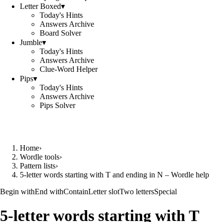
Letter Boxed
▾
Today's Hints
Answers Archive
Board Solver
Jumble
▾
Today's Hints
Answers Archive
Clue-Word Helper
Pips
▾
Today's Hints
Answers Archive
Pips Solver
Home
›
Wordle tools
›
Pattern lists
›
5-letter words starting with T and ending in N – Wordle help
Begin with
End with
Contain
Letter slot
Two letters
Special
5-letter words starting with T