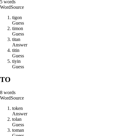
5
words
Word
Source
t
i
g
o
n
Guess
t
i
m
o
n
Guess
t
i
t
a
n
Answer
t
i
t
i
n
Guess
t
i
y
i
n
Guess
TO
8
words
Word
Source
t
o
k
e
n
Answer
t
o
l
a
n
Guess
t
o
m
a
n
Guess