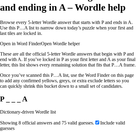
and ending in A – Wordle help
Browse every 5-letter Wordle answer that starts with P and ends in A.
Use this P…A list to narrow down today’s puzzle when your first and
last tiles are locked in.
Open in Word Finder
Open Wordle helper
These are all the official 5-letter Wordle answers that begin with P and
end with A. If you’ve locked in P as your first letter and A as your final
letter, this list shows every remaining solution that fits that P…A frame.
Once you’ve scanned this P…A list, use the Word Finder on this page
to add any confirmed yellows, greys, or extra exclude letters so you
can quickly shrink this bucket down to a small set of candidates.
P _ _ _ A
Dictionary-driven Wordle list
Showing 8 official answers and 75 valid guesses.
Include valid
guesses