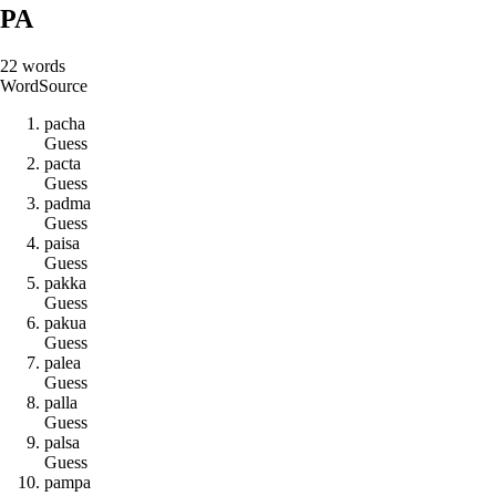
PA
22
words
Word
Source
p
a
c
h
a
Guess
p
a
c
t
a
Guess
p
a
d
m
a
Guess
p
a
i
s
a
Guess
p
a
k
k
a
Guess
p
a
k
u
a
Guess
p
a
l
e
a
Guess
p
a
l
l
a
Guess
p
a
l
s
a
Guess
p
a
m
p
a