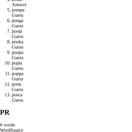
Answer
p
o
m
p
a
Guess
p
o
n
g
a
Guess
p
o
o
j
a
Guess
p
o
o
k
a
Guess
p
o
o
p
a
Guess
p
o
p
i
a
Guess
p
o
p
p
a
Guess
p
o
r
t
a
Guess
p
o
s
c
a
Guess
PR
6
words
Word
Source