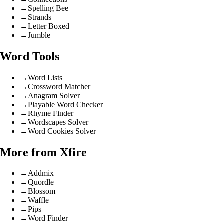
→
Spelling Bee
→
Strands
→
Letter Boxed
→
Jumble
Word Tools
→
Word Lists
→
Crossword Matcher
→
Anagram Solver
→
Playable Word Checker
→
Rhyme Finder
→
Wordscapes Solver
→
Word Cookies Solver
More from Xfire
→
Addmix
→
Quordle
→
Blossom
→
Waffle
→
Pips
→
Word Finder