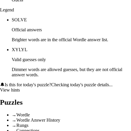
Legend
SOLVE
Official answers
Brighter words are in the official Wordle answer list.
XYLYL
Valid guesses only
Dimmer words are allowed guesses, but they are not official
answer words.
🔔
Is this for today's puzzle?
Checking today's puzzle details...
View hints
Puzzles
→
Wordle
→
Wordle Answer History
→
Rungs
→
Connections