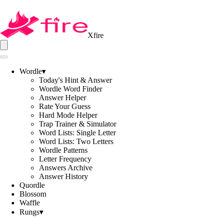
Xfire
Wordle
▾
Today's Hint & Answer
Wordle Word Finder
Answer Helper
Rate Your Guess
Hard Mode Helper
Trap Trainer & Simulator
Word Lists: Single Letter
Word Lists: Two Letters
Wordle Patterns
Letter Frequency
Answers Archive
Answer History
Quordle
Blossom
Waffle
Rungs
▾