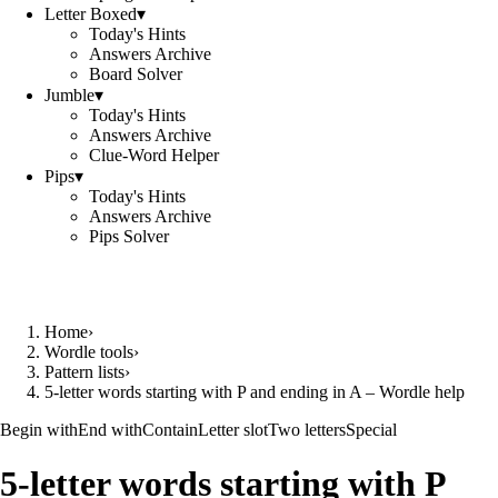
Letter Boxed
▾
Today's Hints
Answers Archive
Board Solver
Jumble
▾
Today's Hints
Answers Archive
Clue-Word Helper
Pips
▾
Today's Hints
Answers Archive
Pips Solver
Home
›
Wordle tools
›
Pattern lists
›
5-letter words starting with P and ending in A – Wordle help
Begin with
End with
Contain
Letter slot
Two letters
Special
5-letter words starting with P