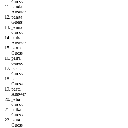
Guess
p
a
n
d
a
Answer
p
a
n
g
a
Guess
p
a
n
n
a
Guess
p
a
r
k
a
Answer
p
a
r
m
a
Guess
p
a
r
r
a
Guess
p
a
s
h
a
Guess
p
a
s
k
a
Guess
p
a
s
t
a
Answer
p
a
t
i
a
Guess
p
a
t
k
a
Guess
p
a
t
t
a
Guess