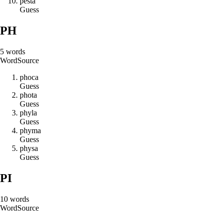
p
e
s
t
a
Guess
PH
5
words
Word
Source
p
h
o
c
a
Guess
p
h
o
t
a
Guess
p
h
y
l
a
Guess
p
h
y
m
a
Guess
p
h
y
s
a
Guess
PI
10
words
Word
Source