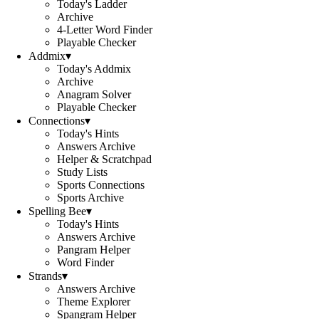
Today's Ladder
Archive
4-Letter Word Finder
Playable Checker
Addmix
▾
Today's Addmix
Archive
Anagram Solver
Playable Checker
Connections
▾
Today's Hints
Answers Archive
Helper & Scratchpad
Study Lists
Sports Connections
Sports Archive
Spelling Bee
▾
Today's Hints
Answers Archive
Pangram Helper
Word Finder
Strands
▾
Answers Archive
Theme Explorer
Spangram Helper