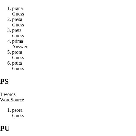
p
r
a
n
a
Guess
p
r
e
s
a
Guess
p
r
e
t
a
Guess
p
r
i
m
a
Answer
p
r
o
r
a
Guess
p
r
u
t
a
Guess
PS
1
words
Word
Source
p
s
o
r
a
Guess
PU