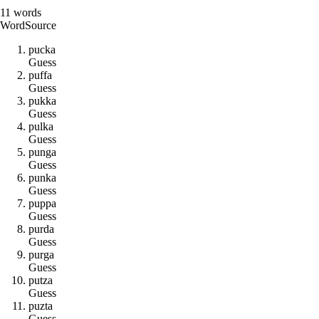
11
words
Word
Source
p
u
c
k
a
Guess
p
u
f
f
a
Guess
p
u
k
k
a
Guess
p
u
l
k
a
Guess
p
u
n
g
a
Guess
p
u
n
k
a
Guess
p
u
p
p
a
Guess
p
u
r
d
a
Guess
p
u
r
g
a
Guess
p
u
t
z
a
Guess
p
u
z
t
a
Guess