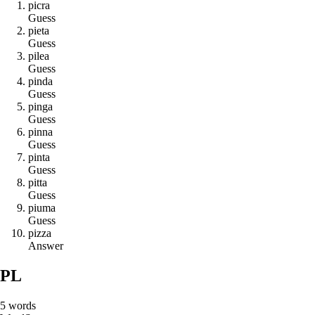
p
i
c
r
a
Guess
p
i
e
t
a
Guess
p
i
l
e
a
Guess
p
i
n
d
a
Guess
p
i
n
g
a
Guess
p
i
n
n
a
Guess
p
i
n
t
a
Guess
p
i
t
t
a
Guess
p
i
u
m
a
Guess
p
i
z
z
a
Answer
PL
5
words