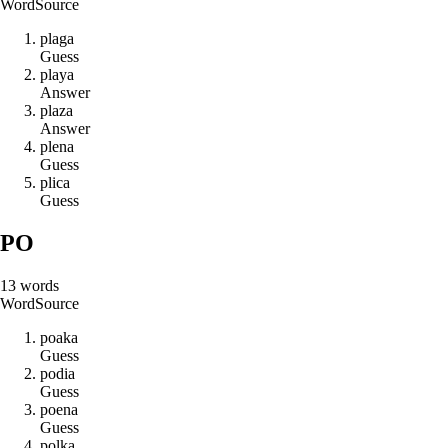
Word
Source
p
l
a
g
a
Guess
p
l
a
y
a
Answer
p
l
a
z
a
Answer
p
l
e
n
a
Guess
p
l
i
c
a
Guess
PO
13
words
Word
Source
p
o
a
k
a
Guess
p
o
d
i
a
Guess
p
o
e
n
a
Guess
p
o
l
k
a