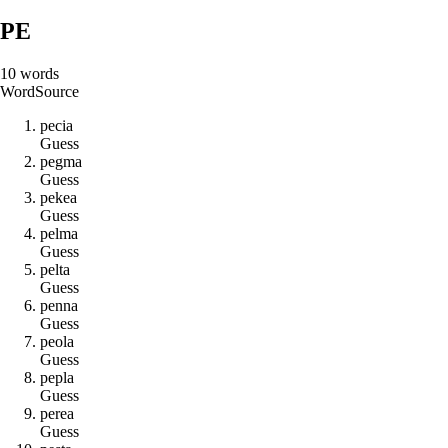
PE
10
words
Word
Source
p
e
c
i
a
Guess
p
e
g
m
a
Guess
p
e
k
e
a
Guess
p
e
l
m
a
Guess
p
e
l
t
a
Guess
p
e
n
n
a
Guess
p
e
o
l
a
Guess
p
e
p
l
a
Guess
p
e
r
e
a
Guess