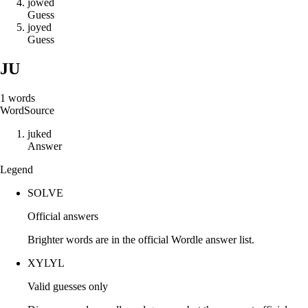
j
o
w
e
d
Guess
j
o
y
e
d
Guess
JU
1
words
Word
Source
j
u
k
e
d
Answer
Legend
SOLVE
Official answers
Brighter words are in the official Wordle answer list.
XYLYL
Valid guesses only