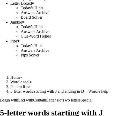
Letter Boxed
▾
Today's Hints
Answers Archive
Board Solver
Jumble
▾
Today's Hints
Answers Archive
Clue-Word Helper
Pips
▾
Today's Hints
Answers Archive
Pips Solver
Home
›
Wordle tools
›
Pattern lists
›
5-letter words starting with J and ending in D – Wordle help
Begin with
End with
Contain
Letter slot
Two letters
Special
5-letter words starting with J