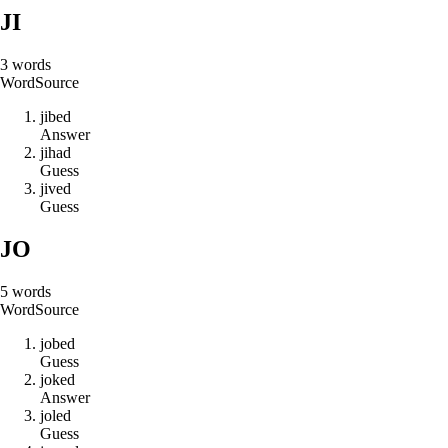
JI
3
words
Word
Source
j
i
b
e
d
Answer
j
i
h
a
d
Guess
j
i
v
e
d
Guess
JO
5
words
Word
Source
j
o
b
e
d
Guess
j
o
k
e
d
Answer
j
o
l
e
d
Guess