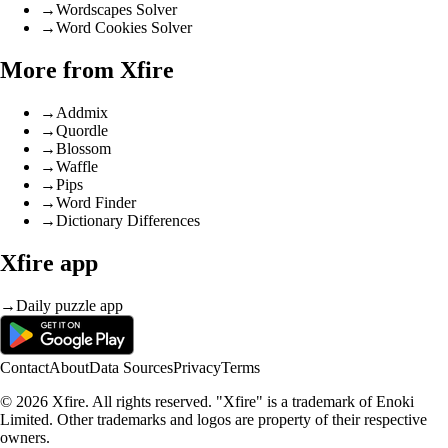
→
Wordscapes Solver
→
Word Cookies Solver
More from Xfire
→
Addmix
→
Quordle
→
Blossom
→
Waffle
→
Pips
→
Word Finder
→
Dictionary Differences
Xfire app
→
Daily puzzle app
Contact
About
Data Sources
Privacy
Terms
© 2026 Xfire. All rights reserved. "Xfire" is a trademark of Enoki
Limited. Other trademarks and logos are property of their respective
owners.