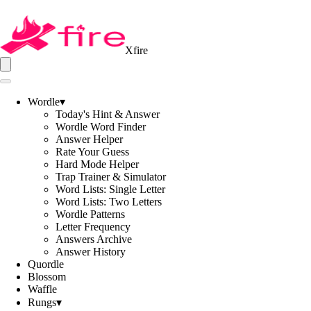
Xfire
Wordle
▾
Today's Hint & Answer
Wordle Word Finder
Answer Helper
Rate Your Guess
Hard Mode Helper
Trap Trainer & Simulator
Word Lists: Single Letter
Word Lists: Two Letters
Wordle Patterns
Letter Frequency
Answers Archive
Answer History
Quordle
Blossom
Waffle
Rungs
▾