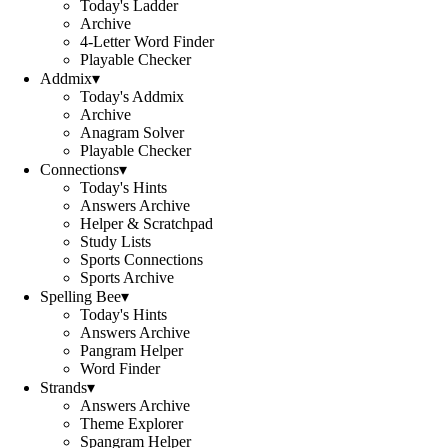
Today's Ladder
Archive
4-Letter Word Finder
Playable Checker
Addmix
▾
Today's Addmix
Archive
Anagram Solver
Playable Checker
Connections
▾
Today's Hints
Answers Archive
Helper & Scratchpad
Study Lists
Sports Connections
Sports Archive
Spelling Bee
▾
Today's Hints
Answers Archive
Pangram Helper
Word Finder
Strands
▾
Answers Archive
Theme Explorer
Spangram Helper