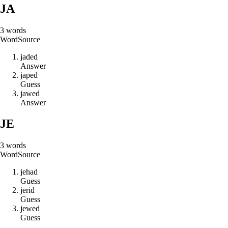
JA
3
words
Word
Source
j
a
d
e
d
Answer
j
a
p
e
d
Guess
j
a
w
e
d
Answer
JE
3
words
Word
Source
j
e
h
a
d
Guess
j
e
r
i
d
Guess
j
e
w
e
d
Guess