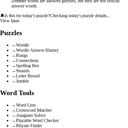
Dimmer words are allowed guesses, but they are not official
answer words.
🔔
Is this for today's puzzle?
Checking today's puzzle details...
View hints
Puzzles
→
Wordle
→
Wordle Answer History
→
Rungs
→
Connections
→
Spelling Bee
→
Strands
→
Letter Boxed
→
Jumble
Word Tools
→
Word Lists
→
Crossword Matcher
→
Anagram Solver
→
Playable Word Checker
→
Rhyme Finder