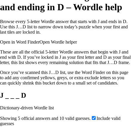
and ending in D – Wordle help
Browse every 5-letter Wordle answer that starts with J and ends in D.
Use this J…D list to narrow down today’s puzzle when your first and
last tiles are locked in.
Open in Word Finder
Open Wordle helper
These are all the official 5-letter Wordle answers that begin with J and
end with D. If you’ve locked in J as your first letter and D as your final
letter, this list shows every remaining solution that fits that J…D frame.
Once you’ve scanned this J…D list, use the Word Finder on this page
to add any confirmed yellows, greys, or extra exclude letters so you
can quickly shrink this bucket down to a small set of candidates.
J _ _ _ D
Dictionary-driven Wordle list
Showing 5 official answers and 10 valid guesses.
Include valid
guesses