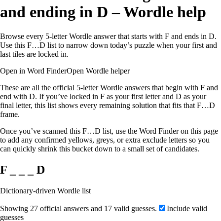
and ending in D – Wordle help
Browse every 5-letter Wordle answer that starts with F and ends in D.
Use this F…D list to narrow down today’s puzzle when your first and
last tiles are locked in.
Open in Word Finder
Open Wordle helper
These are all the official 5-letter Wordle answers that begin with F and
end with D. If you’ve locked in F as your first letter and D as your
final letter, this list shows every remaining solution that fits that F…D
frame.
Once you’ve scanned this F…D list, use the Word Finder on this page
to add any confirmed yellows, greys, or extra exclude letters so you
can quickly shrink this bucket down to a small set of candidates.
F _ _ _ D
Dictionary-driven Wordle list
Showing 27 official answers and 17 valid guesses.
Include valid
guesses