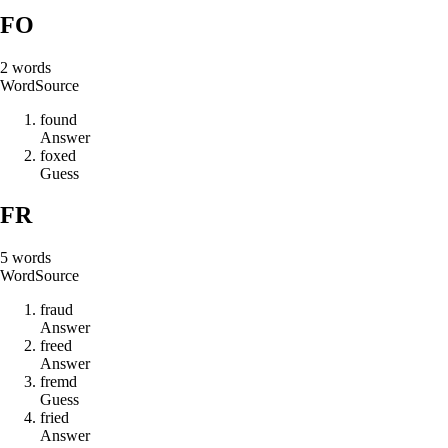
FO
2
words
Word
Source
f
o
u
n
d
Answer
f
o
x
e
d
Guess
FR
5
words
Word
Source
f
r
a
u
d
Answer
f
r
e
e
d
Answer
f
r
e
m
d
Guess
f
r
i
e
d
Answer