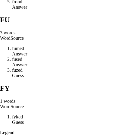
f
r
o
n
d
Answer
FU
3
words
Word
Source
f
u
m
e
d
Answer
f
u
s
e
d
Answer
f
u
z
e
d
Guess
FY
1
words
Word
Source
f
y
k
e
d
Guess
Legend