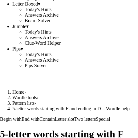
Letter Boxed
▾
Today's Hints
Answers Archive
Board Solver
Jumble
▾
Today's Hints
Answers Archive
Clue-Word Helper
Pips
▾
Today's Hints
Answers Archive
Pips Solver
Home
›
Wordle tools
›
Pattern lists
›
5-letter words starting with F and ending in D – Wordle help
Begin with
End with
Contain
Letter slot
Two letters
Special
5-letter words starting with F