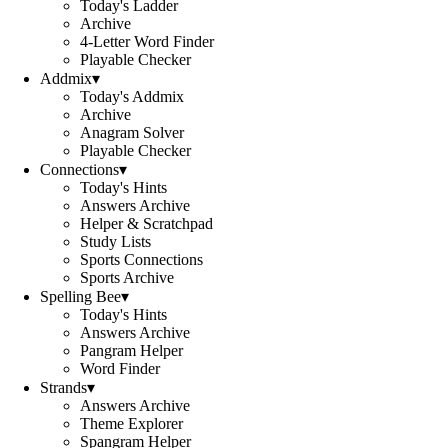
Today's Ladder
Archive
4-Letter Word Finder
Playable Checker
Addmix
▾
Today's Addmix
Archive
Anagram Solver
Playable Checker
Connections
▾
Today's Hints
Answers Archive
Helper & Scratchpad
Study Lists
Sports Connections
Sports Archive
Spelling Bee
▾
Today's Hints
Answers Archive
Pangram Helper
Word Finder
Strands
▾
Answers Archive
Theme Explorer
Spangram Helper