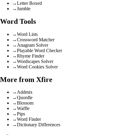
→
Letter Boxed
→
Jumble
Word Tools
→
Word Lists
→
Crossword Matcher
→
Anagram Solver
→
Playable Word Checker
→
Rhyme Finder
→
Wordscapes Solver
→
Word Cookies Solver
More from Xfire
→
Addmix
→
Quordle
→
Blossom
→
Waffle
→
Pips
→
Word Finder
→
Dictionary Differences