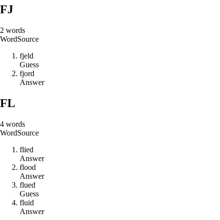
FJ
2
words
Word
Source
f
j
e
l
d
Guess
f
j
o
r
d
Answer
FL
4
words
Word
Source
f
l
i
e
d
Answer
f
l
o
o
d
Answer
f
l
u
e
d
Guess
f
l
u
i
d
Answer