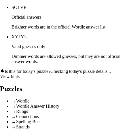
SOLVE
Official answers
Brighter words are in the official Wordle answer list.
XYLYL
Valid guesses only
Dimmer words are allowed guesses, but they are not official
answer words.
🔔
Is this for today's puzzle?
Checking today's puzzle details...
View hints
Puzzles
→
Wordle
→
Wordle Answer History
→
Rungs
→
Connections
→
Spelling Bee
→
Strands