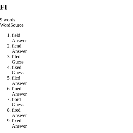
FI
9
words
Word
Source
f
i
e
l
d
Answer
f
i
e
n
d
Answer
f
i
f
e
d
Guess
f
i
k
e
d
Guess
f
i
l
e
d
Answer
f
i
n
e
d
Answer
f
i
o
r
d
Guess
f
i
r
e
d
Answer
f
i
x
e
d
Answer