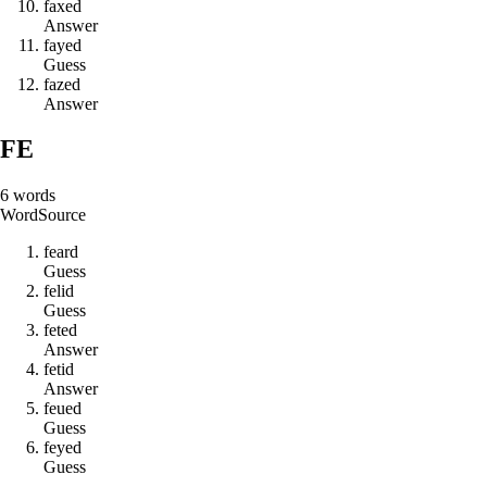
f
a
x
e
d
Answer
f
a
y
e
d
Guess
f
a
z
e
d
Answer
FE
6
words
Word
Source
f
e
a
r
d
Guess
f
e
l
i
d
Guess
f
e
t
e
d
Answer
f
e
t
i
d
Answer
f
e
u
e
d
Guess
f
e
y
e
d
Guess