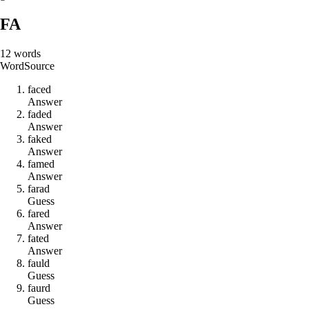
FA
12
words
Word
Source
f
a
c
e
d
Answer
f
a
d
e
d
Answer
f
a
k
e
d
Answer
f
a
m
e
d
Answer
f
a
r
a
d
Guess
f
a
r
e
d
Answer
f
a
t
e
d
Answer
f
a
u
l
d
Guess
f
a
u
r
d
Guess