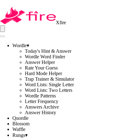
Xfire
Wordle
▾
Today's Hint & Answer
Wordle Word Finder
Answer Helper
Rate Your Guess
Hard Mode Helper
Trap Trainer & Simulator
Word Lists: Single Letter
Word Lists: Two Letters
Wordle Patterns
Letter Frequency
Answers Archive
Answer History
Quordle
Blossom
Waffle
Rungs
▾