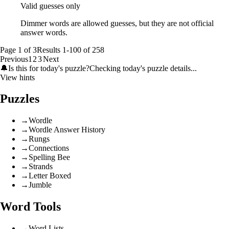
Valid guesses only
Dimmer words are allowed guesses, but they are not official
answer words.
Page
1
of
3
Results
1
-
100
of
258
Previous
1
2
3
Next
🔔
Is this for today's puzzle?
Checking today's puzzle details...
View hints
Puzzles
→
Wordle
→
Wordle Answer History
→
Rungs
→
Connections
→
Spelling Bee
→
Strands
→
Letter Boxed
→
Jumble
Word Tools
→
Word Lists