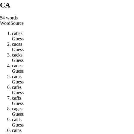
CA
54
words
Word
Source
c
a
b
a
s
Guess
c
a
c
a
s
Guess
c
a
c
k
s
Guess
c
a
d
e
s
Guess
c
a
d
i
s
Guess
c
a
f
e
s
Guess
c
a
f
f
s
Guess
c
a
g
e
s
Guess
c
a
i
d
s
Guess
c
a
i
n
s