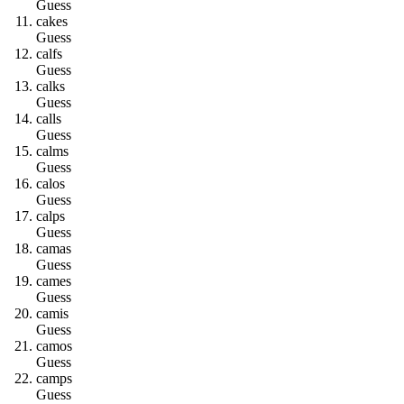
Guess
c
a
k
e
s
Guess
c
a
l
f
s
Guess
c
a
l
k
s
Guess
c
a
l
l
s
Guess
c
a
l
m
s
Guess
c
a
l
o
s
Guess
c
a
l
p
s
Guess
c
a
m
a
s
Guess
c
a
m
e
s
Guess
c
a
m
i
s
Guess
c
a
m
o
s
Guess
c
a
m
p
s
Guess