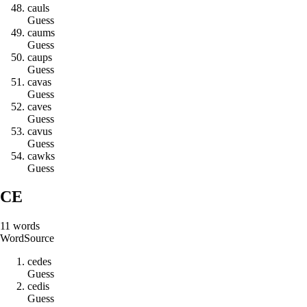
c
a
u
l
s
Guess
c
a
u
m
s
Guess
c
a
u
p
s
Guess
c
a
v
a
s
Guess
c
a
v
e
s
Guess
c
a
v
u
s
Guess
c
a
w
k
s
Guess
CE
11
words
Word
Source
c
e
d
e
s
Guess
c
e
d
i
s
Guess