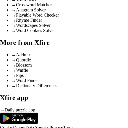
→
Crossword Matcher
→
Anagram Solver
→
Playable Word Checker
→
Rhyme Finder
→
Wordscapes Solver
→
Word Cookies Solver
More from Xfire
→
Addmix
→
Quordle
→
Blossom
→
Waffle
→
Pips
→
Word Finder
→
Dictionary Differences
Xfire app
→
Daily puzzle app
Contact
About
Data Sources
Privacy
Terms