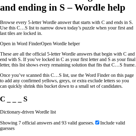
and ending in S – Wordle help
Browse every 5-letter Wordle answer that starts with C and ends in S.
Use this C…S list to narrow down today’s puzzle when your first and
last tiles are locked in.
Open in Word Finder
Open Wordle helper
These are all the official 5-letter Wordle answers that begin with C and
end with S. If you’ve locked in C as your first letter and S as your final
letter, this list shows every remaining solution that fits that C…S frame.
Once you’ve scanned this C…S list, use the Word Finder on this page
to add any confirmed yellows, greys, or extra exclude letters so you
can quickly shrink this bucket down to a small set of candidates.
C _ _ _ S
Dictionary-driven Wordle list
Showing 7 official answers and 93 valid guesses.
Include valid
guesses