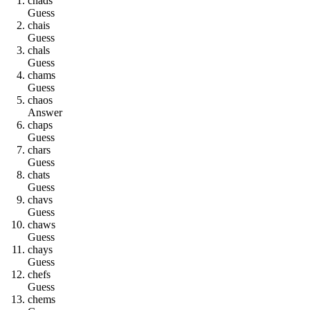
c
h
a
d
s
Guess
c
h
a
i
s
Guess
c
h
a
l
s
Guess
c
h
a
m
s
Guess
c
h
a
o
s
Answer
c
h
a
p
s
Guess
c
h
a
r
s
Guess
c
h
a
t
s
Guess
c
h
a
v
s
Guess
c
h
a
w
s
Guess
c
h
a
y
s
Guess
c
h
e
f
s
Guess
c
h
e
m
s