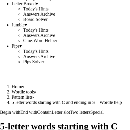
Letter Boxed
▾
Today's Hints
Answers Archive
Board Solver
Jumble
▾
Today's Hints
Answers Archive
Clue-Word Helper
Pips
▾
Today's Hints
Answers Archive
Pips Solver
Home
›
Wordle tools
›
Pattern lists
›
5-letter words starting with C and ending in S – Wordle help
Begin with
End with
Contain
Letter slot
Two letters
Special
5-letter words starting with C