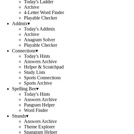
Today's Ladder
Archive
4-Letter Word Finder
Playable Checker
Addmix
▾
Today's Addmix
Archive
Anagram Solver
Playable Checker
Connections
▾
Today's Hints
Answers Archive
Helper & Scratchpad
Study Lists
Sports Connections
Sports Archive
Spelling Bee
▾
Today's Hints
Answers Archive
Pangram Helper
Word Finder
Strands
▾
Answers Archive
Theme Explorer
Spangram Helper