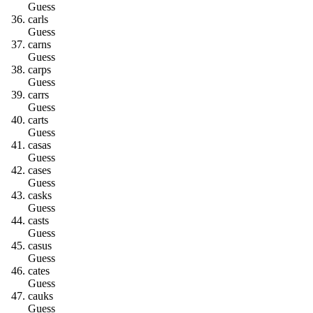
Guess
c
a
r
l
s
Guess
c
a
r
n
s
Guess
c
a
r
p
s
Guess
c
a
r
r
s
Guess
c
a
r
t
s
Guess
c
a
s
a
s
Guess
c
a
s
e
s
Guess
c
a
s
k
s
Guess
c
a
s
t
s
Guess
c
a
s
u
s
Guess
c
a
t
e
s
Guess
c
a
u
k
s
Guess