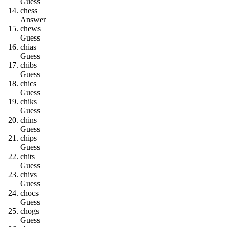
Guess
c
h
e
s
s
Answer
c
h
e
w
s
Guess
c
h
i
a
s
Guess
c
h
i
b
s
Guess
c
h
i
c
s
Guess
c
h
i
k
s
Guess
c
h
i
n
s
Guess
c
h
i
p
s
Guess
c
h
i
t
s
Guess
c
h
i
v
s
Guess
c
h
o
c
s
Guess
c
h
o
g
s
Guess