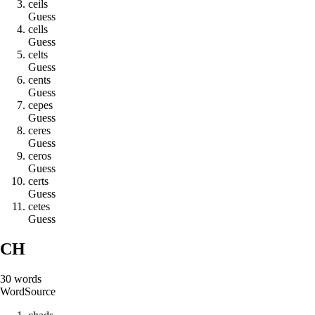
c
e
i
l
s
Guess
c
e
l
l
s
Guess
c
e
l
t
s
Guess
c
e
n
t
s
Guess
c
e
p
e
s
Guess
c
e
r
e
s
Guess
c
e
r
o
s
Guess
c
e
r
t
s
Guess
c
e
t
e
s
Guess
CH
30
words
Word
Source