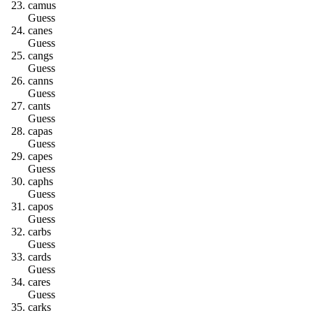
c
a
m
u
s
Guess
c
a
n
e
s
Guess
c
a
n
g
s
Guess
c
a
n
n
s
Guess
c
a
n
t
s
Guess
c
a
p
a
s
Guess
c
a
p
e
s
Guess
c
a
p
h
s
Guess
c
a
p
o
s
Guess
c
a
r
b
s
Guess
c
a
r
d
s
Guess
c
a
r
e
s
Guess
c
a
r
k
s