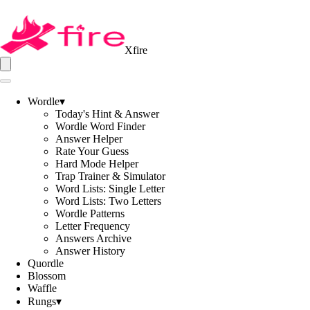
Xfire
Wordle
▾
Today's Hint & Answer
Wordle Word Finder
Answer Helper
Rate Your Guess
Hard Mode Helper
Trap Trainer & Simulator
Word Lists: Single Letter
Word Lists: Two Letters
Wordle Patterns
Letter Frequency
Answers Archive
Answer History
Quordle
Blossom
Waffle
Rungs
▾