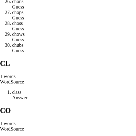
c
h
o
n
s
Guess
c
h
o
p
s
Guess
c
h
o
s
s
Guess
c
h
o
w
s
Guess
c
h
u
b
s
Guess
CL
1
words
Word
Source
c
l
a
s
s
Answer
CO
1
words
Word
Source