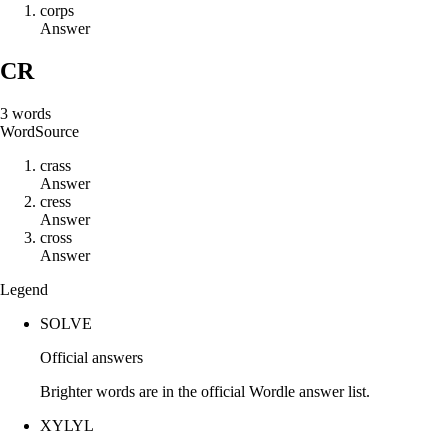
c
o
r
p
s
Answer
CR
3
words
Word
Source
c
r
a
s
s
Answer
c
r
e
s
s
Answer
c
r
o
s
s
Answer
Legend
SOLVE
Official answers
Brighter words are in the official Wordle answer list.
XYLYL