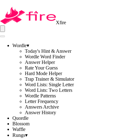
Xfire
Wordle
▾
Today's Hint & Answer
Wordle Word Finder
Answer Helper
Rate Your Guess
Hard Mode Helper
Trap Trainer & Simulator
Word Lists: Single Letter
Word Lists: Two Letters
Wordle Patterns
Letter Frequency
Answers Archive
Answer History
Quordle
Blossom
Waffle
Rungs
▾