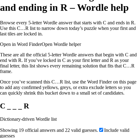
and ending in R – Wordle help
Browse every 5-letter Wordle answer that starts with C and ends in R.
Use this C…R list to narrow down today’s puzzle when your first and
last tiles are locked in.
Open in Word Finder
Open Wordle helper
These are all the official 5-letter Wordle answers that begin with C and
end with R. If you’ve locked in C as your first letter and R as your
final letter, this list shows every remaining solution that fits that C…R
frame.
Once you’ve scanned this C…R list, use the Word Finder on this page
to add any confirmed yellows, greys, or extra exclude letters so you
can quickly shrink this bucket down to a small set of candidates.
C _ _ _ R
Dictionary-driven Wordle list
Showing 19 official answers and 22 valid guesses.
Include valid
guesses