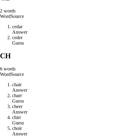
2
words
Word
Source
c
e
d
a
r
Answer
c
e
d
e
r
Guess
CH
6
words
Word
Source
c
h
a
i
r
Answer
c
h
a
r
r
Guess
c
h
e
e
r
Answer
c
h
i
r
r
Guess
c
h
o
i
r
Answer