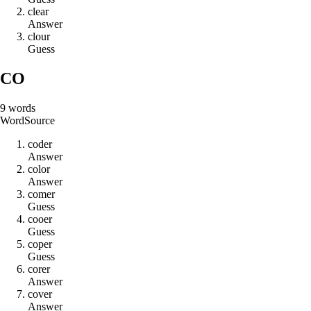
c
l
e
a
r
Answer
c
l
o
u
r
Guess
CO
9
words
Word
Source
c
o
d
e
r
Answer
c
o
l
o
r
Answer
c
o
m
e
r
Guess
c
o
o
e
r
Guess
c
o
p
e
r
Guess
c
o
r
e
r
Answer
c
o
v
e
r
Answer