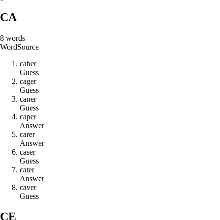
CA
8
words
Word
Source
c
a
b
e
r
Guess
c
a
g
e
r
Guess
c
a
n
e
r
Guess
c
a
p
e
r
Answer
c
a
r
e
r
Answer
c
a
s
e
r
Guess
c
a
t
e
r
Answer
c
a
v
e
r
Guess
CE