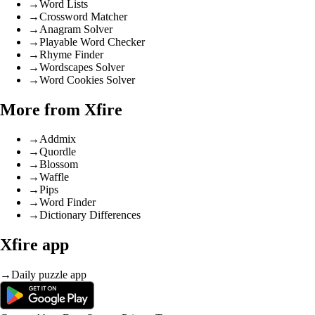
→
Word Lists
→
Crossword Matcher
→
Anagram Solver
→
Playable Word Checker
→
Rhyme Finder
→
Wordscapes Solver
→
Word Cookies Solver
More from Xfire
→
Addmix
→
Quordle
→
Blossom
→
Waffle
→
Pips
→
Word Finder
→
Dictionary Differences
Xfire app
→
Daily puzzle app