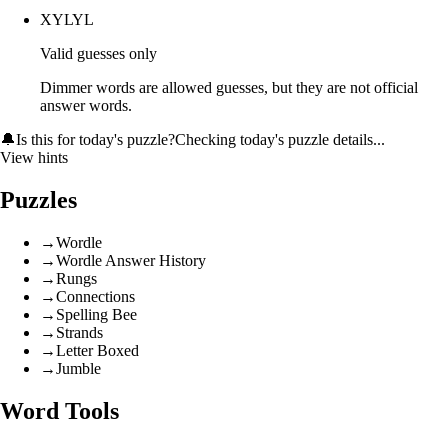
XYLYL
Valid guesses only
Dimmer words are allowed guesses, but they are not official
answer words.
🔔
Is this for today's puzzle?
Checking today's puzzle details...
View hints
Puzzles
→
Wordle
→
Wordle Answer History
→
Rungs
→
Connections
→
Spelling Bee
→
Strands
→
Letter Boxed
→
Jumble
Word Tools