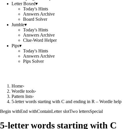
Letter Boxed
▾
Today's Hints
Answers Archive
Board Solver
Jumble
▾
Today's Hints
Answers Archive
Clue-Word Helper
Pips
▾
Today's Hints
Answers Archive
Pips Solver
Home
›
Wordle tools
›
Pattern lists
›
5-letter words starting with C and ending in R – Wordle help
Begin with
End with
Contain
Letter slot
Two letters
Special
5-letter words starting with C