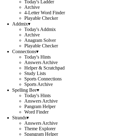
Today's Ladder
Archive
4-Letter Word Finder
Playable Checker
Addmix
▾
Today's Addmix
Archive
Anagram Solver
Playable Checker
Connections
▾
Today's Hints
Answers Archive
Helper & Scratchpad
Study Lists
Sports Connections
Sports Archive
Spelling Bee
▾
Today's Hints
Answers Archive
Pangram Helper
Word Finder
Strands
▾
Answers Archive
Theme Explorer
Spangram Helper