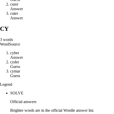
c
u
r
e
r
Answer
c
u
t
e
r
Answer
CY
3
words
Word
Source
c
y
b
e
r
Answer
c
y
d
e
r
Guess
c
y
m
a
r
Guess
Legend
SOLVE
Official answers
Brighter words are in the official Wordle answer list.