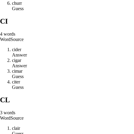
c
h
u
r
r
Guess
CI
4
words
Word
Source
c
i
d
e
r
Answer
c
i
g
a
r
Answer
c
i
m
a
r
Guess
c
i
t
e
r
Guess
CL
3
words
Word
Source
c
l
a
i
r
Guess