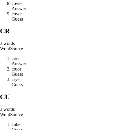
c
o
w
e
r
Answer
c
o
y
e
r
Guess
CR
3
words
Word
Source
c
r
i
e
r
Answer
c
r
u
o
r
Guess
c
r
y
e
r
Guess
CU
3
words
Word
Source
c
u
b
e
r
Guess