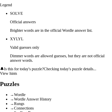
Legend
SOLVE
Official answers
Brighter words are in the official Wordle answer list.
XYLYL
Valid guesses only
Dimmer words are allowed guesses, but they are not official
answer words.
🔔
Is this for today's puzzle?
Checking today's puzzle details...
View hints
Puzzles
→
Wordle
→
Wordle Answer History
→
Rungs
→
Connections