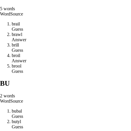
5
words
Word
Source
b
r
a
i
l
Guess
b
r
a
w
l
Answer
b
r
i
l
l
Guess
b
r
o
i
l
Answer
b
r
o
o
l
Guess
BU
2
words
Word
Source
b
u
b
a
l
Guess
b
u
t
y
l
Guess