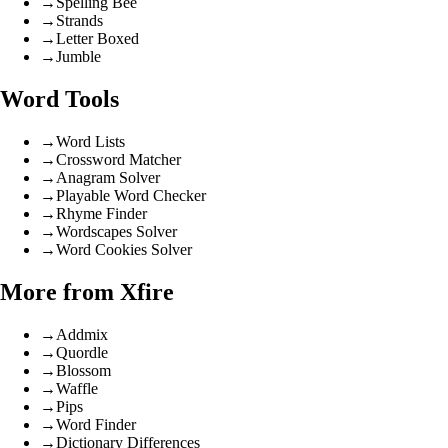
→
Spelling Bee
→
Strands
→
Letter Boxed
→
Jumble
Word Tools
→
Word Lists
→
Crossword Matcher
→
Anagram Solver
→
Playable Word Checker
→
Rhyme Finder
→
Wordscapes Solver
→
Word Cookies Solver
More from Xfire
→
Addmix
→
Quordle
→
Blossom
→
Waffle
→
Pips
→
Word Finder
→
Dictionary Differences