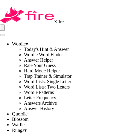
Xfire
Wordle
▾
Today's Hint & Answer
Wordle Word Finder
Answer Helper
Rate Your Guess
Hard Mode Helper
Trap Trainer & Simulator
Word Lists: Single Letter
Word Lists: Two Letters
Wordle Patterns
Letter Frequency
Answers Archive
Answer History
Quordle
Blossom
Waffle
Rungs
▾