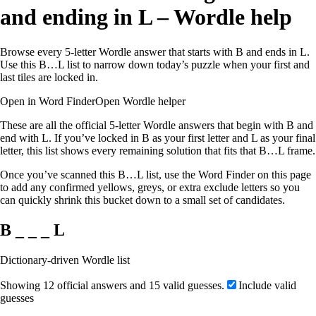
and ending in L – Wordle help
Browse every 5-letter Wordle answer that starts with B and ends in L.
Use this B…L list to narrow down today’s puzzle when your first and
last tiles are locked in.
Open in Word Finder
Open Wordle helper
These are all the official 5-letter Wordle answers that begin with B and
end with L. If you’ve locked in B as your first letter and L as your final
letter, this list shows every remaining solution that fits that B…L frame.
Once you’ve scanned this B…L list, use the Word Finder on this page
to add any confirmed yellows, greys, or extra exclude letters so you
can quickly shrink this bucket down to a small set of candidates.
B _ _ _ L
Dictionary-driven Wordle list
Showing 12 official answers and 15 valid guesses.
Include valid
guesses