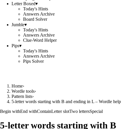
Letter Boxed
▾
Today's Hints
Answers Archive
Board Solver
Jumble
▾
Today's Hints
Answers Archive
Clue-Word Helper
Pips
▾
Today's Hints
Answers Archive
Pips Solver
Home
›
Wordle tools
›
Pattern lists
›
5-letter words starting with B and ending in L – Wordle help
Begin with
End with
Contain
Letter slot
Two letters
Special
5-letter words starting with B