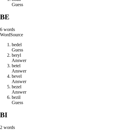
Guess
BE
6
words
Word
Source
b
e
d
e
l
Guess
b
e
r
y
l
Answer
b
e
t
e
l
Answer
b
e
v
e
l
Answer
b
e
z
e
l
Answer
b
e
z
i
l
Guess
BI
2
words