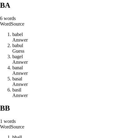
BA
6
words
Word
Source
b
a
b
e
l
Answer
b
a
b
u
l
Guess
b
a
g
e
l
Answer
b
a
n
a
l
Answer
b
a
s
a
l
Answer
b
a
s
i
l
Answer
BB
1
words
Word
Source
b
b
a
l
l