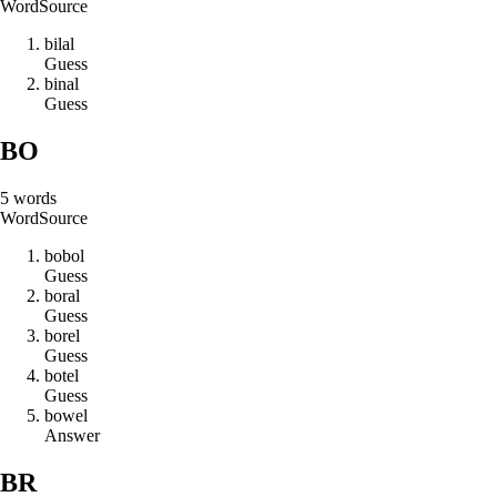
Word
Source
b
i
l
a
l
Guess
b
i
n
a
l
Guess
BO
5
words
Word
Source
b
o
b
o
l
Guess
b
o
r
a
l
Guess
b
o
r
e
l
Guess
b
o
t
e
l
Guess
b
o
w
e
l
Answer
BR