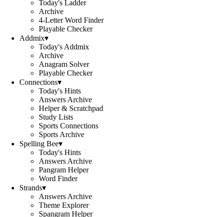
Today's Ladder
Archive
4-Letter Word Finder
Playable Checker
Addmix
▾
Today's Addmix
Archive
Anagram Solver
Playable Checker
Connections
▾
Today's Hints
Answers Archive
Helper & Scratchpad
Study Lists
Sports Connections
Sports Archive
Spelling Bee
▾
Today's Hints
Answers Archive
Pangram Helper
Word Finder
Strands
▾
Answers Archive
Theme Explorer
Spangram Helper