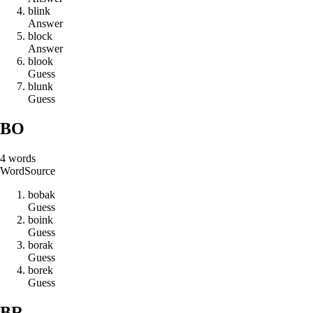
b
l
i
n
k
Answer
b
l
o
c
k
Answer
b
l
o
o
k
Guess
b
l
u
n
k
Guess
BO
4
words
Word
Source
b
o
b
a
k
Guess
b
o
i
n
k
Guess
b
o
r
a
k
Guess
b
o
r
e
k
Guess
BR