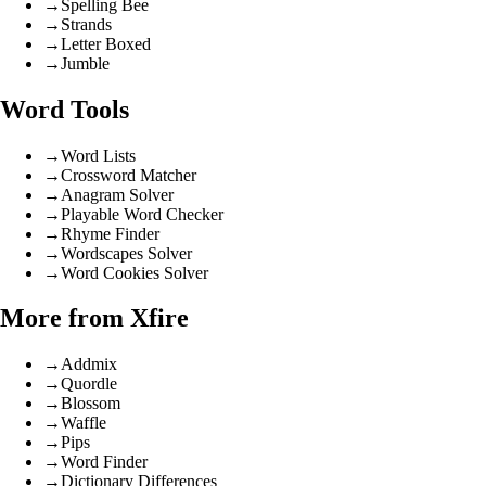
→
Spelling Bee
→
Strands
→
Letter Boxed
→
Jumble
Word Tools
→
Word Lists
→
Crossword Matcher
→
Anagram Solver
→
Playable Word Checker
→
Rhyme Finder
→
Wordscapes Solver
→
Word Cookies Solver
More from Xfire
→
Addmix
→
Quordle
→
Blossom
→
Waffle
→
Pips
→
Word Finder
→
Dictionary Differences