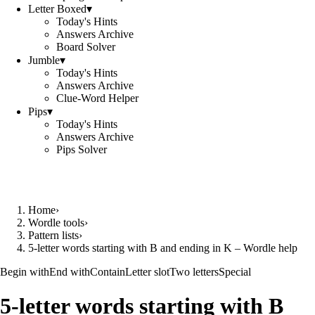
Letter Boxed
▾
Today's Hints
Answers Archive
Board Solver
Jumble
▾
Today's Hints
Answers Archive
Clue-Word Helper
Pips
▾
Today's Hints
Answers Archive
Pips Solver
Home
›
Wordle tools
›
Pattern lists
›
5-letter words starting with B and ending in K – Wordle help
Begin with
End with
Contain
Letter slot
Two letters
Special
5-letter words starting with B