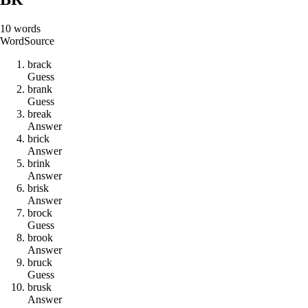
10
words
Word
Source
b
r
a
c
k
Guess
b
r
a
n
k
Guess
b
r
e
a
k
Answer
b
r
i
c
k
Answer
b
r
i
n
k
Answer
b
r
i
s
k
Answer
b
r
o
c
k
Guess
b
r
o
o
k
Answer
b
r
u
c
k
Guess
b
r
u
s
k
Answer