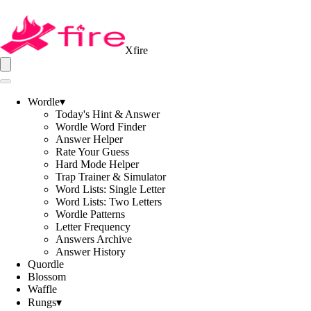
Xfire
Wordle
▾
Today's Hint & Answer
Wordle Word Finder
Answer Helper
Rate Your Guess
Hard Mode Helper
Trap Trainer & Simulator
Word Lists: Single Letter
Word Lists: Two Letters
Wordle Patterns
Letter Frequency
Answers Archive
Answer History
Quordle
Blossom
Waffle
Rungs
▾