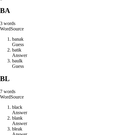
BA
3
words
Word
Source
b
a
n
a
k
Guess
b
a
t
i
k
Answer
b
a
u
l
k
Guess
BL
7
words
Word
Source
b
l
a
c
k
Answer
b
l
a
n
k
Answer
b
l
e
a
k
Answer