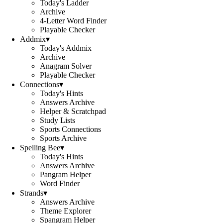
Today's Ladder
Archive
4-Letter Word Finder
Playable Checker
Addmix
▾
Today's Addmix
Archive
Anagram Solver
Playable Checker
Connections
▾
Today's Hints
Answers Archive
Helper & Scratchpad
Study Lists
Sports Connections
Sports Archive
Spelling Bee
▾
Today's Hints
Answers Archive
Pangram Helper
Word Finder
Strands
▾
Answers Archive
Theme Explorer
Spangram Helper