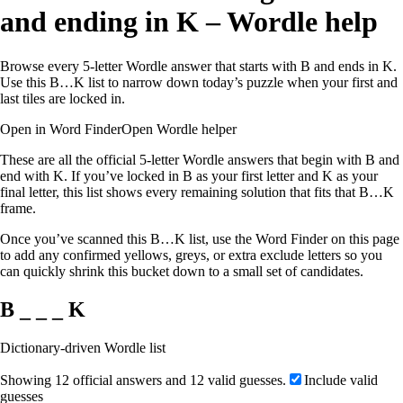
and ending in K – Wordle help
Browse every 5-letter Wordle answer that starts with B and ends in K.
Use this B…K list to narrow down today’s puzzle when your first and
last tiles are locked in.
Open in Word Finder
Open Wordle helper
These are all the official 5-letter Wordle answers that begin with B and
end with K. If you’ve locked in B as your first letter and K as your
final letter, this list shows every remaining solution that fits that B…K
frame.
Once you’ve scanned this B…K list, use the Word Finder on this page
to add any confirmed yellows, greys, or extra exclude letters so you
can quickly shrink this bucket down to a small set of candidates.
B _ _ _ K
Dictionary-driven Wordle list
Showing 12 official answers and 12 valid guesses.
Include valid
guesses