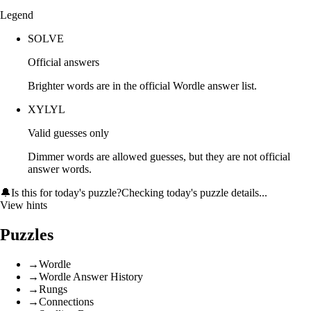
Legend
SOLVE
Official answers
Brighter words are in the official Wordle answer list.
XYLYL
Valid guesses only
Dimmer words are allowed guesses, but they are not official
answer words.
🔔
Is this for today's puzzle?
Checking today's puzzle details...
View hints
Puzzles
→
Wordle
→
Wordle Answer History
→
Rungs
→
Connections