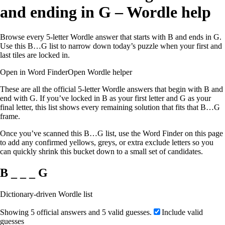
and ending in G – Wordle help
Browse every 5-letter Wordle answer that starts with B and ends in G.
Use this B…G list to narrow down today’s puzzle when your first and
last tiles are locked in.
Open in Word Finder
Open Wordle helper
These are all the official 5-letter Wordle answers that begin with B and
end with G. If you’ve locked in B as your first letter and G as your
final letter, this list shows every remaining solution that fits that B…G
frame.
Once you’ve scanned this B…G list, use the Word Finder on this page
to add any confirmed yellows, greys, or extra exclude letters so you
can quickly shrink this bucket down to a small set of candidates.
B _ _ _ G
Dictionary-driven Wordle list
Showing 5 official answers and 5 valid guesses.
Include valid
guesses