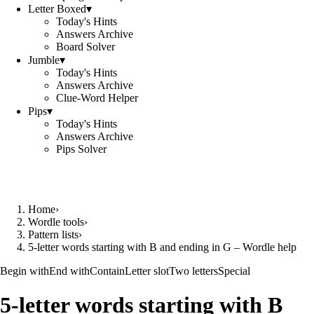
Letter Boxed
▾
Today's Hints
Answers Archive
Board Solver
Jumble
▾
Today's Hints
Answers Archive
Clue-Word Helper
Pips
▾
Today's Hints
Answers Archive
Pips Solver
Home
›
Wordle tools
›
Pattern lists
›
5-letter words starting with B and ending in G – Wordle help
Begin with
End with
Contain
Letter slot
Two letters
Special
5-letter words starting with B