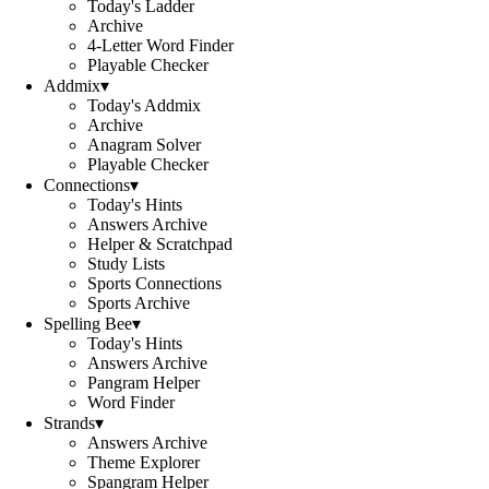
Today's Ladder
Archive
4-Letter Word Finder
Playable Checker
Addmix
▾
Today's Addmix
Archive
Anagram Solver
Playable Checker
Connections
▾
Today's Hints
Answers Archive
Helper & Scratchpad
Study Lists
Sports Connections
Sports Archive
Spelling Bee
▾
Today's Hints
Answers Archive
Pangram Helper
Word Finder
Strands
▾
Answers Archive
Theme Explorer
Spangram Helper