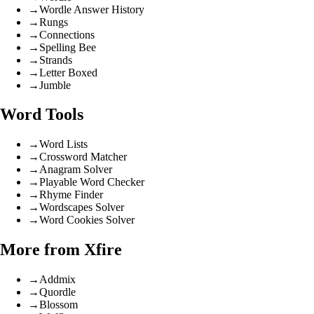
→
Wordle Answer History
→
Rungs
→
Connections
→
Spelling Bee
→
Strands
→
Letter Boxed
→
Jumble
Word Tools
→
Word Lists
→
Crossword Matcher
→
Anagram Solver
→
Playable Word Checker
→
Rhyme Finder
→
Wordscapes Solver
→
Word Cookies Solver
More from Xfire
→
Addmix
→
Quordle
→
Blossom