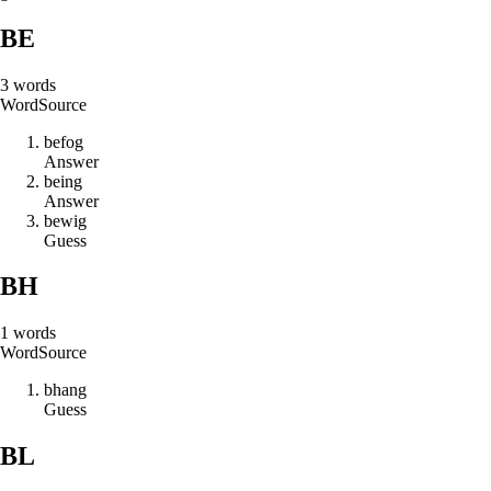
BE
3
words
Word
Source
b
e
f
o
g
Answer
b
e
i
n
g
Answer
b
e
w
i
g
Guess
BH
1
words
Word
Source
b
h
a
n
g
Guess
BL