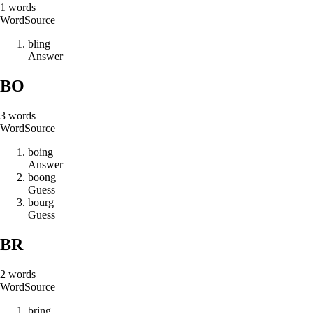
1
words
Word
Source
b
l
i
n
g
Answer
BO
3
words
Word
Source
b
o
i
n
g
Answer
b
o
o
n
g
Guess
b
o
u
r
g
Guess
BR
2
words
Word
Source
b
r
i
n
g