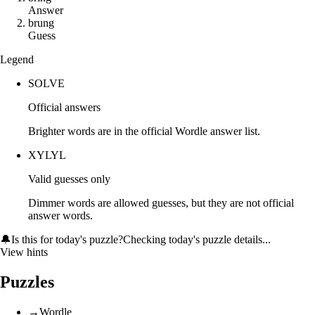
Answer
b
r
u
n
g
Guess
Legend
SOLVE
Official answers
Brighter words are in the official Wordle answer list.
XYLYL
Valid guesses only
Dimmer words are allowed guesses, but they are not official
answer words.
🔔
Is this for today's puzzle?
Checking today's puzzle details...
View hints
Puzzles
→
Wordle