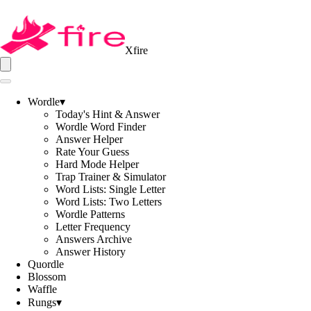
Xfire
Wordle
▾
Today's Hint & Answer
Wordle Word Finder
Answer Helper
Rate Your Guess
Hard Mode Helper
Trap Trainer & Simulator
Word Lists: Single Letter
Word Lists: Two Letters
Wordle Patterns
Letter Frequency
Answers Archive
Answer History
Quordle
Blossom
Waffle
Rungs
▾