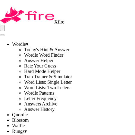
Xfire
Wordle
▾
Today's Hint & Answer
Wordle Word Finder
Answer Helper
Rate Your Guess
Hard Mode Helper
Trap Trainer & Simulator
Word Lists: Single Letter
Word Lists: Two Letters
Wordle Patterns
Letter Frequency
Answers Archive
Answer History
Quordle
Blossom
Waffle
Rungs
▾