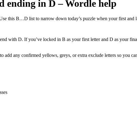
nd ending in D – Wordle help
Use this B…D list to narrow down today’s puzzle when your first and las
end with D. If you’ve locked in B as your first letter and D as your final
 add any confirmed yellows, greys, or extra exclude letters so you can 
sses