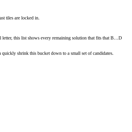
t tiles are locked in.
 letter, this list shows every remaining solution that fits that B…D
quickly shrink this bucket down to a small set of candidates.