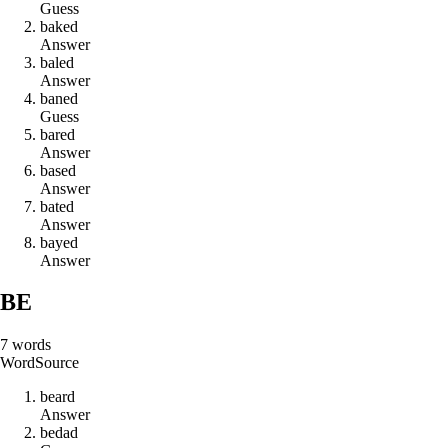
Guess
b
a
k
e
d
Answer
b
a
l
e
d
Answer
b
a
n
e
d
Guess
b
a
r
e
d
Answer
b
a
s
e
d
Answer
b
a
t
e
d
Answer
b
a
y
e
d
Answer
BE
7
words
Word
Source
b
e
a
r
d
Answer
b
e
d
a
d