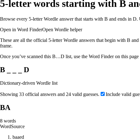
5-letter words starting with B a
Browse every 5-letter Wordle answer that starts with B and ends in D. 
Open in Word Finder
Open Wordle helper
These are all the official 5-letter Wordle answers that begin with B and 
frame.
Once you’ve scanned this B…D list, use the Word Finder on this page to
B _ _ _ D
Dictionary-driven Wordle list
Showing 33 official answers and 24 valid guesses.
Include valid gue
BA
8
words
Word
Source
b
a
a
e
d