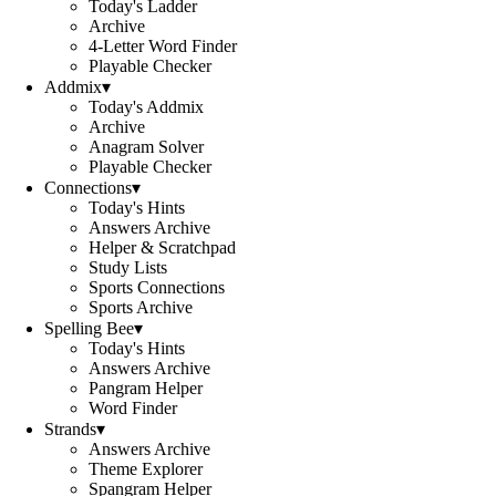
Today's Ladder
Archive
4-Letter Word Finder
Playable Checker
Addmix
▾
Today's Addmix
Archive
Anagram Solver
Playable Checker
Connections
▾
Today's Hints
Answers Archive
Helper & Scratchpad
Study Lists
Sports Connections
Sports Archive
Spelling Bee
▾
Today's Hints
Answers Archive
Pangram Helper
Word Finder
Strands
▾
Answers Archive
Theme Explorer
Spangram Helper