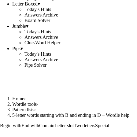
Letter Boxed
▾
Today's Hints
Answers Archive
Board Solver
Jumble
▾
Today's Hints
Answers Archive
Clue-Word Helper
Pips
▾
Today's Hints
Answers Archive
Pips Solver
Home
›
Wordle tools
›
Pattern lists
›
5-letter words starting with B and ending in D – Wordle help
Begin with
End with
Contain
Letter slot
Two letters
Special