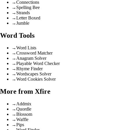
→
Connections
→
Spelling Bee
→
Strands
→
Letter Boxed
→
Jumble
Word Tools
→
Word Lists
→
Crossword Matcher
→
Anagram Solver
→
Playable Word Checker
→
Rhyme Finder
→
Wordscapes Solver
→
Word Cookies Solver
More from Xfire
→
Addmix
→
Quordle
→
Blossom
→
Waffle
→
Pips
→
Word Finder