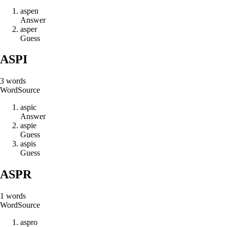
a
s
p
e
n
Answer
a
s
p
e
r
Guess
ASPI
3
words
Word
Source
a
s
p
i
c
Answer
a
s
p
i
e
Guess
a
s
p
i
s
Guess
ASPR
1
words
Word
Source
a
s
p
r
o