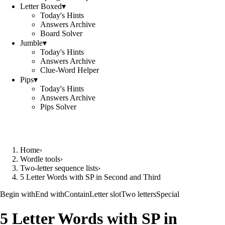
Letter Boxed
▾
Today's Hints
Answers Archive
Board Solver
Jumble
▾
Today's Hints
Answers Archive
Clue-Word Helper
Pips
▾
Today's Hints
Answers Archive
Pips Solver
Home
›
Wordle tools
›
Two-letter sequence lists
›
5 Letter Words with SP in Second and Third
Begin with
End with
Contain
Letter slot
Two letters
Special
5 Letter Words with SP in