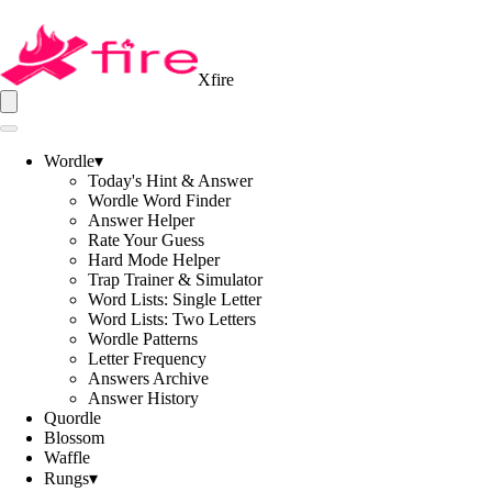
Xfire
Wordle
▾
Today's Hint & Answer
Wordle Word Finder
Answer Helper
Rate Your Guess
Hard Mode Helper
Trap Trainer & Simulator
Word Lists: Single Letter
Word Lists: Two Letters
Wordle Patterns
Letter Frequency
Answers Archive
Answer History
Quordle
Blossom
Waffle
Rungs
▾