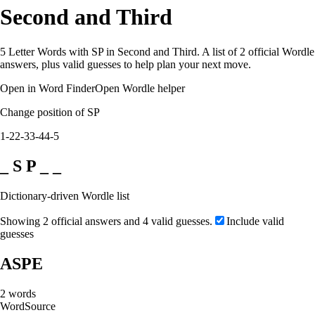
Second and Third
5 Letter Words with SP in Second and Third. A list of 2 official Wordle
answers, plus valid guesses to help plan your next move.
Open in Word Finder
Open Wordle helper
Change position of SP
1-2
2-3
3-4
4-5
_ S P _ _
Dictionary-driven Wordle list
Showing 2 official answers and 4 valid guesses.
Include valid
guesses
ASPE
2
words
Word
Source