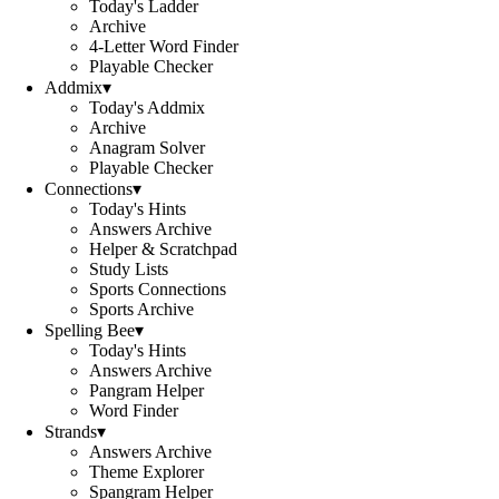
Today's Ladder
Archive
4-Letter Word Finder
Playable Checker
Addmix
▾
Today's Addmix
Archive
Anagram Solver
Playable Checker
Connections
▾
Today's Hints
Answers Archive
Helper & Scratchpad
Study Lists
Sports Connections
Sports Archive
Spelling Bee
▾
Today's Hints
Answers Archive
Pangram Helper
Word Finder
Strands
▾
Answers Archive
Theme Explorer
Spangram Helper