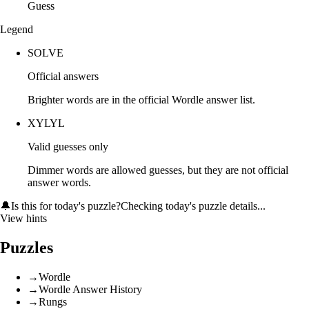
Guess
Legend
SOLVE
Official answers
Brighter words are in the official Wordle answer list.
XYLYL
Valid guesses only
Dimmer words are allowed guesses, but they are not official
answer words.
🔔
Is this for today's puzzle?
Checking today's puzzle details...
View hints
Puzzles
→
Wordle
→
Wordle Answer History
→
Rungs