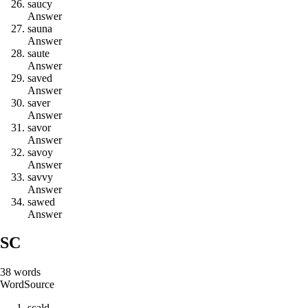
s
a
u
c
y
Answer
s
a
u
n
a
Answer
s
a
u
t
e
Answer
s
a
v
e
d
Answer
s
a
v
e
r
Answer
s
a
v
o
r
Answer
s
a
v
o
y
Answer
s
a
v
v
y
Answer
s
a
w
e
d
Answer
SC
38
words
Word
Source
s
c
a
l
d