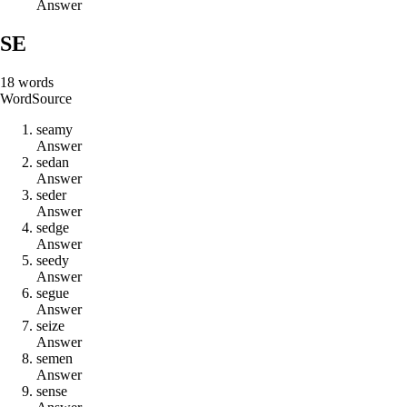
Answer
SE
18
words
Word
Source
s
e
a
m
y
Answer
s
e
d
a
n
Answer
s
e
d
e
r
Answer
s
e
d
g
e
Answer
s
e
e
d
y
Answer
s
e
g
u
e
Answer
s
e
i
z
e
Answer
s
e
m
e
n
Answer
s
e
n
s
e