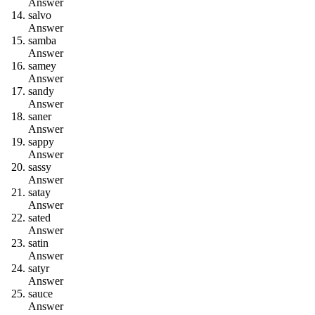
Answer
s
a
l
v
o
Answer
s
a
m
b
a
Answer
s
a
m
e
y
Answer
s
a
n
d
y
Answer
s
a
n
e
r
Answer
s
a
p
p
y
Answer
s
a
s
s
y
Answer
s
a
t
a
y
Answer
s
a
t
e
d
Answer
s
a
t
i
n
Answer
s
a
t
y
r
Answer
s
a
u
c
e
Answer