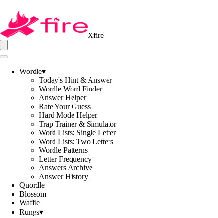
Xfire
Wordle
▾
Today's Hint & Answer
Wordle Word Finder
Answer Helper
Rate Your Guess
Hard Mode Helper
Trap Trainer & Simulator
Word Lists: Single Letter
Word Lists: Two Letters
Wordle Patterns
Letter Frequency
Answers Archive
Answer History
Quordle
Blossom
Waffle
Rungs
▾