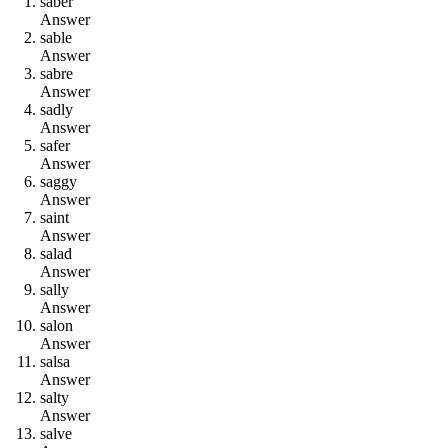
s
a
b
e
r
Answer
s
a
b
l
e
Answer
s
a
b
r
e
Answer
s
a
d
l
y
Answer
s
a
f
e
r
Answer
s
a
g
g
y
Answer
s
a
i
n
t
Answer
s
a
l
a
d
Answer
s
a
l
l
y
Answer
s
a
l
o
n
Answer
s
a
l
s
a
Answer
s
a
l
t
y
Answer
s
a
l
v
e