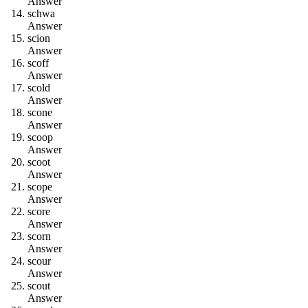
Answer
s
c
h
w
a
Answer
s
c
i
o
n
Answer
s
c
o
f
f
Answer
s
c
o
l
d
Answer
s
c
o
n
e
Answer
s
c
o
o
p
Answer
s
c
o
o
t
Answer
s
c
o
p
e
Answer
s
c
o
r
e
Answer
s
c
o
r
n
Answer
s
c
o
u
r
Answer
s
c
o
u
t
Answer