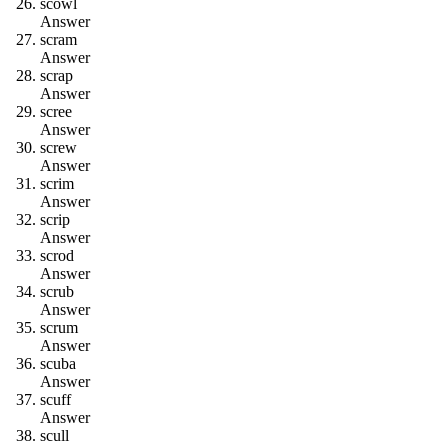
s
c
o
w
l
Answer
s
c
r
a
m
Answer
s
c
r
a
p
Answer
s
c
r
e
e
Answer
s
c
r
e
w
Answer
s
c
r
i
m
Answer
s
c
r
i
p
Answer
s
c
r
o
d
Answer
s
c
r
u
b
Answer
s
c
r
u
m
Answer
s
c
u
b
a
Answer
s
c
u
f
f
Answer
s
c
u
l
l