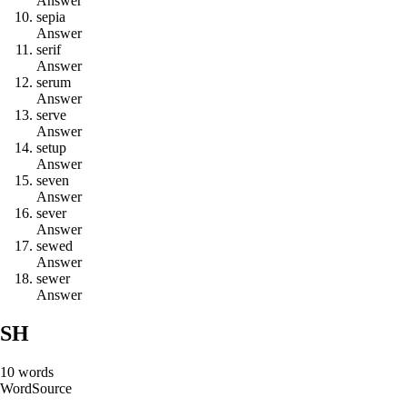
Answer
s
e
p
i
a
Answer
s
e
r
i
f
Answer
s
e
r
u
m
Answer
s
e
r
v
e
Answer
s
e
t
u
p
Answer
s
e
v
e
n
Answer
s
e
v
e
r
Answer
s
e
w
e
d
Answer
s
e
w
e
r
Answer
SH
10
words
Word
Source