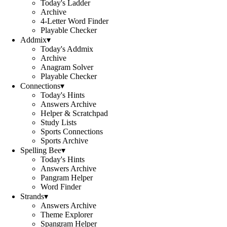
Today's Ladder
Archive
4-Letter Word Finder
Playable Checker
Addmix
▾
Today's Addmix
Archive
Anagram Solver
Playable Checker
Connections
▾
Today's Hints
Answers Archive
Helper & Scratchpad
Study Lists
Sports Connections
Sports Archive
Spelling Bee
▾
Today's Hints
Answers Archive
Pangram Helper
Word Finder
Strands
▾
Answers Archive
Theme Explorer
Spangram Helper