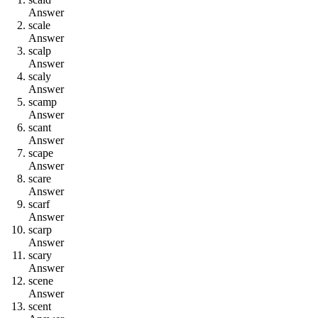
Answer
s
c
a
l
e
Answer
s
c
a
l
p
Answer
s
c
a
l
y
Answer
s
c
a
m
p
Answer
s
c
a
n
t
Answer
s
c
a
p
e
Answer
s
c
a
r
e
Answer
s
c
a
r
f
Answer
s
c
a
r
p
Answer
s
c
a
r
y
Answer
s
c
e
n
e
Answer
s
c
e
n
t