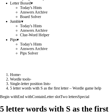
Letter Boxed
▾
Today's Hints
Answers Archive
Board Solver
Jumble
▾
Today's Hints
Answers Archive
Clue-Word Helper
Pips
▾
Today's Hints
Answers Archive
Pips Solver
Home
›
Wordle tools
›
Single-letter position lists
›
5 letter words with S as the first letter – Wordle game help
Begin with
End with
Contain
Letter slot
Two letters
Special
5 letter words with S as the first