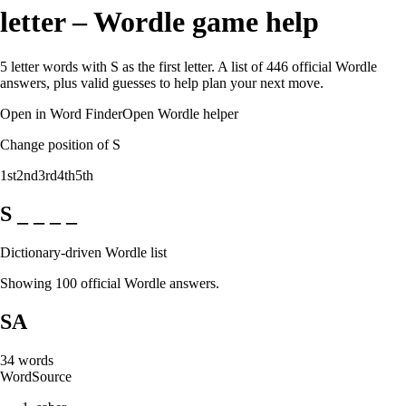
letter – Wordle game help
5 letter words with S as the first letter. A list of 446 official Wordle
answers, plus valid guesses to help plan your next move.
Open in Word Finder
Open Wordle helper
Change position of S
1st
2nd
3rd
4th
5th
S _ _ _ _
Dictionary-driven Wordle list
Showing 100 official Wordle answers.
SA
34
words
Word
Source