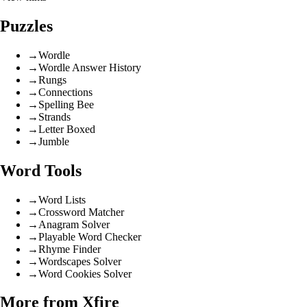
Puzzles
→
Wordle
→
Wordle Answer History
→
Rungs
→
Connections
→
Spelling Bee
→
Strands
→
Letter Boxed
→
Jumble
Word Tools
→
Word Lists
→
Crossword Matcher
→
Anagram Solver
→
Playable Word Checker
→
Rhyme Finder
→
Wordscapes Solver
→
Word Cookies Solver
More from Xfire