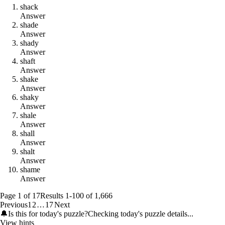
s
h
a
c
k
Answer
s
h
a
d
e
Answer
s
h
a
d
y
Answer
s
h
a
f
t
Answer
s
h
a
k
e
Answer
s
h
a
k
y
Answer
s
h
a
l
e
Answer
s
h
a
l
l
Answer
s
h
a
l
t
Answer
s
h
a
m
e
Answer
Page
1
of
17
Results
1
-
100
of
1,666
Previous
1
2
…
17
Next
🔔
Is this for today's puzzle?
Checking today's puzzle details...
View hints