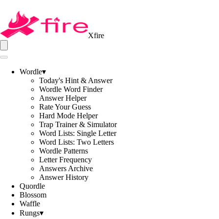
Xfire
Wordle
▾
Today's Hint & Answer
Wordle Word Finder
Answer Helper
Rate Your Guess
Hard Mode Helper
Trap Trainer & Simulator
Word Lists: Single Letter
Word Lists: Two Letters
Wordle Patterns
Letter Frequency
Answers Archive
Answer History
Quordle
Blossom
Waffle
Rungs
▾