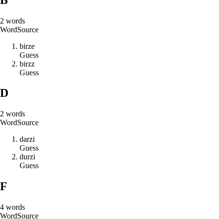
2
words
Word
Source
b
i
r
z
e
Guess
b
i
r
z
z
Guess
D
2
words
Word
Source
d
a
r
z
i
Guess
d
u
r
z
i
Guess
F
4
words
Word
Source