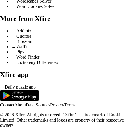
→
Wordscapes Solver
→
Word Cookies Solver
More from Xfire
→
Addmix
→
Quordle
→
Blossom
→
Waffle
→
Pips
→
Word Finder
→
Dictionary Differences
Xfire app
→
Daily puzzle app
Contact
About
Data Sources
Privacy
Terms
© 2026 Xfire. All rights reserved. "Xfire" is a trademark of Enoki
Limited. Other trademarks and logos are property of their respective
owners.