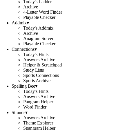
Today's Ladder
Archive
4-Letter Word Finder
Playable Checker
Addmix
▾
Today's Addmix
Archive
Anagram Solver
Playable Checker
Connections
▾
Today's Hints
Answers Archive
Helper & Scratchpad
Study Lists
Sports Connections
Sports Archive
Spelling Bee
▾
Today's Hints
Answers Archive
Pangram Helper
Word Finder
Strands
▾
Answers Archive
Theme Explorer
Spangram Helper