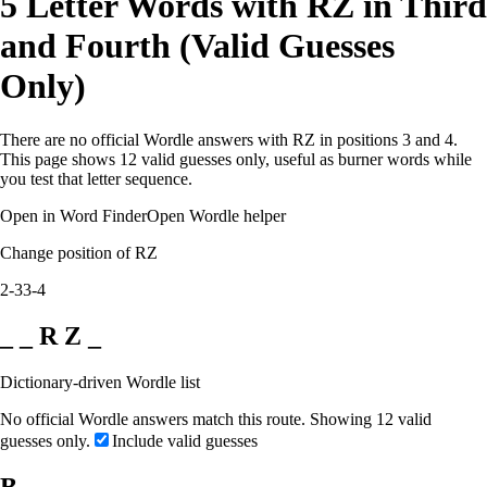
5 Letter Words with RZ in Third
and Fourth (Valid Guesses
Only)
There are no official Wordle answers with RZ in positions 3 and 4.
This page shows 12 valid guesses only, useful as burner words while
you test that letter sequence.
Open in Word Finder
Open Wordle helper
Change position of RZ
2-3
3-4
_ _ R Z _
Dictionary-driven Wordle list
No official Wordle answers match this route. Showing 12 valid
guesses only.
Include valid guesses
B