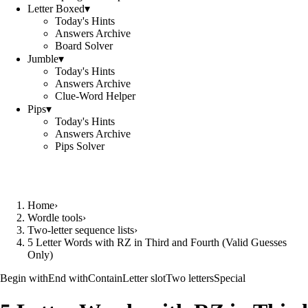
Letter Boxed
▾
Today's Hints
Answers Archive
Board Solver
Jumble
▾
Today's Hints
Answers Archive
Clue-Word Helper
Pips
▾
Today's Hints
Answers Archive
Pips Solver
Home
›
Wordle tools
›
Two-letter sequence lists
›
5 Letter Words with RZ in Third and Fourth (Valid Guesses
Only)
Begin with
End with
Contain
Letter slot
Two letters
Special