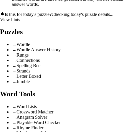
answer words.
🔔
Is this for today's puzzle?
Checking today's puzzle details...
View hints
Puzzles
→
Wordle
→
Wordle Answer History
→
Rungs
→
Connections
→
Spelling Bee
→
Strands
→
Letter Boxed
→
Jumble
Word Tools
→
Word Lists
→
Crossword Matcher
→
Anagram Solver
→
Playable Word Checker
→
Rhyme Finder