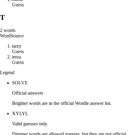
Guess
T
2
words
Word
Source
t
a
r
z
y
Guess
t
e
r
z
a
Guess
Legend
SOLVE
Official answers
Brighter words are in the official Wordle answer list.
XYLYL
Valid guesses only
Dimmer words are allowed guesses, but they are not official