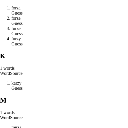
f
o
r
z
a
Guess
f
o
r
z
e
Guess
f
u
r
z
e
Guess
f
u
r
z
y
Guess
K
1
words
Word
Source
k
a
r
z
y
Guess
M
1
words
Word
Source
m
i
r
z
a