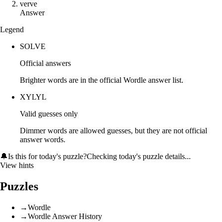
v
e
r
v
e
Answer
Legend
SOLVE
Official answers
Brighter words are in the official Wordle answer list.
XYLYL
Valid guesses only
Dimmer words are allowed guesses, but they are not official
answer words.
🔔
Is this for today's puzzle?
Checking today's puzzle details...
View hints
Puzzles
→
Wordle
→
Wordle Answer History