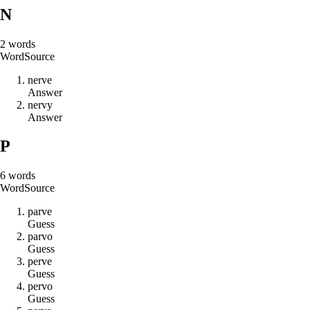
N
2
words
Word
Source
n
e
r
v
e
Answer
n
e
r
v
y
Answer
P
6
words
Word
Source
p
a
r
v
e
Guess
p
a
r
v
o
Guess
p
e
r
v
e
Guess
p
e
r
v
o
Guess