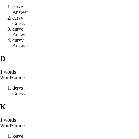
c
a
r
v
e
Answer
c
a
r
v
y
Guess
c
u
r
v
e
Answer
c
u
r
v
y
Answer
D
1
words
Word
Source
d
e
r
v
s
Guess
K
1
words
Word
Source
k
e
r
v
e