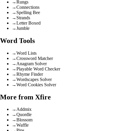
→
Rungs
→
Connections
→
Spelling Bee
→
Strands
→
Letter Boxed
→
Jumble
Word Tools
→
Word Lists
→
Crossword Matcher
→
Anagram Solver
→
Playable Word Checker
→
Rhyme Finder
→
Wordscapes Solver
→
Word Cookies Solver
More from Xfire
→
Addmix
→
Quordle
→
Blossom
→
Waffle
→
Pips