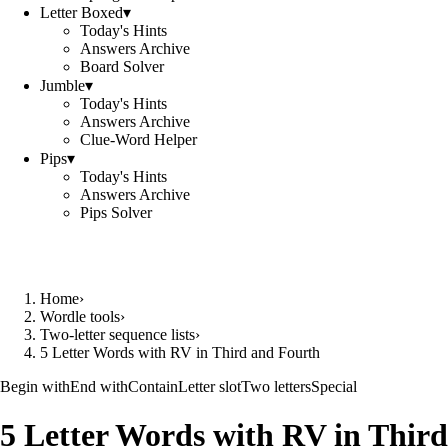
Letter Boxed
▾
Today's Hints
Answers Archive
Board Solver
Jumble
▾
Today's Hints
Answers Archive
Clue-Word Helper
Pips
▾
Today's Hints
Answers Archive
Pips Solver
Home
›
Wordle tools
›
Two-letter sequence lists
›
5 Letter Words with RV in Third and Fourth
Begin with
End with
Contain
Letter slot
Two letters
Special
5 Letter Words with RV in Third