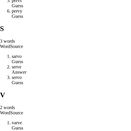
p
e
r
v
s
Guess
p
e
r
v
y
Guess
S
3
words
Word
Source
s
a
r
v
o
Guess
s
e
r
v
e
Answer
s
e
r
v
o
Guess
V
2
words
Word
Source
v
a
r
v
e
Guess