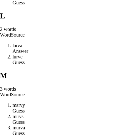
Guess
L
2
words
Word
Source
l
a
r
v
a
Answer
l
u
r
v
e
Guess
M
3
words
Word
Source
m
a
r
v
y
Guess
m
i
r
v
s
Guess
m
u
r
v
a
Guess