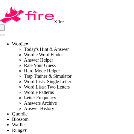
Xfire
Wordle
▾
Today's Hint & Answer
Wordle Word Finder
Answer Helper
Rate Your Guess
Hard Mode Helper
Trap Trainer & Simulator
Word Lists: Single Letter
Word Lists: Two Letters
Wordle Patterns
Letter Frequency
Answers Archive
Answer History
Quordle
Blossom
Waffle
Rungs
▾