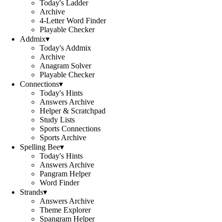
Today's Ladder
Archive
4-Letter Word Finder
Playable Checker
Addmix
▾
Today's Addmix
Archive
Anagram Solver
Playable Checker
Connections
▾
Today's Hints
Answers Archive
Helper & Scratchpad
Study Lists
Sports Connections
Sports Archive
Spelling Bee
▾
Today's Hints
Answers Archive
Pangram Helper
Word Finder
Strands
▾
Answers Archive
Theme Explorer
Spangram Helper