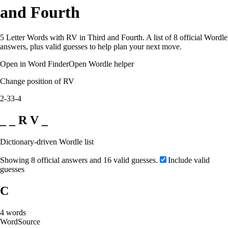
and Fourth
5 Letter Words with RV in Third and Fourth. A list of 8 official Wordle
answers, plus valid guesses to help plan your next move.
Open in Word Finder
Open Wordle helper
Change position of RV
2-3
3-4
_ _ R V _
Dictionary-driven Wordle list
Showing 8 official answers and 16 valid guesses.
Include valid
guesses
C
4
words
Word
Source