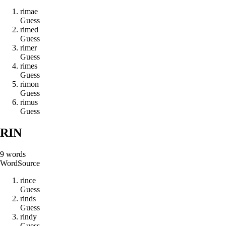
r
i
m
a
e
Guess
r
i
m
e
d
Guess
r
i
m
e
r
Guess
r
i
m
e
s
Guess
r
i
m
o
n
Guess
r
i
m
u
s
Guess
RIN
9
words
Word
Source
r
i
n
c
e
Guess
r
i
n
d
s
Guess
r
i
n
d
y
Guess