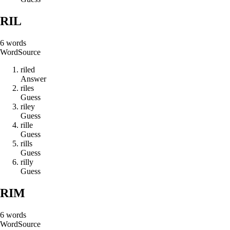
RIL
6
words
Word
Source
r
i
l
e
d
Answer
r
i
l
e
s
Guess
r
i
l
e
y
Guess
r
i
l
l
e
Guess
r
i
l
l
s
Guess
r
i
l
l
y
Guess
RIM
6
words
Word
Source