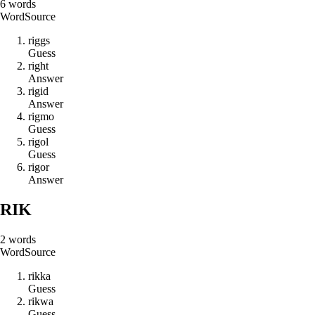
6
words
Word
Source
r
i
g
g
s
Guess
r
i
g
h
t
Answer
r
i
g
i
d
Answer
r
i
g
m
o
Guess
r
i
g
o
l
Guess
r
i
g
o
r
Answer
RIK
2
words
Word
Source
r
i
k
k
a
Guess
r
i
k
w
a
Guess