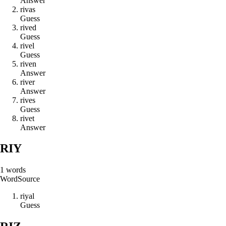
Answer
r
i
v
a
s
Guess
r
i
v
e
d
Guess
r
i
v
e
l
Guess
r
i
v
e
n
Answer
r
i
v
e
r
Answer
r
i
v
e
s
Guess
r
i
v
e
t
Answer
RIY
1
words
Word
Source
r
i
y
a
l
Guess