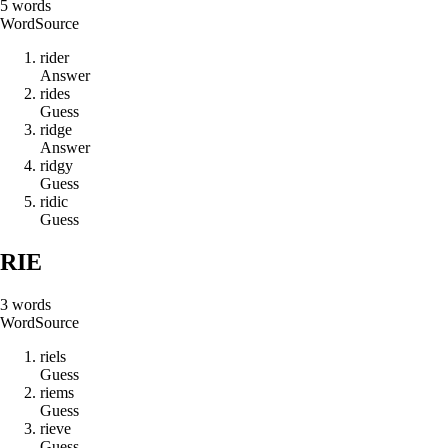
5
words
Word
Source
r
i
d
e
r
Answer
r
i
d
e
s
Guess
r
i
d
g
e
Answer
r
i
d
g
y
Guess
r
i
d
i
c
Guess
RIE
3
words
Word
Source
r
i
e
l
s
Guess
r
i
e
m
s
Guess
r
i
e
v
e
Guess