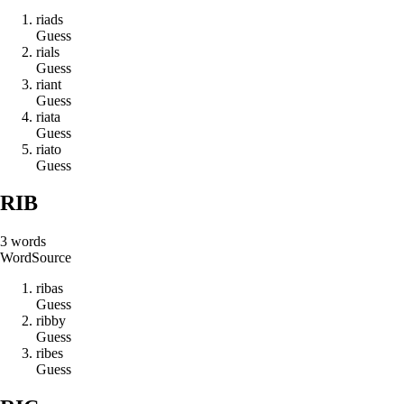
r
i
a
d
s
Guess
r
i
a
l
s
Guess
r
i
a
n
t
Guess
r
i
a
t
a
Guess
r
i
a
t
o
Guess
RIB
3
words
Word
Source
r
i
b
a
s
Guess
r
i
b
b
y
Guess
r
i
b
e
s
Guess