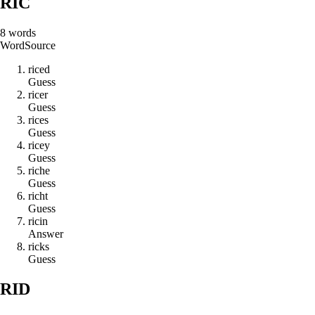
RIC
8
words
Word
Source
r
i
c
e
d
Guess
r
i
c
e
r
Guess
r
i
c
e
s
Guess
r
i
c
e
y
Guess
r
i
c
h
e
Guess
r
i
c
h
t
Guess
r
i
c
i
n
Answer
r
i
c
k
s
Guess
RID