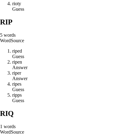
r
i
o
t
y
Guess
RIP
5
words
Word
Source
r
i
p
e
d
Guess
r
i
p
e
n
Answer
r
i
p
e
r
Answer
r
i
p
e
s
Guess
r
i
p
p
s
Guess
RIQ
1
words
Word
Source