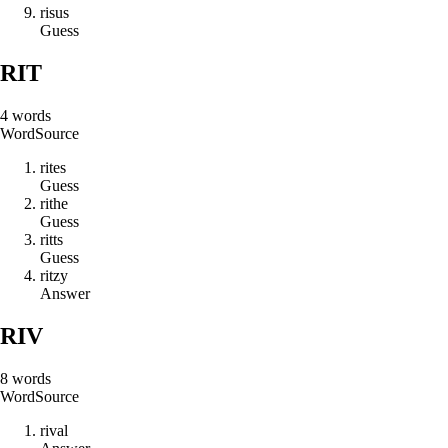
r
i
s
u
s
Guess
RIT
4
words
Word
Source
r
i
t
e
s
Guess
r
i
t
h
e
Guess
r
i
t
t
s
Guess
r
i
t
z
y
Answer
RIV
8
words
Word
Source
r
i
v
a
l