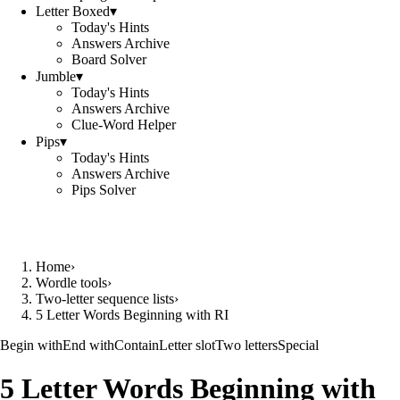
Letter Boxed
▾
Today's Hints
Answers Archive
Board Solver
Jumble
▾
Today's Hints
Answers Archive
Clue-Word Helper
Pips
▾
Today's Hints
Answers Archive
Pips Solver
Home
›
Wordle tools
›
Two-letter sequence lists
›
5 Letter Words Beginning with RI
Begin with
End with
Contain
Letter slot
Two letters
Special
5 Letter Words Beginning with