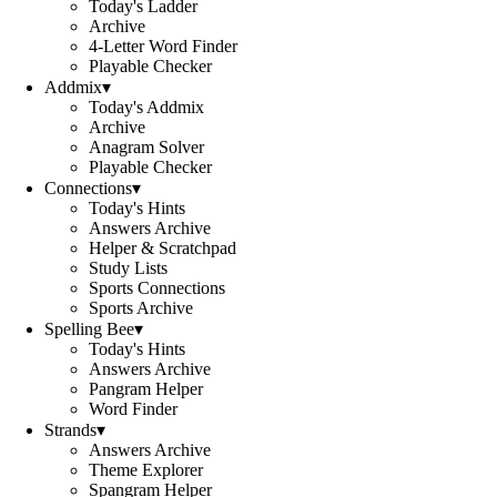
Today's Ladder
Archive
4-Letter Word Finder
Playable Checker
Addmix
▾
Today's Addmix
Archive
Anagram Solver
Playable Checker
Connections
▾
Today's Hints
Answers Archive
Helper & Scratchpad
Study Lists
Sports Connections
Sports Archive
Spelling Bee
▾
Today's Hints
Answers Archive
Pangram Helper
Word Finder
Strands
▾
Answers Archive
Theme Explorer
Spangram Helper