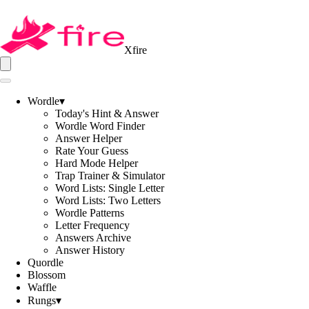
Xfire
Wordle
▾
Today's Hint & Answer
Wordle Word Finder
Answer Helper
Rate Your Guess
Hard Mode Helper
Trap Trainer & Simulator
Word Lists: Single Letter
Word Lists: Two Letters
Wordle Patterns
Letter Frequency
Answers Archive
Answer History
Quordle
Blossom
Waffle
Rungs
▾