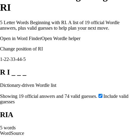
RI
5 Letter Words Beginning with RI. A list of 19 official Wordle
answers, plus valid guesses to help plan your next move.
Open in Word Finder
Open Wordle helper
Change position of RI
1-2
2-3
3-4
4-5
R I _ _ _
Dictionary-driven Wordle list
Showing 19 official answers and 74 valid guesses.
Include valid
guesses
RIA
5
words
Word
Source