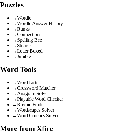
Puzzles
→
Wordle
→
Wordle Answer History
→
Rungs
→
Connections
→
Spelling Bee
→
Strands
→
Letter Boxed
→
Jumble
Word Tools
→
Word Lists
→
Crossword Matcher
→
Anagram Solver
→
Playable Word Checker
→
Rhyme Finder
→
Wordscapes Solver
→
Word Cookies Solver
More from Xfire