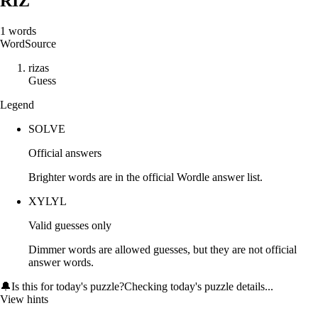
RIZ
1
words
Word
Source
r
i
z
a
s
Guess
Legend
SOLVE
Official answers
Brighter words are in the official Wordle answer list.
XYLYL
Valid guesses only
Dimmer words are allowed guesses, but they are not official
answer words.
🔔
Is this for today's puzzle?
Checking today's puzzle details...
View hints