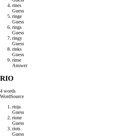
r
i
n
e
s
Guess
r
i
n
g
e
Guess
r
i
n
g
s
Guess
r
i
n
g
y
Guess
r
i
n
k
s
Guess
r
i
n
s
e
Answer
RIO
4
words
Word
Source
r
i
o
j
a
Guess
r
i
o
n
e
Guess
r
i
o
t
s
Guess