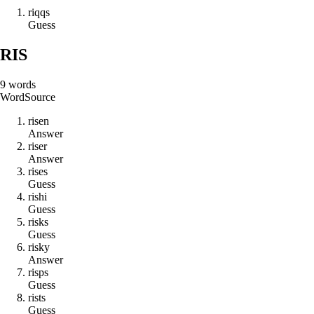
r
i
q
q
s
Guess
RIS
9
words
Word
Source
r
i
s
e
n
Answer
r
i
s
e
r
Answer
r
i
s
e
s
Guess
r
i
s
h
i
Guess
r
i
s
k
s
Guess
r
i
s
k
y
Answer
r
i
s
p
s
Guess
r
i
s
t
s
Guess