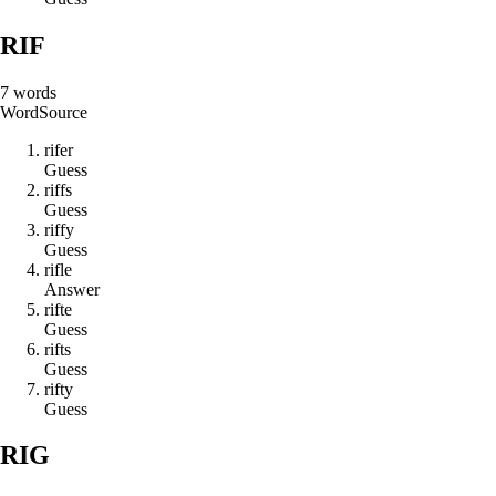
RIF
7
words
Word
Source
r
i
f
e
r
Guess
r
i
f
f
s
Guess
r
i
f
f
y
Guess
r
i
f
l
e
Answer
r
i
f
t
e
Guess
r
i
f
t
s
Guess
r
i
f
t
y
Guess
RIG