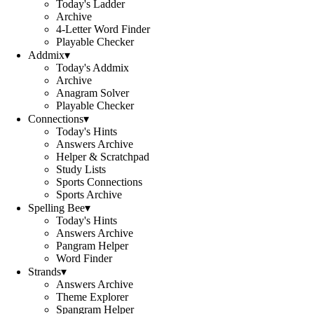
Today's Ladder
Archive
4-Letter Word Finder
Playable Checker
Addmix
▾
Today's Addmix
Archive
Anagram Solver
Playable Checker
Connections
▾
Today's Hints
Answers Archive
Helper & Scratchpad
Study Lists
Sports Connections
Sports Archive
Spelling Bee
▾
Today's Hints
Answers Archive
Pangram Helper
Word Finder
Strands
▾
Answers Archive
Theme Explorer
Spangram Helper