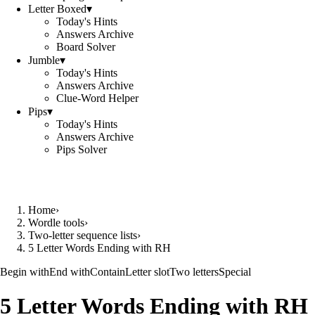
Letter Boxed
▾
Today's Hints
Answers Archive
Board Solver
Jumble
▾
Today's Hints
Answers Archive
Clue-Word Helper
Pips
▾
Today's Hints
Answers Archive
Pips Solver
Home
›
Wordle tools
›
Two-letter sequence lists
›
5 Letter Words Ending with RH
Begin with
End with
Contain
Letter slot
Two letters
Special
5 Letter Words Ending with RH