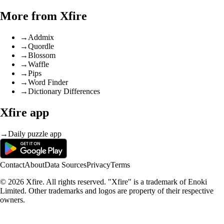
More from Xfire
→
Addmix
→
Quordle
→
Blossom
→
Waffle
→
Pips
→
Word Finder
→
Dictionary Differences
Xfire app
→
Daily puzzle app
Contact
About
Data Sources
Privacy
Terms
© 2026 Xfire. All rights reserved. "Xfire" is a trademark of Enoki
Limited. Other trademarks and logos are property of their respective
owners.