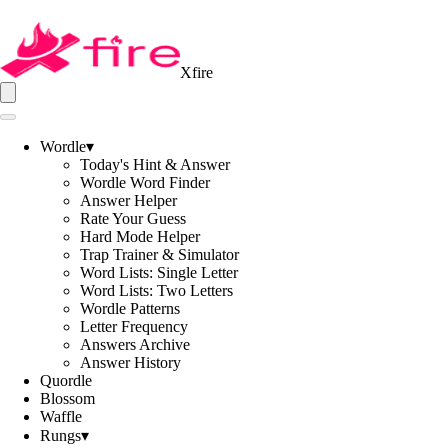
Xfire
Wordle
▾
Today's Hint & Answer
Wordle Word Finder
Answer Helper
Rate Your Guess
Hard Mode Helper
Trap Trainer & Simulator
Word Lists: Single Letter
Word Lists: Two Letters
Wordle Patterns
Letter Frequency
Answers Archive
Answer History
Quordle
Blossom
Waffle
Rungs
▾