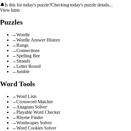
🔔
Is this for today's puzzle?
Checking today's puzzle details...
View hints
Puzzles
→
Wordle
→
Wordle Answer History
→
Rungs
→
Connections
→
Spelling Bee
→
Strands
→
Letter Boxed
→
Jumble
Word Tools
→
Word Lists
→
Crossword Matcher
→
Anagram Solver
→
Playable Word Checker
→
Rhyme Finder
→
Wordscapes Solver
→
Word Cookies Solver