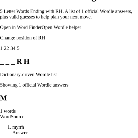
5 Letter Words Ending with RH. A list of 1 official Wordle answers,
plus valid guesses to help plan your next move.
Open in Word Finder
Open Wordle helper
Change position of RH
1-2
2-3
4-5
_ _ _ R H
Dictionary-driven Wordle list
Showing 1 official Wordle answers.
M
1
words
Word
Source
m
y
r
r
h
Answer