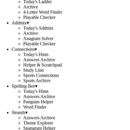
Today's Ladder
Archive
4-Letter Word Finder
Playable Checker
Addmix
▾
Today's Addmix
Archive
Anagram Solver
Playable Checker
Connections
▾
Today's Hints
Answers Archive
Helper & Scratchpad
Study Lists
Sports Connections
Sports Archive
Spelling Bee
▾
Today's Hints
Answers Archive
Pangram Helper
Word Finder
Strands
▾
Answers Archive
Theme Explorer
Spangram Helper