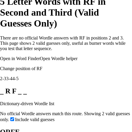
5 Letter Words with RF in
Second and Third (Valid
Guesses Only)
There are no official Wordle answers with RF in positions 2 and 3.
This page shows 2 valid guesses only, useful as burner words while
you test that letter sequence.
Open in Word Finder
Open Wordle helper
Change position of RF
2-3
3-4
4-5
_ R F _ _
Dictionary-driven Wordle list
No official Wordle answers match this route. Showing 2 valid guesses
only.
Include valid guesses
ORFE