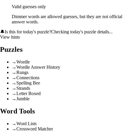
Valid guesses only
Dimmer words are allowed guesses, but they are not official
answer words.
🔔
Is this for today's puzzle?
Checking today's puzzle details...
View hints
Puzzles
→
Wordle
→
Wordle Answer History
→
Rungs
→
Connections
→
Spelling Bee
→
Strands
→
Letter Boxed
→
Jumble
Word Tools
→
Word Lists
→
Crossword Matcher