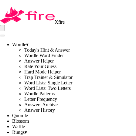
Xfire
Wordle
▾
Today's Hint & Answer
Wordle Word Finder
Answer Helper
Rate Your Guess
Hard Mode Helper
Trap Trainer & Simulator
Word Lists: Single Letter
Word Lists: Two Letters
Wordle Patterns
Letter Frequency
Answers Archive
Answer History
Quordle
Blossom
Waffle
Rungs
▾