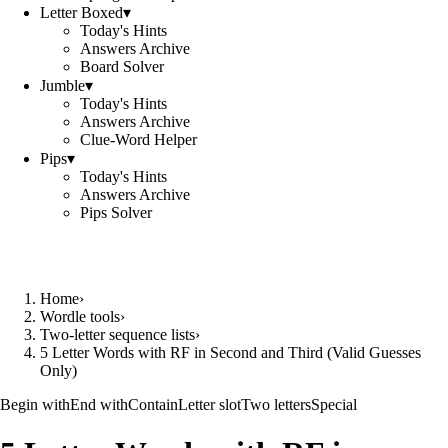
Letter Boxed
▾
Today's Hints
Answers Archive
Board Solver
Jumble
▾
Today's Hints
Answers Archive
Clue-Word Helper
Pips
▾
Today's Hints
Answers Archive
Pips Solver
Home
›
Wordle tools
›
Two-letter sequence lists
›
5 Letter Words with RF in Second and Third (Valid Guesses
Only)
Begin with
End with
Contain
Letter slot
Two letters
Special