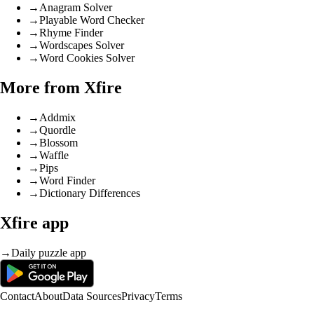
→
Anagram Solver
→
Playable Word Checker
→
Rhyme Finder
→
Wordscapes Solver
→
Word Cookies Solver
More from Xfire
→
Addmix
→
Quordle
→
Blossom
→
Waffle
→
Pips
→
Word Finder
→
Dictionary Differences
Xfire app
→
Daily puzzle app
Contact
About
Data Sources
Privacy
Terms