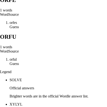
1
words
Word
Source
o
r
f
e
s
Guess
ORFU
1
words
Word
Source
o
r
f
u
l
Guess
Legend
SOLVE
Official answers
Brighter words are in the official Wordle answer list.
XYLYL