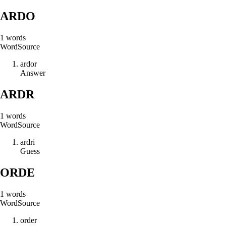
ARDO
1
words
Word
Source
a
r
d
o
r
Answer
ARDR
1
words
Word
Source
a
r
d
r
i
Guess
ORDE
1
words
Word
Source
o
r
d
e
r