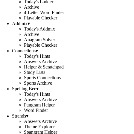
Today's Ladder
Archive
4-Letter Word Finder
Playable Checker
Addmix
▾
Today's Addmix
Archive
Anagram Solver
Playable Checker
Connections
▾
Today's Hints
Answers Archive
Helper & Scratchpad
Study Lists
Sports Connections
Sports Archive
Spelling Bee
▾
Today's Hints
Answers Archive
Pangram Helper
Word Finder
Strands
▾
Answers Archive
Theme Explorer
Spangram Helper