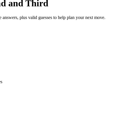
nd and Third
e answers, plus valid guesses to help plan your next move.
es