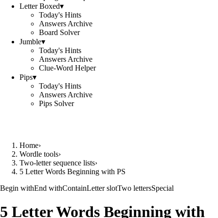
Letter Boxed
▾
Today's Hints
Answers Archive
Board Solver
Jumble
▾
Today's Hints
Answers Archive
Clue-Word Helper
Pips
▾
Today's Hints
Answers Archive
Pips Solver
Home
›
Wordle tools
›
Two-letter sequence lists
›
5 Letter Words Beginning with PS
Begin with
End with
Contain
Letter slot
Two letters
Special
5 Letter Words Beginning with