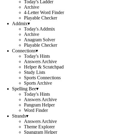
Today's Ladder
Archive
4-Letter Word Finder
Playable Checker
Addmix
▾
Today's Addmix
Archive
Anagram Solver
Playable Checker
Connections
▾
Today's Hints
Answers Archive
Helper & Scratchpad
Study Lists
Sports Connections
Sports Archive
Spelling Bee
▾
Today's Hints
Answers Archive
Pangram Helper
Word Finder
Strands
▾
Answers Archive
Theme Explorer
Spangram Helper