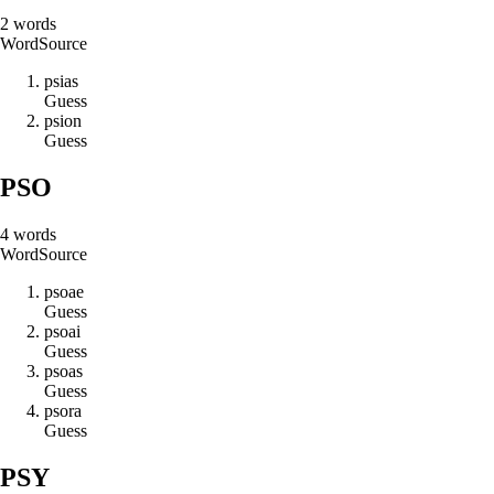
2
words
Word
Source
p
s
i
a
s
Guess
p
s
i
o
n
Guess
PSO
4
words
Word
Source
p
s
o
a
e
Guess
p
s
o
a
i
Guess
p
s
o
a
s
Guess
p
s
o
r
a
Guess
PSY