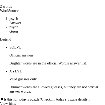
2
words
Word
Source
p
s
y
c
h
Answer
p
s
y
o
p
Guess
Legend
SOLVE
Official answers
Brighter words are in the official Wordle answer list.
XYLYL
Valid guesses only
Dimmer words are allowed guesses, but they are not official
answer words.
🔔
Is this for today's puzzle?
Checking today's puzzle details...
View hints