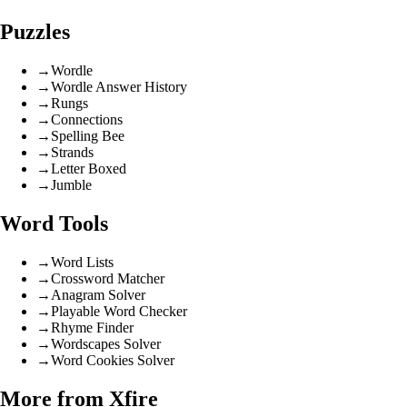
Puzzles
→
Wordle
→
Wordle Answer History
→
Rungs
→
Connections
→
Spelling Bee
→
Strands
→
Letter Boxed
→
Jumble
Word Tools
→
Word Lists
→
Crossword Matcher
→
Anagram Solver
→
Playable Word Checker
→
Rhyme Finder
→
Wordscapes Solver
→
Word Cookies Solver
More from Xfire