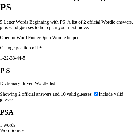
PS
5 Letter Words Beginning with PS. A list of 2 official Wordle answers,
plus valid guesses to help plan your next move.
Open in Word Finder
Open Wordle helper
Change position of PS
1-2
2-3
3-4
4-5
P S _ _ _
Dictionary-driven Wordle list
Showing 2 official answers and 10 valid guesses.
Include valid
guesses
PSA
1
words
Word
Source