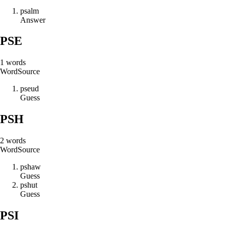
p
s
a
l
m
Answer
PSE
1
words
Word
Source
p
s
e
u
d
Guess
PSH
2
words
Word
Source
p
s
h
a
w
Guess
p
s
h
u
t
Guess
PSI