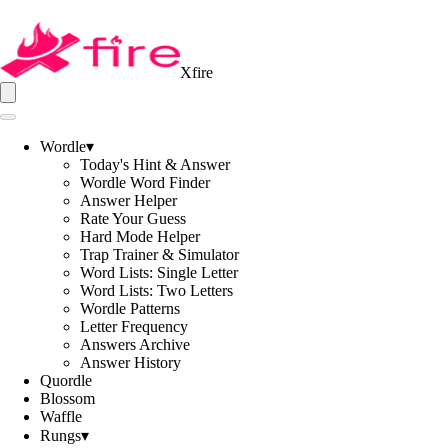
Xfire
Wordle
▾
Today's Hint & Answer
Wordle Word Finder
Answer Helper
Rate Your Guess
Hard Mode Helper
Trap Trainer & Simulator
Word Lists: Single Letter
Word Lists: Two Letters
Wordle Patterns
Letter Frequency
Answers Archive
Answer History
Quordle
Blossom
Waffle
Rungs
▾