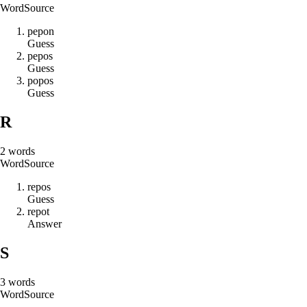
Word
Source
p
e
p
o
n
Guess
p
e
p
o
s
Guess
p
o
p
o
s
Guess
R
2
words
Word
Source
r
e
p
o
s
Guess
r
e
p
o
t
Answer
S
3
words
Word
Source