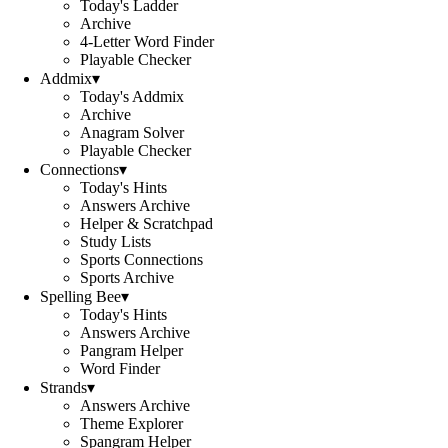
Today's Ladder
Archive
4-Letter Word Finder
Playable Checker
Addmix
▾
Today's Addmix
Archive
Anagram Solver
Playable Checker
Connections
▾
Today's Hints
Answers Archive
Helper & Scratchpad
Study Lists
Sports Connections
Sports Archive
Spelling Bee
▾
Today's Hints
Answers Archive
Pangram Helper
Word Finder
Strands
▾
Answers Archive
Theme Explorer
Spangram Helper