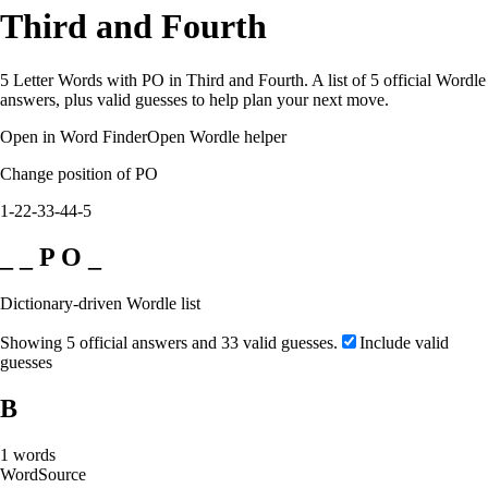
Third and Fourth
5 Letter Words with PO in Third and Fourth. A list of 5 official Wordle
answers, plus valid guesses to help plan your next move.
Open in Word Finder
Open Wordle helper
Change position of PO
1-2
2-3
3-4
4-5
_ _ P O _
Dictionary-driven Wordle list
Showing 5 official answers and 33 valid guesses.
Include valid
guesses
B
1
words
Word
Source