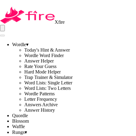
Xfire
Wordle
▾
Today's Hint & Answer
Wordle Word Finder
Answer Helper
Rate Your Guess
Hard Mode Helper
Trap Trainer & Simulator
Word Lists: Single Letter
Word Lists: Two Letters
Wordle Patterns
Letter Frequency
Answers Archive
Answer History
Quordle
Blossom
Waffle
Rungs
▾