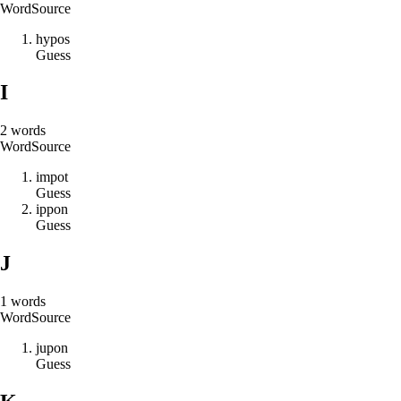
Word
Source
h
y
p
o
s
Guess
I
2
words
Word
Source
i
m
p
o
t
Guess
i
p
p
o
n
Guess
J
1
words
Word
Source
j
u
p
o
n
Guess