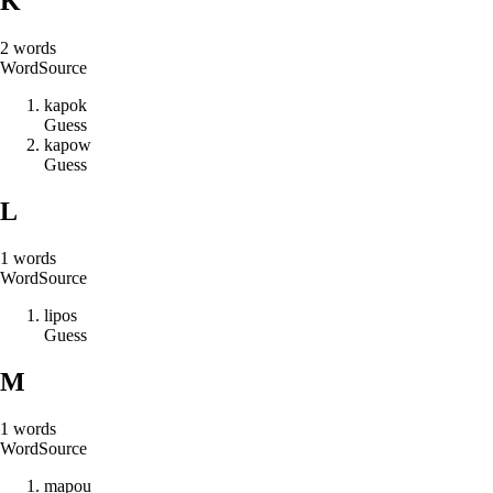
K
2
words
Word
Source
k
a
p
o
k
Guess
k
a
p
o
w
Guess
L
1
words
Word
Source
l
i
p
o
s
Guess
M
1
words
Word
Source
m
a
p
o
u