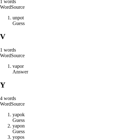
1
words
Word
Source
u
n
p
o
t
Guess
V
1
words
Word
Source
v
a
p
o
r
Answer
Y
4
words
Word
Source
y
a
p
o
k
Guess
y
a
p
o
n
Guess
y
o
p
o
s