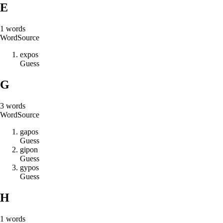
E
1
words
Word
Source
e
x
p
o
s
Guess
G
3
words
Word
Source
g
a
p
o
s
Guess
g
i
p
o
n
Guess
g
y
p
o
s
Guess
H
1
words