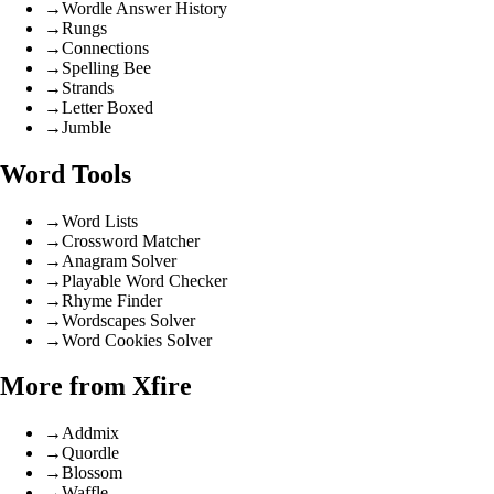
→
Wordle Answer History
→
Rungs
→
Connections
→
Spelling Bee
→
Strands
→
Letter Boxed
→
Jumble
Word Tools
→
Word Lists
→
Crossword Matcher
→
Anagram Solver
→
Playable Word Checker
→
Rhyme Finder
→
Wordscapes Solver
→
Word Cookies Solver
More from Xfire
→
Addmix
→
Quordle
→
Blossom
→
Waffle