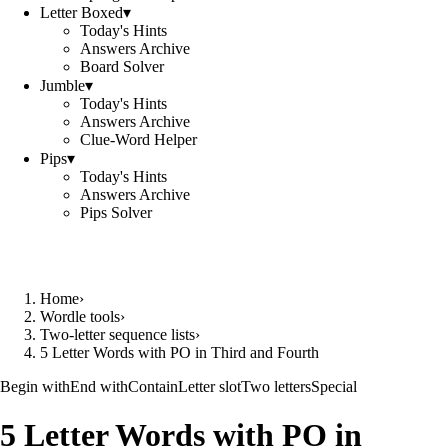
Letter Boxed
▾
Today's Hints
Answers Archive
Board Solver
Jumble
▾
Today's Hints
Answers Archive
Clue-Word Helper
Pips
▾
Today's Hints
Answers Archive
Pips Solver
Home
›
Wordle tools
›
Two-letter sequence lists
›
5 Letter Words with PO in Third and Fourth
Begin with
End with
Contain
Letter slot
Two letters
Special
5 Letter Words with PO in