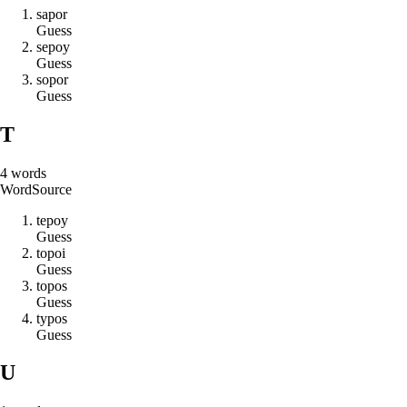
s
a
p
o
r
Guess
s
e
p
o
y
Guess
s
o
p
o
r
Guess
T
4
words
Word
Source
t
e
p
o
y
Guess
t
o
p
o
i
Guess
t
o
p
o
s
Guess
t
y
p
o
s
Guess
U