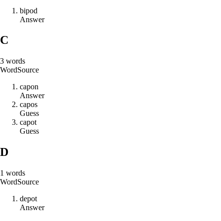
b
i
p
o
d
Answer
C
3
words
Word
Source
c
a
p
o
n
Answer
c
a
p
o
s
Guess
c
a
p
o
t
Guess
D
1
words
Word
Source
d
e
p
o
t
Answer