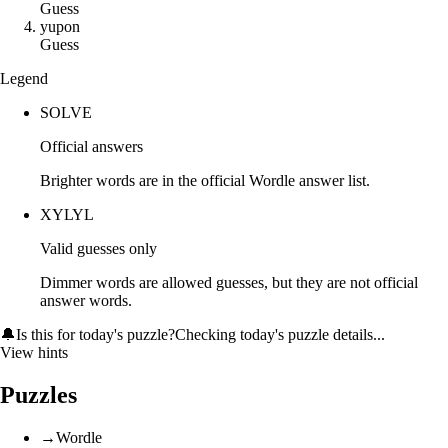
Guess
y
u
p
o
n
Guess
Legend
SOLVE
Official answers
Brighter words are in the official Wordle answer list.
XYLYL
Valid guesses only
Dimmer words are allowed guesses, but they are not official
answer words.
🔔
Is this for today's puzzle?
Checking today's puzzle details...
View hints
Puzzles
→
Wordle