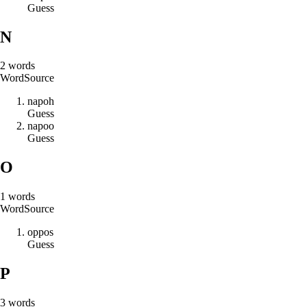
Guess
N
2
words
Word
Source
n
a
p
o
h
Guess
n
a
p
o
o
Guess
O
1
words
Word
Source
o
p
p
o
s
Guess
P
3
words