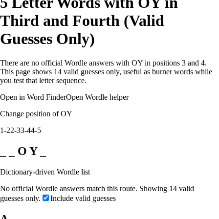
5 Letter Words with OY in
Third and Fourth (Valid
Guesses Only)
There are no official Wordle answers with OY in positions 3 and 4.
This page shows 14 valid guesses only, useful as burner words while
you test that letter sequence.
Open in Word Finder
Open Wordle helper
Change position of OY
1-2
2-3
3-4
4-5
_ _ O Y _
Dictionary-driven Wordle list
No official Wordle answers match this route. Showing 14 valid
guesses only.
Include valid guesses
A