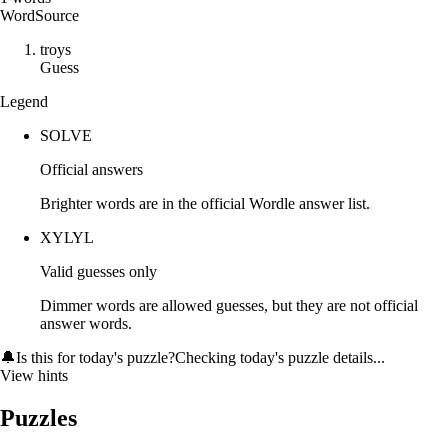
Word
Source
t
r
o
y
s
Guess
Legend
SOLVE
Official answers
Brighter words are in the official Wordle answer list.
XYLYL
Valid guesses only
Dimmer words are allowed guesses, but they are not official
answer words.
🔔
Is this for today's puzzle?
Checking today's puzzle details...
View hints
Puzzles