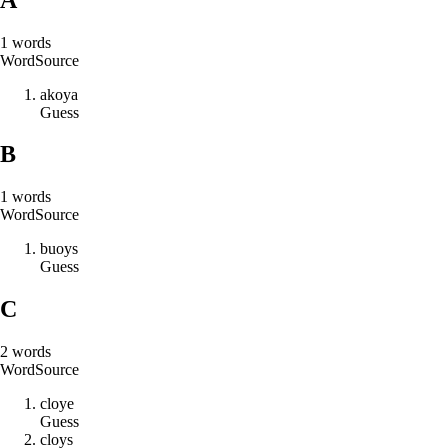
1
words
Word
Source
a
k
o
y
a
Guess
B
1
words
Word
Source
b
u
o
y
s
Guess
C
2
words
Word
Source
c
l
o
y
e
Guess
c
l
o
y
s