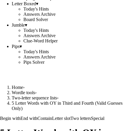
Letter Boxed
▾
Today's Hints
Answers Archive
Board Solver
Jumble
▾
Today's Hints
Answers Archive
Clue-Word Helper
Pips
▾
Today's Hints
Answers Archive
Pips Solver
Home
›
Wordle tools
›
Two-letter sequence lists
›
5 Letter Words with OY in Third and Fourth (Valid Guesses
Only)
Begin with
End with
Contain
Letter slot
Two letters
Special