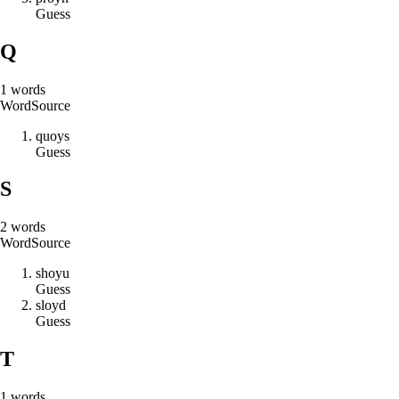
Guess
Q
1
words
Word
Source
q
u
o
y
s
Guess
S
2
words
Word
Source
s
h
o
y
u
Guess
s
l
o
y
d
Guess
T
1
words