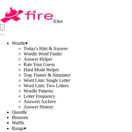
Xfire
Wordle
▾
Today's Hint & Answer
Wordle Word Finder
Answer Helper
Rate Your Guess
Hard Mode Helper
Trap Trainer & Simulator
Word Lists: Single Letter
Word Lists: Two Letters
Wordle Patterns
Letter Frequency
Answers Archive
Answer History
Quordle
Blossom
Waffle
Rungs
▾