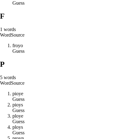
Guess
F
1
words
Word
Source
f
r
o
y
o
Guess
P
5
words
Word
Source
p
i
o
y
e
Guess
p
i
o
y
s
Guess
p
l
o
y
e
Guess
p
l
o
y
s
Guess
p
r
o
y
n