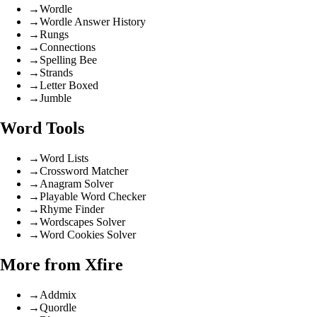
→
Wordle
→
Wordle Answer History
→
Rungs
→
Connections
→
Spelling Bee
→
Strands
→
Letter Boxed
→
Jumble
Word Tools
→
Word Lists
→
Crossword Matcher
→
Anagram Solver
→
Playable Word Checker
→
Rhyme Finder
→
Wordscapes Solver
→
Word Cookies Solver
More from Xfire
→
Addmix
→
Quordle