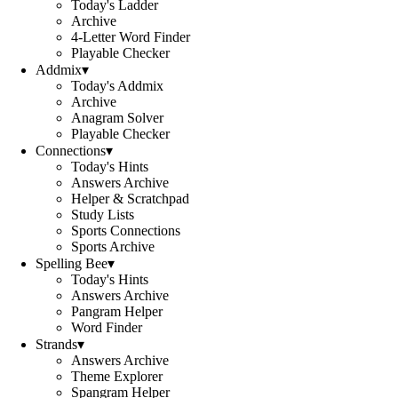
Today's Ladder
Archive
4-Letter Word Finder
Playable Checker
Addmix
▾
Today's Addmix
Archive
Anagram Solver
Playable Checker
Connections
▾
Today's Hints
Answers Archive
Helper & Scratchpad
Study Lists
Sports Connections
Sports Archive
Spelling Bee
▾
Today's Hints
Answers Archive
Pangram Helper
Word Finder
Strands
▾
Answers Archive
Theme Explorer
Spangram Helper