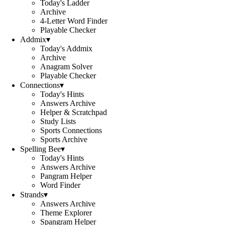
Today's Ladder
Archive
4-Letter Word Finder
Playable Checker
Addmix
▾
Today's Addmix
Archive
Anagram Solver
Playable Checker
Connections
▾
Today's Hints
Answers Archive
Helper & Scratchpad
Study Lists
Sports Connections
Sports Archive
Spelling Bee
▾
Today's Hints
Answers Archive
Pangram Helper
Word Finder
Strands
▾
Answers Archive
Theme Explorer
Spangram Helper