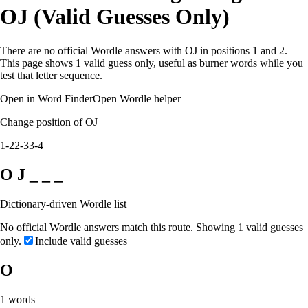
OJ (Valid Guesses Only)
There are no official Wordle answers with OJ in positions 1 and 2.
This page shows 1 valid guess only, useful as burner words while you
test that letter sequence.
Open in Word Finder
Open Wordle helper
Change position of OJ
1-2
2-3
3-4
O J _ _ _
Dictionary-driven Wordle list
No official Wordle answers match this route. Showing 1 valid guesses
only.
Include valid guesses
O
1
words