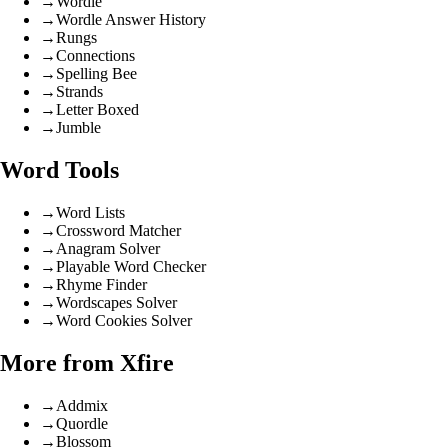
→
Wordle
→
Wordle Answer History
→
Rungs
→
Connections
→
Spelling Bee
→
Strands
→
Letter Boxed
→
Jumble
Word Tools
→
Word Lists
→
Crossword Matcher
→
Anagram Solver
→
Playable Word Checker
→
Rhyme Finder
→
Wordscapes Solver
→
Word Cookies Solver
More from Xfire
→
Addmix
→
Quordle
→
Blossom