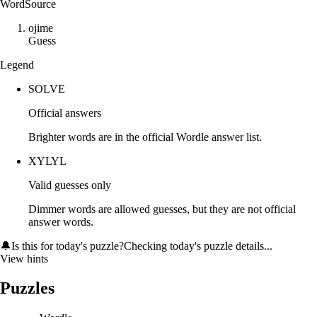
Word
Source
o
j
i
m
e
Guess
Legend
SOLVE
Official answers
Brighter words are in the official Wordle answer list.
XYLYL
Valid guesses only
Dimmer words are allowed guesses, but they are not official
answer words.
🔔
Is this for today's puzzle?
Checking today's puzzle details...
View hints
Puzzles