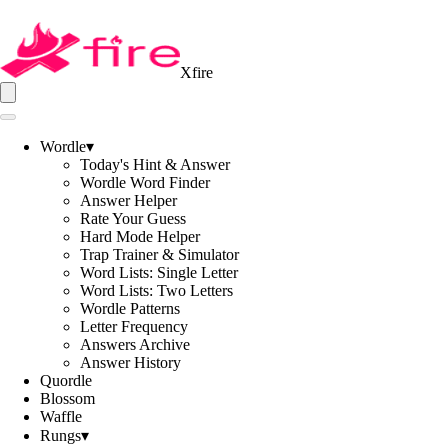
Xfire
Wordle
▾
Today's Hint & Answer
Wordle Word Finder
Answer Helper
Rate Your Guess
Hard Mode Helper
Trap Trainer & Simulator
Word Lists: Single Letter
Word Lists: Two Letters
Wordle Patterns
Letter Frequency
Answers Archive
Answer History
Quordle
Blossom
Waffle
Rungs
▾