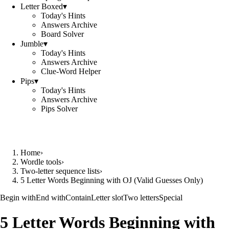
Letter Boxed
▾
Today's Hints
Answers Archive
Board Solver
Jumble
▾
Today's Hints
Answers Archive
Clue-Word Helper
Pips
▾
Today's Hints
Answers Archive
Pips Solver
Home
›
Wordle tools
›
Two-letter sequence lists
›
5 Letter Words Beginning with OJ (Valid Guesses Only)
Begin with
End with
Contain
Letter slot
Two letters
Special
5 Letter Words Beginning with