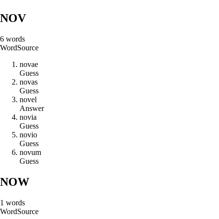
NOV
6
words
Word
Source
n
o
v
a
e
Guess
n
o
v
a
s
Guess
n
o
v
e
l
Answer
n
o
v
i
a
Guess
n
o
v
i
o
Guess
n
o
v
u
m
Guess
NOW
1
words
Word
Source