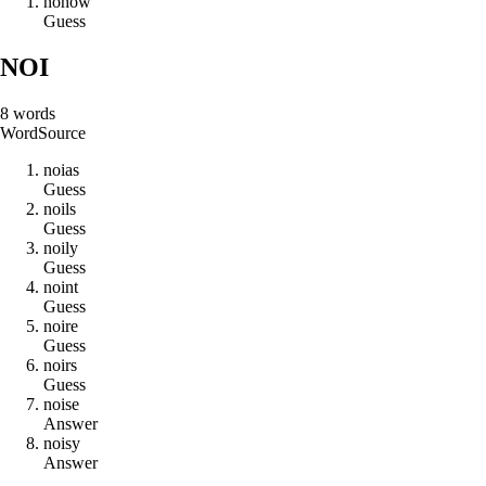
n
o
h
o
w
Guess
NOI
8
words
Word
Source
n
o
i
a
s
Guess
n
o
i
l
s
Guess
n
o
i
l
y
Guess
n
o
i
n
t
Guess
n
o
i
r
e
Guess
n
o
i
r
s
Guess
n
o
i
s
e
Answer
n
o
i
s
y
Answer