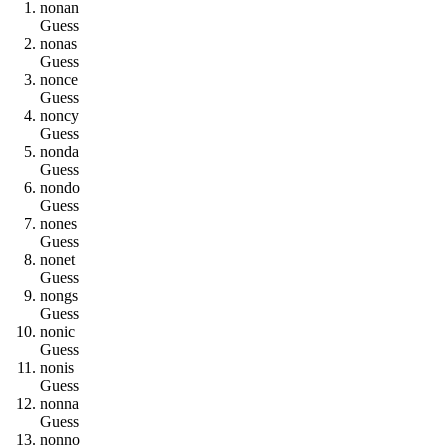
n
o
n
a
n
Guess
n
o
n
a
s
Guess
n
o
n
c
e
Guess
n
o
n
c
y
Guess
n
o
n
d
a
Guess
n
o
n
d
o
Guess
n
o
n
e
s
Guess
n
o
n
e
t
Guess
n
o
n
g
s
Guess
n
o
n
i
c
Guess
n
o
n
i
s
Guess
n
o
n
n
a
Guess
n
o
n
n
o