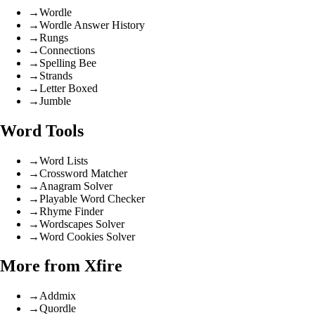
→
Wordle
→
Wordle Answer History
→
Rungs
→
Connections
→
Spelling Bee
→
Strands
→
Letter Boxed
→
Jumble
Word Tools
→
Word Lists
→
Crossword Matcher
→
Anagram Solver
→
Playable Word Checker
→
Rhyme Finder
→
Wordscapes Solver
→
Word Cookies Solver
More from Xfire
→
Addmix
→
Quordle