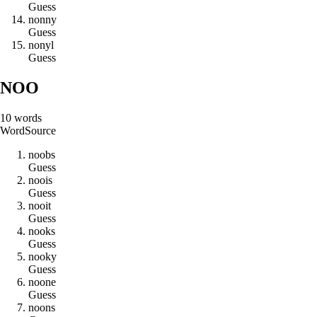
Guess
n
o
n
n
y
Guess
n
o
n
y
l
Guess
NOO
10
words
Word
Source
n
o
o
b
s
Guess
n
o
o
i
s
Guess
n
o
o
i
t
Guess
n
o
o
k
s
Guess
n
o
o
k
y
Guess
n
o
o
n
e
Guess
n
o
o
n
s