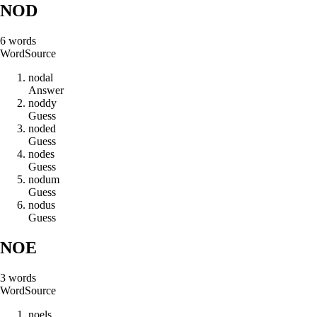
NOD
6
words
Word
Source
n
o
d
a
l
Answer
n
o
d
d
y
Guess
n
o
d
e
d
Guess
n
o
d
e
s
Guess
n
o
d
u
m
Guess
n
o
d
u
s
Guess
NOE
3
words
Word
Source
n
o
e
l
s