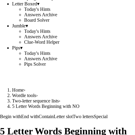
Letter Boxed
▾
Today's Hints
Answers Archive
Board Solver
Jumble
▾
Today's Hints
Answers Archive
Clue-Word Helper
Pips
▾
Today's Hints
Answers Archive
Pips Solver
Home
›
Wordle tools
›
Two-letter sequence lists
›
5 Letter Words Beginning with NO
Begin with
End with
Contain
Letter slot
Two letters
Special
5 Letter Words Beginning with