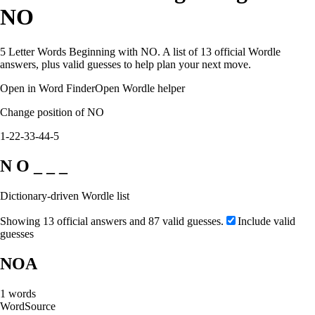
NO
5 Letter Words Beginning with NO. A list of 13 official Wordle
answers, plus valid guesses to help plan your next move.
Open in Word Finder
Open Wordle helper
Change position of NO
1-2
2-3
3-4
4-5
N O _ _ _
Dictionary-driven Wordle list
Showing 13 official answers and 87 valid guesses.
Include valid
guesses
NOA
1
words
Word
Source