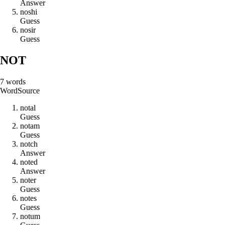
Answer
n
o
s
h
i
Guess
n
o
s
i
r
Guess
NOT
7
words
Word
Source
n
o
t
a
l
Guess
n
o
t
a
m
Guess
n
o
t
c
h
Answer
n
o
t
e
d
Answer
n
o
t
e
r
Guess
n
o
t
e
s
Guess
n
o
t
u
m