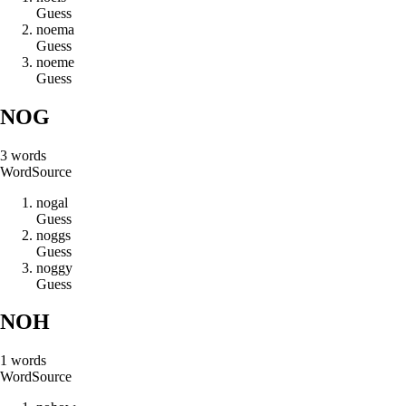
Guess
n
o
e
m
a
Guess
n
o
e
m
e
Guess
NOG
3
words
Word
Source
n
o
g
a
l
Guess
n
o
g
g
s
Guess
n
o
g
g
y
Guess
NOH
1
words
Word
Source