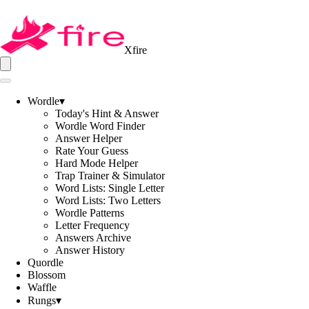
Xfire
Wordle
▾
Today's Hint & Answer
Wordle Word Finder
Answer Helper
Rate Your Guess
Hard Mode Helper
Trap Trainer & Simulator
Word Lists: Single Letter
Word Lists: Two Letters
Wordle Patterns
Letter Frequency
Answers Archive
Answer History
Quordle
Blossom
Waffle
Rungs
▾