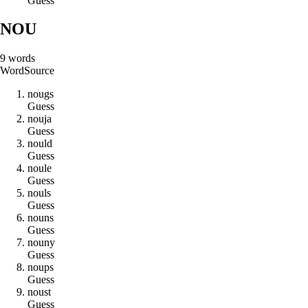
Guess
NOU
9
words
Word
Source
n
o
u
g
s
Guess
n
o
u
j
a
Guess
n
o
u
l
d
Guess
n
o
u
l
e
Guess
n
o
u
l
s
Guess
n
o
u
n
s
Guess
n
o
u
n
y
Guess
n
o
u
p
s
Guess
n
o
u
s
t
Guess