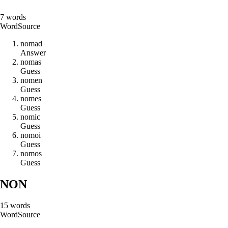
7
words
Word
Source
n
o
m
a
d
Answer
n
o
m
a
s
Guess
n
o
m
e
n
Guess
n
o
m
e
s
Guess
n
o
m
i
c
Guess
n
o
m
o
i
Guess
n
o
m
o
s
Guess
NON
15
words
Word
Source