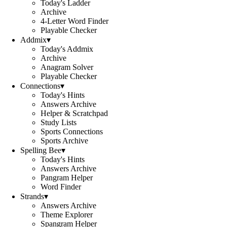
Today's Ladder
Archive
4-Letter Word Finder
Playable Checker
Addmix
▾
Today's Addmix
Archive
Anagram Solver
Playable Checker
Connections
▾
Today's Hints
Answers Archive
Helper & Scratchpad
Study Lists
Sports Connections
Sports Archive
Spelling Bee
▾
Today's Hints
Answers Archive
Pangram Helper
Word Finder
Strands
▾
Answers Archive
Theme Explorer
Spangram Helper