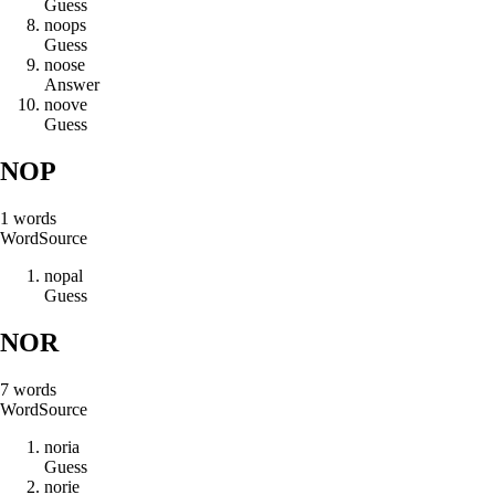
Guess
n
o
o
p
s
Guess
n
o
o
s
e
Answer
n
o
o
v
e
Guess
NOP
1
words
Word
Source
n
o
p
a
l
Guess
NOR
7
words
Word
Source
n
o
r
i
a
Guess
n
o
r
i
e