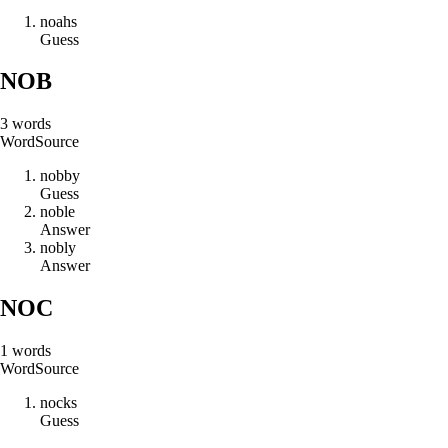
n
o
a
h
s
Guess
NOB
3
words
Word
Source
n
o
b
b
y
Guess
n
o
b
l
e
Answer
n
o
b
l
y
Answer
NOC
1
words
Word
Source
n
o
c
k
s
Guess