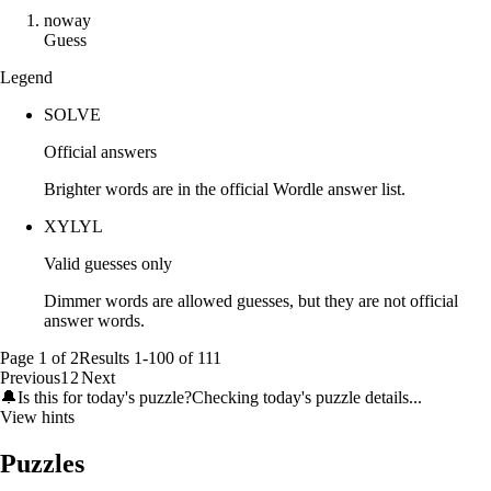
n
o
w
a
y
Guess
Legend
SOLVE
Official answers
Brighter words are in the official Wordle answer list.
XYLYL
Valid guesses only
Dimmer words are allowed guesses, but they are not official
answer words.
Page
1
of
2
Results
1
-
100
of
111
Previous
1
2
Next
🔔
Is this for today's puzzle?
Checking today's puzzle details...
View hints
Puzzles