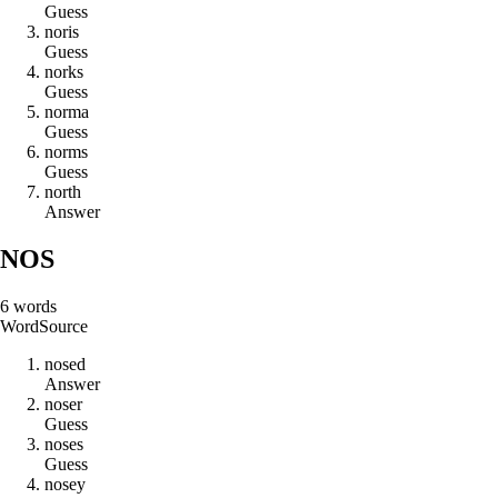
Guess
n
o
r
i
s
Guess
n
o
r
k
s
Guess
n
o
r
m
a
Guess
n
o
r
m
s
Guess
n
o
r
t
h
Answer
NOS
6
words
Word
Source
n
o
s
e
d
Answer
n
o
s
e
r
Guess
n
o
s
e
s
Guess
n
o
s
e
y