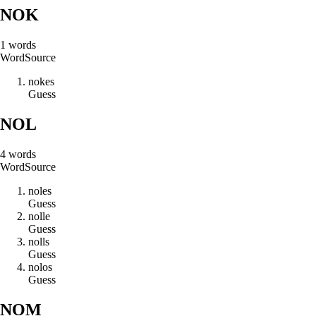
NOK
1
words
Word
Source
n
o
k
e
s
Guess
NOL
4
words
Word
Source
n
o
l
e
s
Guess
n
o
l
l
e
Guess
n
o
l
l
s
Guess
n
o
l
o
s
Guess
NOM