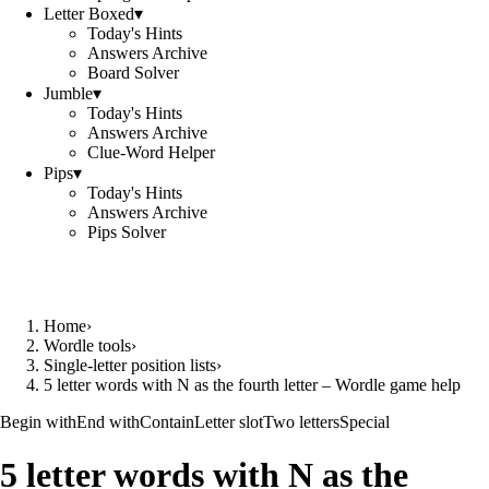
Letter Boxed
▾
Today's Hints
Answers Archive
Board Solver
Jumble
▾
Today's Hints
Answers Archive
Clue-Word Helper
Pips
▾
Today's Hints
Answers Archive
Pips Solver
Home
›
Wordle tools
›
Single-letter position lists
›
5 letter words with N as the fourth letter – Wordle game help
Begin with
End with
Contain
Letter slot
Two letters
Special
5 letter words with N as the