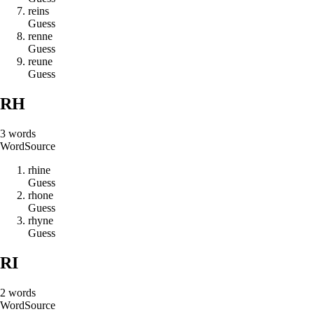
r
e
i
n
s
Guess
r
e
n
n
e
Guess
r
e
u
n
e
Guess
RH
3
words
Word
Source
r
h
i
n
e
Guess
r
h
o
n
e
Guess
r
h
y
n
e
Guess
RI
2
words
Word
Source