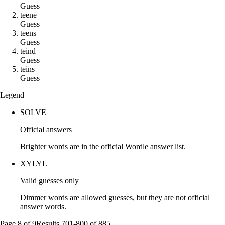
Guess
t
e
e
n
e
Guess
t
e
e
n
s
Guess
t
e
i
n
d
Guess
t
e
i
n
s
Guess
Legend
SOLVE
Official answers
Brighter words are in the official Wordle answer list.
XYLYL
Valid guesses only
Dimmer words are allowed guesses, but they are not official
answer words.
Page
8
of
9
Results
701
-
800
of
885