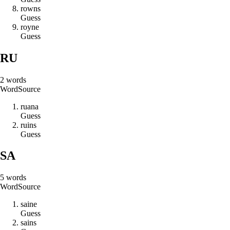
r
o
w
n
s
Guess
r
o
y
n
e
Guess
RU
2
words
Word
Source
r
u
a
n
a
Guess
r
u
i
n
s
Guess
SA
5
words
Word
Source
s
a
i
n
e
Guess
s
a
i
n
s