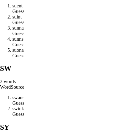
s
u
e
n
t
Guess
s
u
i
n
t
Guess
s
u
n
n
a
Guess
s
u
n
n
s
Guess
s
u
o
n
a
Guess
SW
2
words
Word
Source
s
w
a
n
s
Guess
s
w
i
n
k
Guess
SY