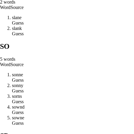
2
words
Word
Source
s
l
a
n
e
Guess
s
l
a
n
k
Guess
SO
5
words
Word
Source
s
o
n
n
e
Guess
s
o
n
n
y
Guess
s
o
r
n
s
Guess
s
o
w
n
d
Guess
s
o
w
n
e
Guess