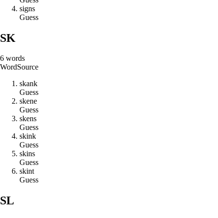
s
i
g
n
s
Guess
SK
6
words
Word
Source
s
k
a
n
k
Guess
s
k
e
n
e
Guess
s
k
e
n
s
Guess
s
k
i
n
k
Guess
s
k
i
n
s
Guess
s
k
i
n
t
Guess
SL