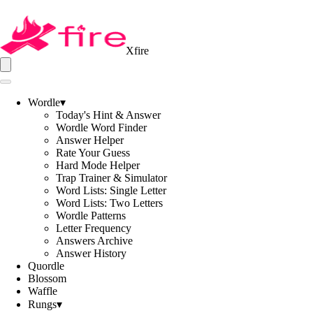
Xfire
Wordle
▾
Today's Hint & Answer
Wordle Word Finder
Answer Helper
Rate Your Guess
Hard Mode Helper
Trap Trainer & Simulator
Word Lists: Single Letter
Word Lists: Two Letters
Wordle Patterns
Letter Frequency
Answers Archive
Answer History
Quordle
Blossom
Waffle
Rungs
▾