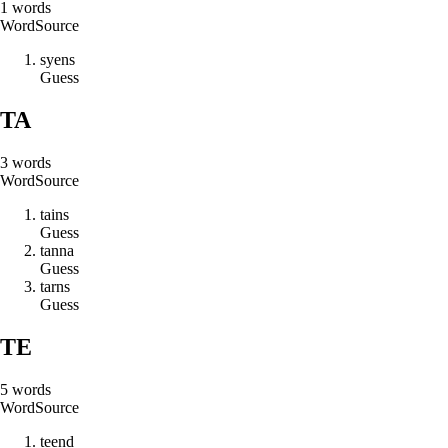
1
words
Word
Source
s
y
e
n
s
Guess
TA
3
words
Word
Source
t
a
i
n
s
Guess
t
a
n
n
a
Guess
t
a
r
n
s
Guess
TE
5
words
Word
Source
t
e
e
n
d