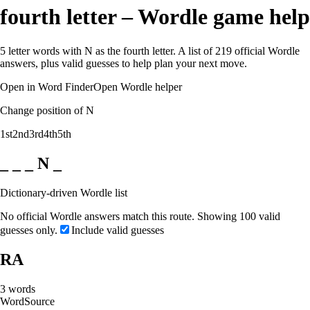
fourth letter – Wordle game help
5 letter words with N as the fourth letter. A list of 219 official Wordle
answers, plus valid guesses to help plan your next move.
Open in Word Finder
Open Wordle helper
Change position of N
1st
2nd
3rd
4th
5th
_ _ _ N _
Dictionary-driven Wordle list
No official Wordle answers match this route. Showing 100 valid
guesses only.
Include valid guesses
RA
3
words
Word
Source