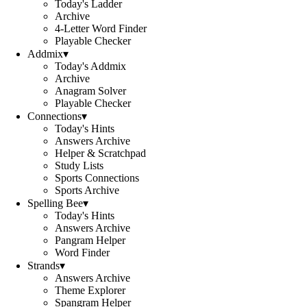
Today's Ladder
Archive
4-Letter Word Finder
Playable Checker
Addmix
▾
Today's Addmix
Archive
Anagram Solver
Playable Checker
Connections
▾
Today's Hints
Answers Archive
Helper & Scratchpad
Study Lists
Sports Connections
Sports Archive
Spelling Bee
▾
Today's Hints
Answers Archive
Pangram Helper
Word Finder
Strands
▾
Answers Archive
Theme Explorer
Spangram Helper