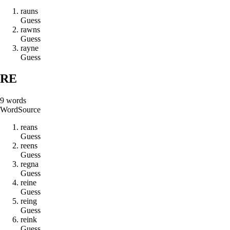
r
a
u
n
s
Guess
r
a
w
n
s
Guess
r
a
y
n
e
Guess
RE
9
words
Word
Source
r
e
a
n
s
Guess
r
e
e
n
s
Guess
r
e
g
n
a
Guess
r
e
i
n
e
Guess
r
e
i
n
g
Guess
r
e
i
n
k
Guess