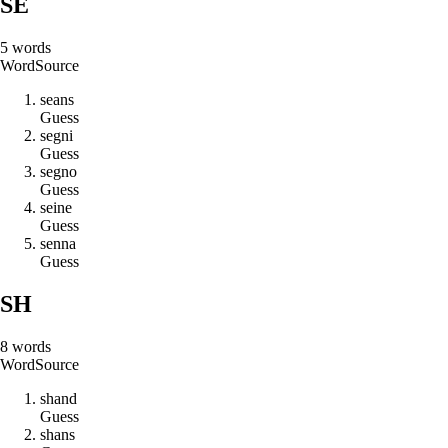
SE
5
words
Word
Source
s
e
a
n
s
Guess
s
e
g
n
i
Guess
s
e
g
n
o
Guess
s
e
i
n
e
Guess
s
e
n
n
a
Guess
SH
8
words
Word
Source
s
h
a
n
d
Guess
s
h
a
n
s