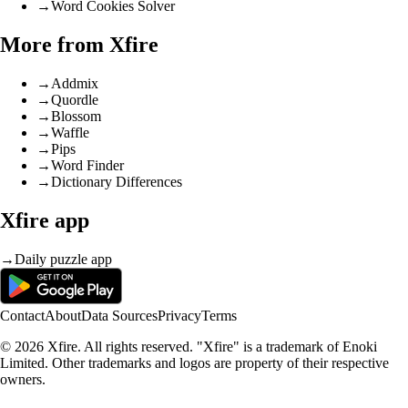
→
Word Cookies Solver
More from Xfire
→
Addmix
→
Quordle
→
Blossom
→
Waffle
→
Pips
→
Word Finder
→
Dictionary Differences
Xfire app
→
Daily puzzle app
Contact
About
Data Sources
Privacy
Terms
© 2026 Xfire. All rights reserved. "Xfire" is a trademark of Enoki
Limited. Other trademarks and logos are property of their respective
owners.