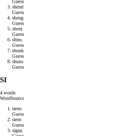
Guess
s
h
e
n
d
Guess
s
h
e
n
g
Guess
s
h
e
n
t
Guess
s
h
i
n
s
Guess
s
h
o
n
k
Guess
s
h
u
n
s
Guess
SI
4
words
Word
Source
s
i
e
n
s
Guess
s
i
e
n
t
Guess
s
i
g
n
a
Guess