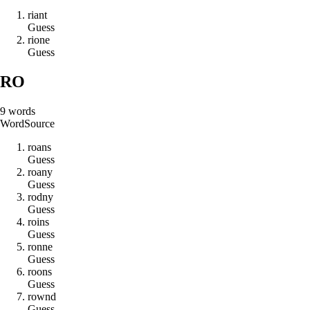
r
i
a
n
t
Guess
r
i
o
n
e
Guess
RO
9
words
Word
Source
r
o
a
n
s
Guess
r
o
a
n
y
Guess
r
o
d
n
y
Guess
r
o
i
n
s
Guess
r
o
n
n
e
Guess
r
o
o
n
s
Guess
r
o
w
n
d
Guess