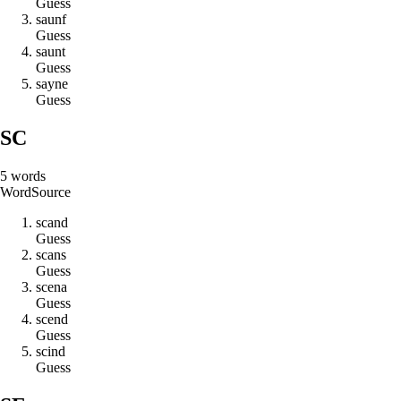
Guess
s
a
u
n
f
Guess
s
a
u
n
t
Guess
s
a
y
n
e
Guess
SC
5
words
Word
Source
s
c
a
n
d
Guess
s
c
a
n
s
Guess
s
c
e
n
a
Guess
s
c
e
n
d
Guess
s
c
i
n
d
Guess