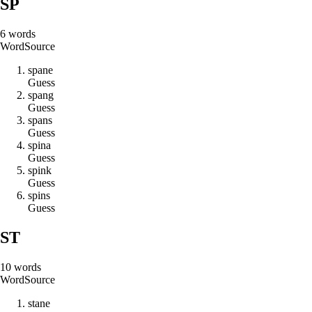
SP
6
words
Word
Source
s
p
a
n
e
Guess
s
p
a
n
g
Guess
s
p
a
n
s
Guess
s
p
i
n
a
Guess
s
p
i
n
k
Guess
s
p
i
n
s
Guess
ST
10
words
Word
Source
s
t
a
n
e