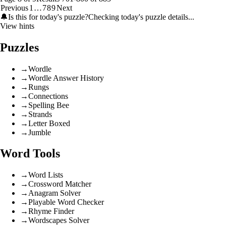
Previous
1
…
7
8
9
Next
🔔
Is this for today's puzzle?
Checking today's puzzle details...
View hints
Puzzles
→
Wordle
→
Wordle Answer History
→
Rungs
→
Connections
→
Spelling Bee
→
Strands
→
Letter Boxed
→
Jumble
Word Tools
→
Word Lists
→
Crossword Matcher
→
Anagram Solver
→
Playable Word Checker
→
Rhyme Finder
→
Wordscapes Solver