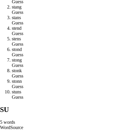
Guess
s
t
a
n
g
Guess
s
t
a
n
s
Guess
s
t
e
n
d
Guess
s
t
e
n
s
Guess
s
t
o
n
d
Guess
s
t
o
n
g
Guess
s
t
o
n
k
Guess
s
t
o
n
n
Guess
s
t
u
n
s
Guess
SU
5
words
Word
Source