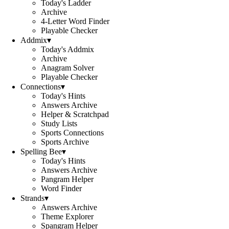
Today's Ladder
Archive
4-Letter Word Finder
Playable Checker
Addmix
▾
Today's Addmix
Archive
Anagram Solver
Playable Checker
Connections
▾
Today's Hints
Answers Archive
Helper & Scratchpad
Study Lists
Sports Connections
Sports Archive
Spelling Bee
▾
Today's Hints
Answers Archive
Pangram Helper
Word Finder
Strands
▾
Answers Archive
Theme Explorer
Spangram Helper