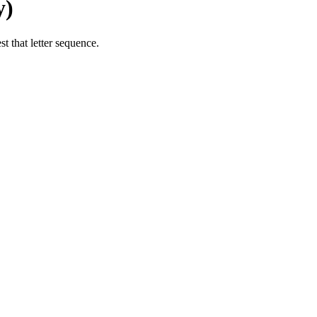
y)
t that letter sequence.