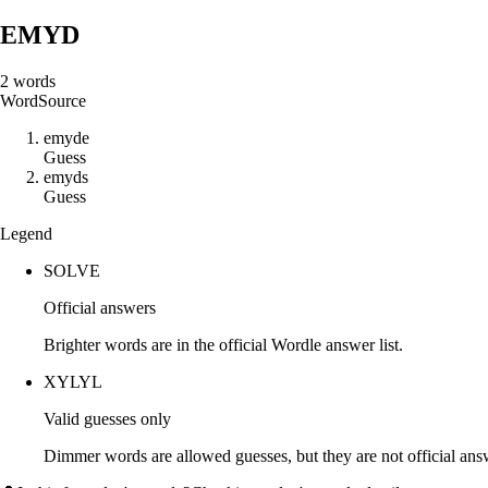
EMYD
2
words
Word
Source
e
m
y
d
e
Guess
e
m
y
d
s
Guess
Legend
SOLVE
Official answers
Brighter words are in the official Wordle answer list.
XYLYL
Valid guesses only
Dimmer words are allowed guesses, but they are not official an