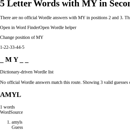
5 Letter Words with MY in Seco
There are no official Wordle answers with MY in positions 2 and 3. Thi
Open in Word Finder
Open Wordle helper
Change position of MY
1-2
2-3
3-4
4-5
_ M Y _ _
Dictionary-driven Wordle list
No official Wordle answers match this route. Showing 3 valid guesses 
AMYL
1
words
Word
Source
a
m
y
l
s
Guess