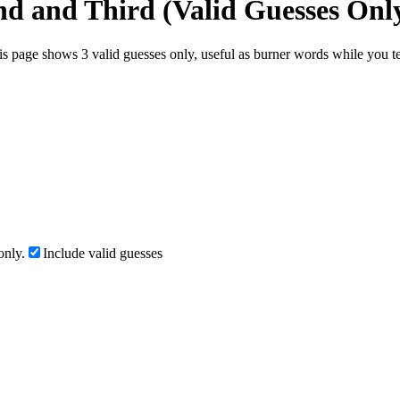
nd and Third (Valid Guesses Onl
s page shows 3 valid guesses only, useful as burner words while you tes
only.
Include valid guesses