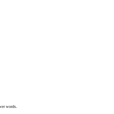
swer words.