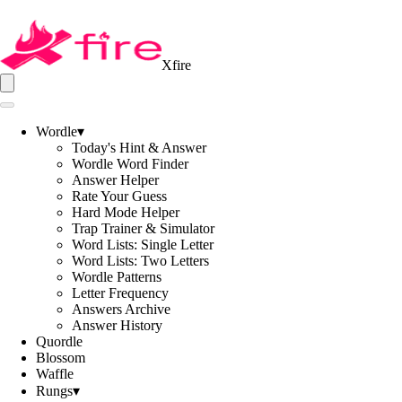
Xfire
Wordle
▾
Today's Hint & Answer
Wordle Word Finder
Answer Helper
Rate Your Guess
Hard Mode Helper
Trap Trainer & Simulator
Word Lists: Single Letter
Word Lists: Two Letters
Wordle Patterns
Letter Frequency
Answers Archive
Answer History
Quordle
Blossom
Waffle
Rungs
▾