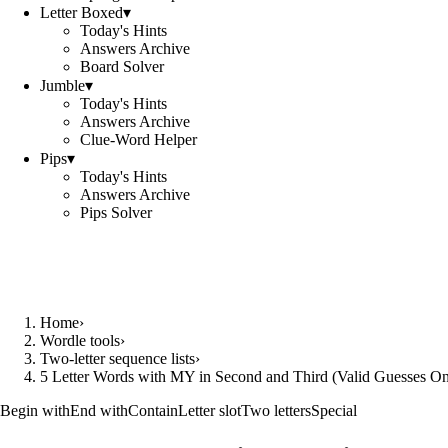
Letter Boxed
▾
Today's Hints
Answers Archive
Board Solver
Jumble
▾
Today's Hints
Answers Archive
Clue-Word Helper
Pips
▾
Today's Hints
Answers Archive
Pips Solver
Home
›
Wordle tools
›
Two-letter sequence lists
›
5 Letter Words with MY in Second and Third (Valid Guesses On
Begin with
End with
Contain
Letter slot
Two letters
Special