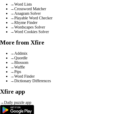
→
Word Lists
→
Crossword Matcher
→
Anagram Solver
→
Playable Word Checker
→
Rhyme Finder
→
Wordscapes Solver
→
Word Cookies Solver
More from Xfire
→
Addmix
→
Quordle
→
Blossom
→
Waffle
→
Pips
→
Word Finder
→
Dictionary Differences
Xfire app
→
Daily puzzle app