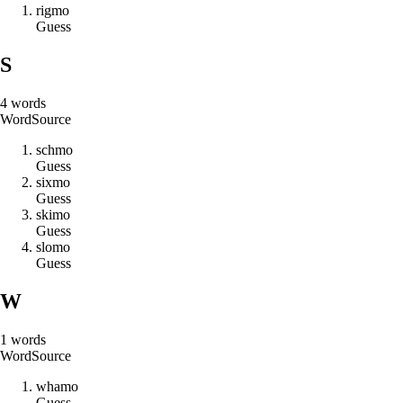
r
i
g
m
o
Guess
S
4
words
Word
Source
s
c
h
m
o
Guess
s
i
x
m
o
Guess
s
k
i
m
o
Guess
s
l
o
m
o
Guess
W
1
words
Word
Source
w
h
a
m
o
Guess