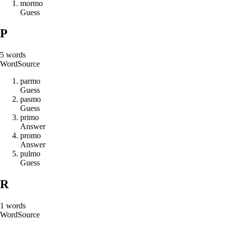
m
o
r
m
o
Guess
P
5
words
Word
Source
p
a
r
m
o
Guess
p
a
s
m
o
Guess
p
r
i
m
o
Answer
p
r
o
m
o
Answer
p
u
l
m
o
Guess
R
1
words
Word
Source