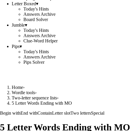
Letter Boxed
▾
Today's Hints
Answers Archive
Board Solver
Jumble
▾
Today's Hints
Answers Archive
Clue-Word Helper
Pips
▾
Today's Hints
Answers Archive
Pips Solver
Home
›
Wordle tools
›
Two-letter sequence lists
›
5 Letter Words Ending with MO
Begin with
End with
Contain
Letter slot
Two letters
Special
5 Letter Words Ending with MO