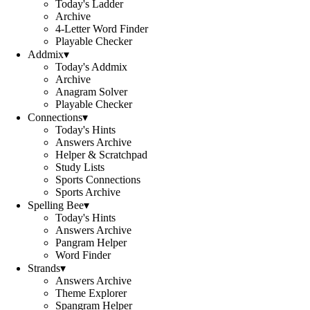
Today's Ladder
Archive
4-Letter Word Finder
Playable Checker
Addmix
▾
Today's Addmix
Archive
Anagram Solver
Playable Checker
Connections
▾
Today's Hints
Answers Archive
Helper & Scratchpad
Study Lists
Sports Connections
Sports Archive
Spelling Bee
▾
Today's Hints
Answers Archive
Pangram Helper
Word Finder
Strands
▾
Answers Archive
Theme Explorer
Spangram Helper