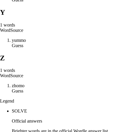
Y
1
words
Word
Source
y
u
m
m
o
Guess
Z
1
words
Word
Source
z
h
o
m
o
Guess
Legend
SOLVE
Official answers
Brighter words are in the official Wordle answer list.