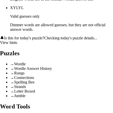
XYLYL
Valid guesses only
Dimmer words are allowed guesses, but they are not official
answer words.
🔔
Is this for today's puzzle?
Checking today's puzzle details...
View hints
Puzzles
→
Wordle
→
Wordle Answer History
→
Rungs
→
Connections
→
Spelling Bee
→
Strands
→
Letter Boxed
→
Jumble
Word Tools