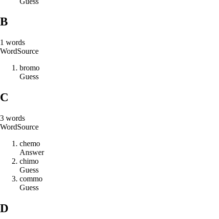
Guess
B
1
words
Word
Source
b
r
o
m
o
Guess
C
3
words
Word
Source
c
h
e
m
o
Answer
c
h
i
m
o
Guess
c
o
m
m
o
Guess
D