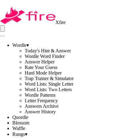
Xfire
Wordle
▾
Today's Hint & Answer
Wordle Word Finder
Answer Helper
Rate Your Guess
Hard Mode Helper
Trap Trainer & Simulator
Word Lists: Single Letter
Word Lists: Two Letters
Wordle Patterns
Letter Frequency
Answers Archive
Answer History
Quordle
Blossom
Waffle
Rungs
▾