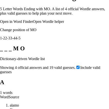
5 Letter Words Ending with MO. A list of 4 official Wordle answers,
plus valid guesses to help plan your next move.
Open in Word Finder
Open Wordle helper
Change position of MO
1-2
2-3
3-4
4-5
_ _ _ M O
Dictionary-driven Wordle list
Showing 4 official answers and 19 valid guesses.
Include valid
guesses
A
1
words
Word
Source
a
l
a
m
o