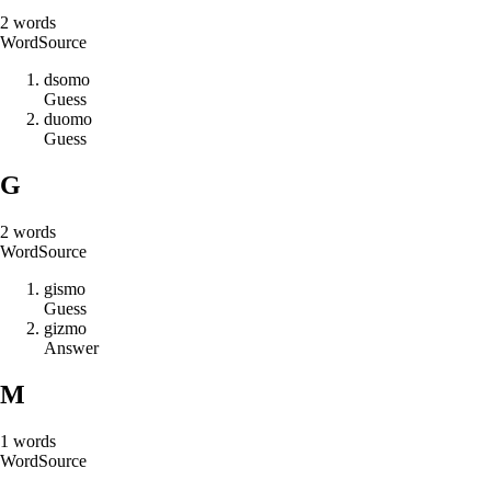
2
words
Word
Source
d
s
o
m
o
Guess
d
u
o
m
o
Guess
G
2
words
Word
Source
g
i
s
m
o
Guess
g
i
z
m
o
Answer
M
1
words
Word
Source