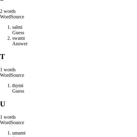
2
words
Word
Source
s
a
l
m
i
Guess
s
w
a
m
i
Answer
T
1
words
Word
Source
t
h
y
m
i
Guess
U
1
words
Word
Source
u
m
a
m
i