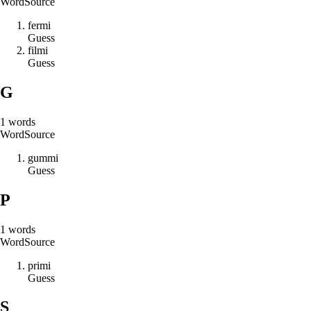
Word
Source
f
e
r
m
i
Guess
f
i
l
m
i
Guess
G
1
words
Word
Source
g
u
m
m
i
Guess
P
1
words
Word
Source
p
r
i
m
i
Guess
S