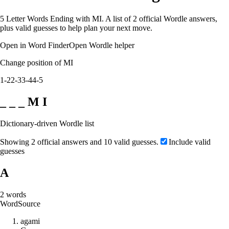
5 Letter Words Ending with MI. A list of 2 official Wordle answers,
plus valid guesses to help plan your next move.
Open in Word Finder
Open Wordle helper
Change position of MI
1-2
2-3
3-4
4-5
_ _ _ M I
Dictionary-driven Wordle list
Showing 2 official answers and 10 valid guesses.
Include valid
guesses
A
2
words
Word
Source
a
g
a
m
i