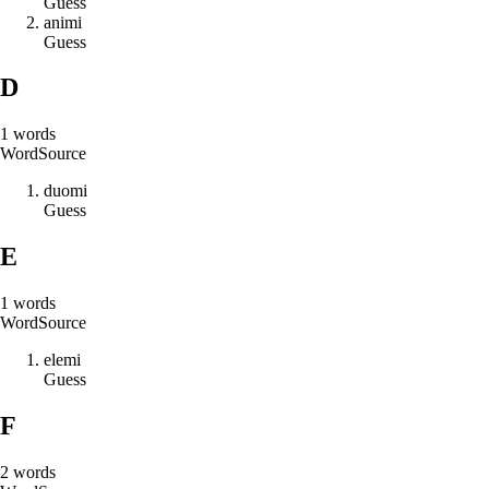
Guess
a
n
i
m
i
Guess
D
1
words
Word
Source
d
u
o
m
i
Guess
E
1
words
Word
Source
e
l
e
m
i
Guess
F
2
words