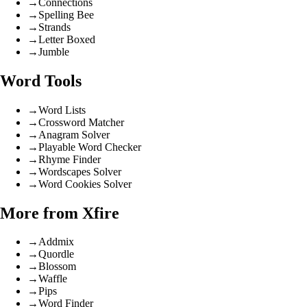
→
Connections
→
Spelling Bee
→
Strands
→
Letter Boxed
→
Jumble
Word Tools
→
Word Lists
→
Crossword Matcher
→
Anagram Solver
→
Playable Word Checker
→
Rhyme Finder
→
Wordscapes Solver
→
Word Cookies Solver
More from Xfire
→
Addmix
→
Quordle
→
Blossom
→
Waffle
→
Pips
→
Word Finder