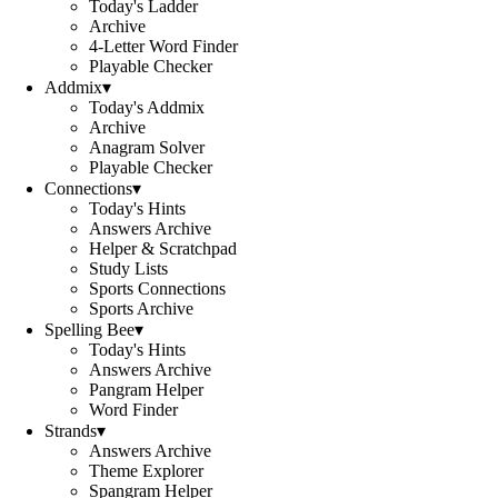
Today's Ladder
Archive
4-Letter Word Finder
Playable Checker
Addmix
▾
Today's Addmix
Archive
Anagram Solver
Playable Checker
Connections
▾
Today's Hints
Answers Archive
Helper & Scratchpad
Study Lists
Sports Connections
Sports Archive
Spelling Bee
▾
Today's Hints
Answers Archive
Pangram Helper
Word Finder
Strands
▾
Answers Archive
Theme Explorer
Spangram Helper