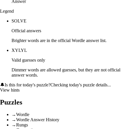
Answer
Legend
SOLVE
Official answers
Brighter words are in the official Wordle answer list.
XYLYL
Valid guesses only
Dimmer words are allowed guesses, but they are not official
answer words.
🔔
Is this for today's puzzle?
Checking today's puzzle details...
View hints
Puzzles
→
Wordle
→
Wordle Answer History
→
Rungs