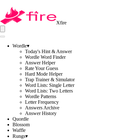
Xfire
Wordle
▾
Today's Hint & Answer
Wordle Word Finder
Answer Helper
Rate Your Guess
Hard Mode Helper
Trap Trainer & Simulator
Word Lists: Single Letter
Word Lists: Two Letters
Wordle Patterns
Letter Frequency
Answers Archive
Answer History
Quordle
Blossom
Waffle
Rungs
▾