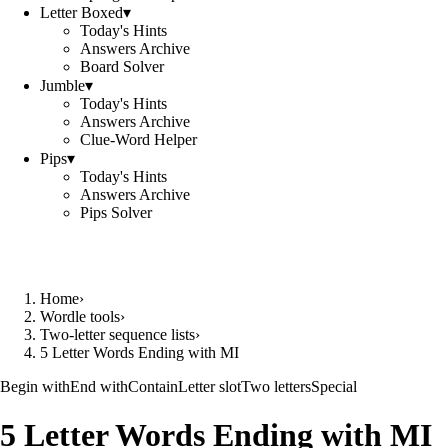
Letter Boxed
▾
Today's Hints
Answers Archive
Board Solver
Jumble
▾
Today's Hints
Answers Archive
Clue-Word Helper
Pips
▾
Today's Hints
Answers Archive
Pips Solver
Home
›
Wordle tools
›
Two-letter sequence lists
›
5 Letter Words Ending with MI
Begin with
End with
Contain
Letter slot
Two letters
Special
5 Letter Words Ending with MI