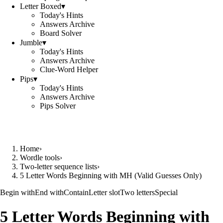
Letter Boxed
▾
Today's Hints
Answers Archive
Board Solver
Jumble
▾
Today's Hints
Answers Archive
Clue-Word Helper
Pips
▾
Today's Hints
Answers Archive
Pips Solver
Home
›
Wordle tools
›
Two-letter sequence lists
›
5 Letter Words Beginning with MH (Valid Guesses Only)
Begin with
End with
Contain
Letter slot
Two letters
Special
5 Letter Words Beginning with