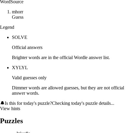
Word
Source
m
h
o
r
r
Guess
Legend
SOLVE
Official answers
Brighter words are in the official Wordle answer list.
XYLYL
Valid guesses only
Dimmer words are allowed guesses, but they are not official
answer words.
🔔
Is this for today's puzzle?
Checking today's puzzle details...
View hints
Puzzles