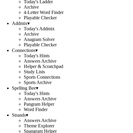
Today's Ladder
Archive
4-Letter Word Finder
Playable Checker
Addmix
▾
Today's Addmix
Archive
Anagram Solver
Playable Checker
Connections
▾
Today's Hints
Answers Archive
Helper & Scratchpad
Study Lists
Sports Connections
Sports Archive
Spelling Bee
▾
Today's Hints
Answers Archive
Pangram Helper
Word Finder
Strands
▾
Answers Archive
Theme Explorer
Spangram Helper