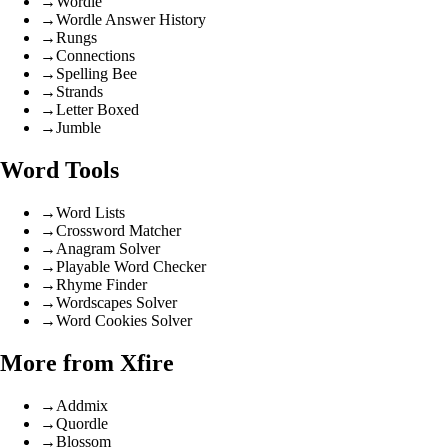
→
Wordle
→
Wordle Answer History
→
Rungs
→
Connections
→
Spelling Bee
→
Strands
→
Letter Boxed
→
Jumble
Word Tools
→
Word Lists
→
Crossword Matcher
→
Anagram Solver
→
Playable Word Checker
→
Rhyme Finder
→
Wordscapes Solver
→
Word Cookies Solver
More from Xfire
→
Addmix
→
Quordle
→
Blossom