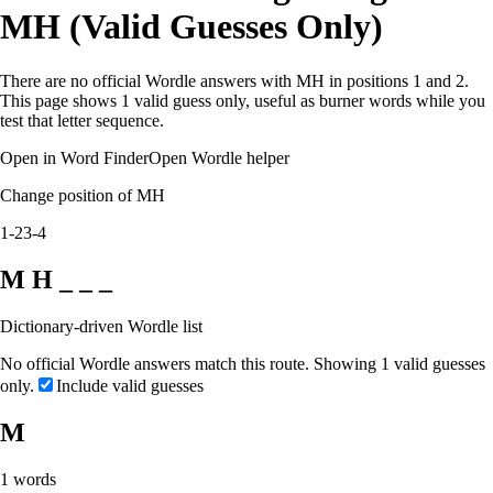
MH (Valid Guesses Only)
There are no official Wordle answers with MH in positions 1 and 2.
This page shows 1 valid guess only, useful as burner words while you
test that letter sequence.
Open in Word Finder
Open Wordle helper
Change position of MH
1-2
3-4
M H _ _ _
Dictionary-driven Wordle list
No official Wordle answers match this route. Showing 1 valid guesses
only.
Include valid guesses
M
1
words