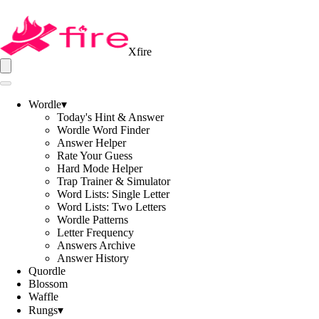
Xfire
Wordle
▾
Today's Hint & Answer
Wordle Word Finder
Answer Helper
Rate Your Guess
Hard Mode Helper
Trap Trainer & Simulator
Word Lists: Single Letter
Word Lists: Two Letters
Wordle Patterns
Letter Frequency
Answers Archive
Answer History
Quordle
Blossom
Waffle
Rungs
▾