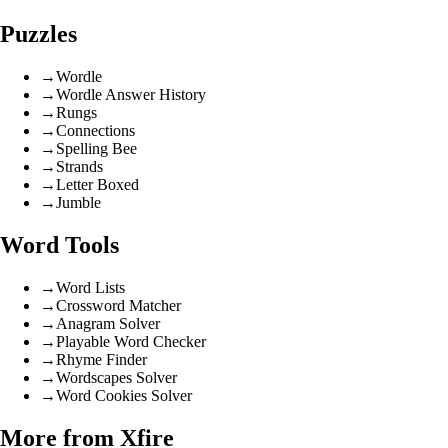
Puzzles
→
Wordle
→
Wordle Answer History
→
Rungs
→
Connections
→
Spelling Bee
→
Strands
→
Letter Boxed
→
Jumble
Word Tools
→
Word Lists
→
Crossword Matcher
→
Anagram Solver
→
Playable Word Checker
→
Rhyme Finder
→
Wordscapes Solver
→
Word Cookies Solver
More from Xfire