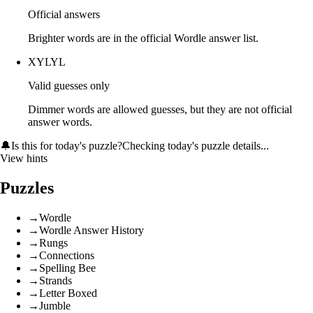
Official answers
Brighter words are in the official Wordle answer list.
XYLYL
Valid guesses only
Dimmer words are allowed guesses, but they are not official
answer words.
🔔
Is this for today's puzzle?
Checking today's puzzle details...
View hints
Puzzles
→
Wordle
→
Wordle Answer History
→
Rungs
→
Connections
→
Spelling Bee
→
Strands
→
Letter Boxed
→
Jumble