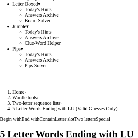
Letter Boxed
▾
Today's Hints
Answers Archive
Board Solver
Jumble
▾
Today's Hints
Answers Archive
Clue-Word Helper
Pips
▾
Today's Hints
Answers Archive
Pips Solver
Home
›
Wordle tools
›
Two-letter sequence lists
›
5 Letter Words Ending with LU (Valid Guesses Only)
Begin with
End with
Contain
Letter slot
Two letters
Special
5 Letter Words Ending with LU