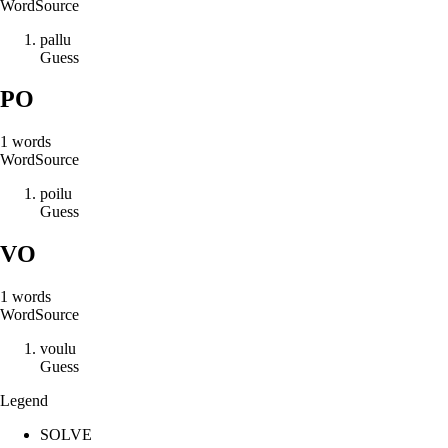
Word
Source
p
a
l
l
u
Guess
PO
1
words
Word
Source
p
o
i
l
u
Guess
VO
1
words
Word
Source
v
o
u
l
u
Guess
Legend
SOLVE