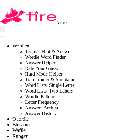
Xfire
Wordle
▾
Today's Hint & Answer
Wordle Word Finder
Answer Helper
Rate Your Guess
Hard Mode Helper
Trap Trainer & Simulator
Word Lists: Single Letter
Word Lists: Two Letters
Wordle Patterns
Letter Frequency
Answers Archive
Answer History
Quordle
Blossom
Waffle
Rungs
▾