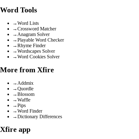
Word Tools
→
Word Lists
→
Crossword Matcher
→
Anagram Solver
→
Playable Word Checker
→
Rhyme Finder
→
Wordscapes Solver
→
Word Cookies Solver
More from Xfire
→
Addmix
→
Quordle
→
Blossom
→
Waffle
→
Pips
→
Word Finder
→
Dictionary Differences
Xfire app