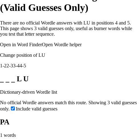
(Valid Guesses Only)
There are no official Wordle answers with LU in positions 4 and 5.
This page shows 3 valid guesses only, useful as burner words while
you test that letter sequence.
Open in Word Finder
Open Wordle helper
Change position of LU
1-2
2-3
3-4
4-5
_ _ _ L U
Dictionary-driven Wordle list
No official Wordle answers match this route. Showing 3 valid guesses
only.
Include valid guesses
PA
1
words