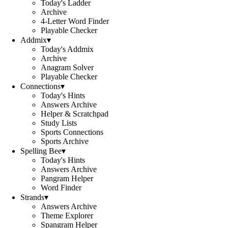
Today's Ladder
Archive
4-Letter Word Finder
Playable Checker
Addmix
▾
Today's Addmix
Archive
Anagram Solver
Playable Checker
Connections
▾
Today's Hints
Answers Archive
Helper & Scratchpad
Study Lists
Sports Connections
Sports Archive
Spelling Bee
▾
Today's Hints
Answers Archive
Pangram Helper
Word Finder
Strands
▾
Answers Archive
Theme Explorer
Spangram Helper