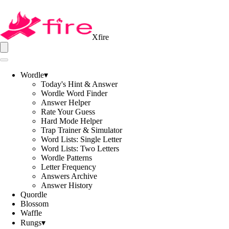
Xfire
Wordle
▾
Today's Hint & Answer
Wordle Word Finder
Answer Helper
Rate Your Guess
Hard Mode Helper
Trap Trainer & Simulator
Word Lists: Single Letter
Word Lists: Two Letters
Wordle Patterns
Letter Frequency
Answers Archive
Answer History
Quordle
Blossom
Waffle
Rungs
▾