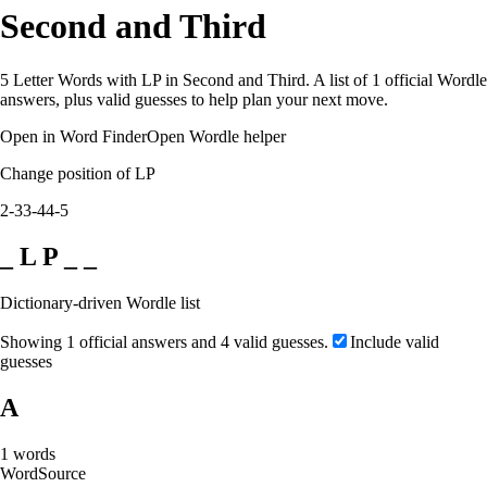
Second and Third
5 Letter Words with LP in Second and Third. A list of 1 official Wordle
answers, plus valid guesses to help plan your next move.
Open in Word Finder
Open Wordle helper
Change position of LP
2-3
3-4
4-5
_ L P _ _
Dictionary-driven Wordle list
Showing 1 official answers and 4 valid guesses.
Include valid
guesses
A
1
words
Word
Source