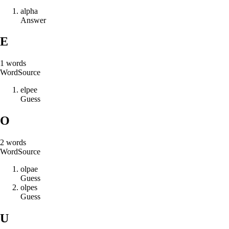
a
l
p
h
a
Answer
E
1
words
Word
Source
e
l
p
e
e
Guess
O
2
words
Word
Source
o
l
p
a
e
Guess
o
l
p
e
s
Guess
U