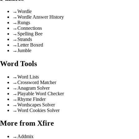
→
Wordle
→
Wordle Answer History
→
Rungs
→
Connections
→
Spelling Bee
→
Strands
→
Letter Boxed
→
Jumble
Word Tools
→
Word Lists
→
Crossword Matcher
→
Anagram Solver
→
Playable Word Checker
→
Rhyme Finder
→
Wordscapes Solver
→
Word Cookies Solver
More from Xfire
→
Addmix