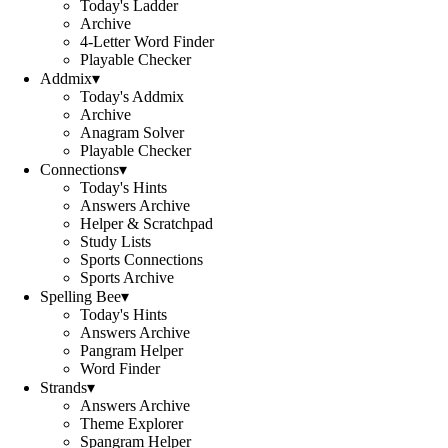
Today's Ladder
Archive
4-Letter Word Finder
Playable Checker
Addmix
▾
Today's Addmix
Archive
Anagram Solver
Playable Checker
Connections
▾
Today's Hints
Answers Archive
Helper & Scratchpad
Study Lists
Sports Connections
Sports Archive
Spelling Bee
▾
Today's Hints
Answers Archive
Pangram Helper
Word Finder
Strands
▾
Answers Archive
Theme Explorer
Spangram Helper