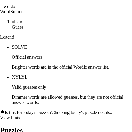
1
words
Word
Source
u
l
p
a
n
Guess
Legend
SOLVE
Official answers
Brighter words are in the official Wordle answer list.
XYLYL
Valid guesses only
Dimmer words are allowed guesses, but they are not official
answer words.
🔔
Is this for today's puzzle?
Checking today's puzzle details...
View hints
Puzzles