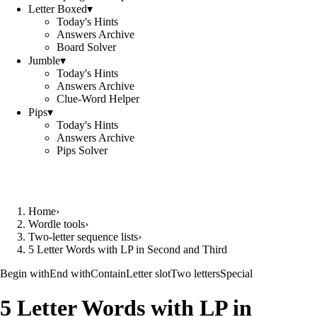
Letter Boxed
▾
Today's Hints
Answers Archive
Board Solver
Jumble
▾
Today's Hints
Answers Archive
Clue-Word Helper
Pips
▾
Today's Hints
Answers Archive
Pips Solver
Home
›
Wordle tools
›
Two-letter sequence lists
›
5 Letter Words with LP in Second and Third
Begin with
End with
Contain
Letter slot
Two letters
Special
5 Letter Words with LP in