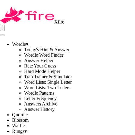
Xfire
Wordle
▾
Today's Hint & Answer
Wordle Word Finder
Answer Helper
Rate Your Guess
Hard Mode Helper
Trap Trainer & Simulator
Word Lists: Single Letter
Word Lists: Two Letters
Wordle Patterns
Letter Frequency
Answers Archive
Answer History
Quordle
Blossom
Waffle
Rungs
▾