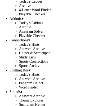
Today's Ladder
Archive
4-Letter Word Finder
Playable Checker
Addmix
▾
Today's Addmix
Archive
Anagram Solver
Playable Checker
Connections
▾
Today's Hints
Answers Archive
Helper & Scratchpad
Study Lists
Sports Connections
Sports Archive
Spelling Bee
▾
Today's Hints
Answers Archive
Pangram Helper
Word Finder
Strands
▾
Answers Archive
Theme Explorer
Spangram Helper