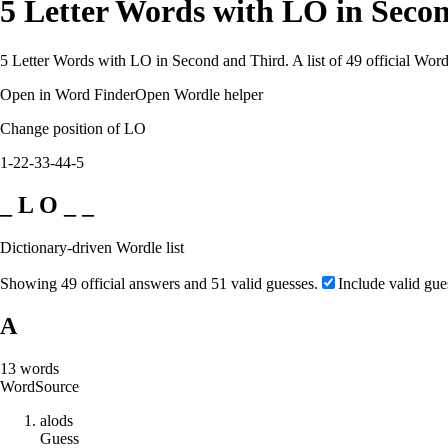
5 Letter Words with LO in Seco
5 Letter Words with LO in Second and Third. A list of 49 official Word
Open in Word Finder
Open Wordle helper
Change position of LO
1-2
2-3
3-4
4-5
_ L O _ _
Dictionary-driven Wordle list
Showing 49 official answers and 51 valid guesses.
Include valid gue
A
13
words
Word
Source
a
l
o
d
s
Guess