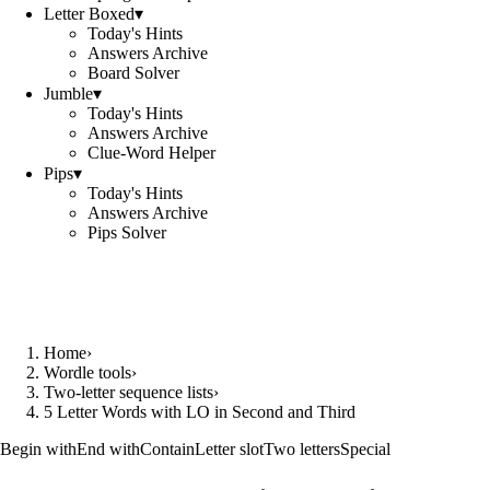
Letter Boxed
▾
Today's Hints
Answers Archive
Board Solver
Jumble
▾
Today's Hints
Answers Archive
Clue-Word Helper
Pips
▾
Today's Hints
Answers Archive
Pips Solver
Home
›
Wordle tools
›
Two-letter sequence lists
›
5 Letter Words with LO in Second and Third
Begin with
End with
Contain
Letter slot
Two letters
Special