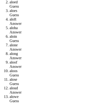
a
l
o
e
d
Guess
a
l
o
e
s
Guess
a
l
o
f
t
Answer
a
l
o
h
a
Answer
a
l
o
i
n
Guess
a
l
o
n
e
Answer
a
l
o
n
g
Answer
a
l
o
o
f
Answer
a
l
o
o
s
Guess
a
l
o
s
e
Guess
a
l
o
u
d
Answer
a
l
o
w
e
Guess