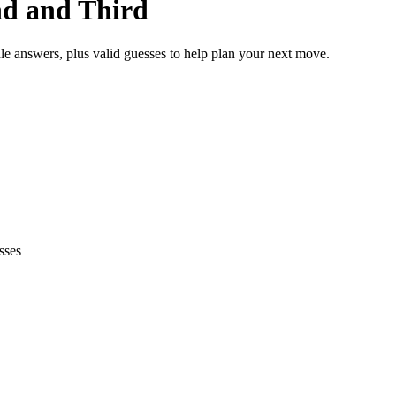
nd and Third
le answers, plus valid guesses to help plan your next move.
sses